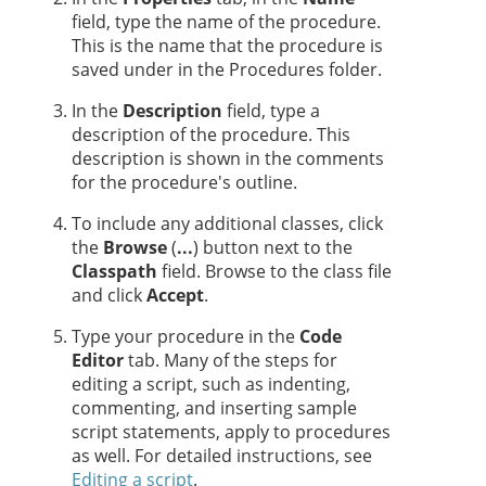
field, type the name of the procedure.
This is the name that the procedure is
saved under in the Procedures folder.
In the
Description
field, type a
description of the procedure. This
description is shown in the comments
for the procedure's outline.
To include any additional classes, click
the
Browse
(
...
) button next to the
Classpath
field. Browse to the class file
and click
Accept
.
Type your procedure in the
Code
Editor
tab. Many of the steps for
editing a script, such as indenting,
commenting, and inserting sample
script statements, apply to procedures
as well. For detailed instructions, see
Editing a script
.