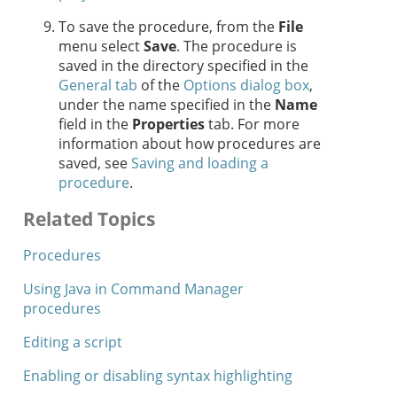
To save the procedure, from the
File
menu select
Save
. The procedure is
saved in the directory specified in the
General tab
of the
Options dialog box
,
under the name specified in the
Name
field in the
Properties
tab. For more
information about how procedures are
saved, see
Saving and loading a
procedure
.
Related Topics
Procedures
Using Java in Command Manager
procedures
Editing a script
Enabling or disabling syntax highlighting