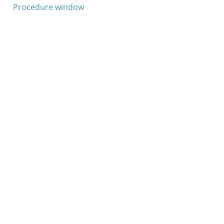
Procedure window