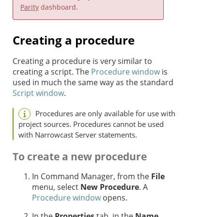
Parity
dashboard.
Creating a procedure
Creating a procedure is very similar to
creating a script. The
Procedure window
is
used in much the same way as the standard
Script window
.
Procedures are only available for use with
project sources. Procedures cannot be used
with Narrowcast Server statements.
To create a new procedure
In Command Manager, from the
File
menu, select
New Procedure
. A
Procedure window
opens.
In the
Properties
tab, in the
Name