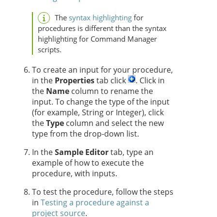
The
syntax highlighting
for
procedures is different than the syntax
highlighting for Command Manager
scripts.
To create an input for your procedure,
in the
Properties
tab click
. Click in
the
Name
column to rename the
input. To change the type of the input
(for example, String or Integer), click
the
Type
column and select the new
type from the drop-down list.
In the
Sample Editor
tab, type an
example of how to execute the
procedure, with inputs.
To test the procedure, follow the steps
in
Testing a procedure against a
project source
.