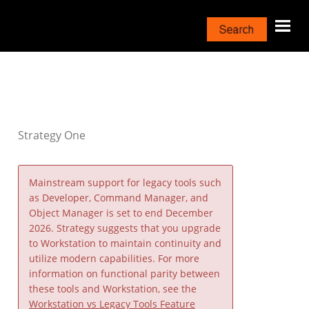
Skip To Main Content
Strategy
One
Mainstream support for legacy tools such
as Developer, Command Manager, and
Object Manager is set to end December
2026. Strategy suggests that you upgrade
to Workstation to maintain continuity and
utilize modern capabilities. For more
information on functional parity between
these tools and Workstation, see the
Workstation vs Legacy Tools Feature