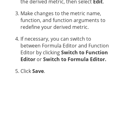
the derived metric, then select
Edit
.
Make changes to the metric name,
function, and function arguments to
redefine your derived metric.
If necessary, you can switch to
between Formula Editor and Function
Editor by clicking
Switch to Function
Editor
or
Switch to Formula Editor.
Click
Save
.