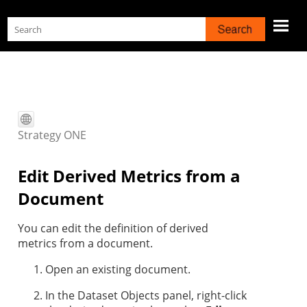
Skip To Main Content
Strategy
ONE
Edit Derived Metrics from a
Document
You can edit the definition of derived
metrics from a document.
Open an existing document.
In the Dataset Objects panel, right-click