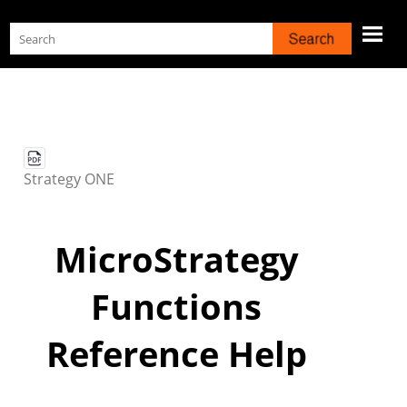
Skip To Main Content
Strategy
ONE
MicroStrategy
Functions
Reference Help