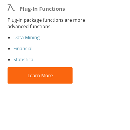
Plug-In Functions
Plug-in package functions are more
advanced functions.
Data Mining
Financial
Statistical
Learn More