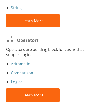
String
Learn More
Operators
Operators are building block functions that
support logic.
Arithmetic
Comparison
Logical
Learn More