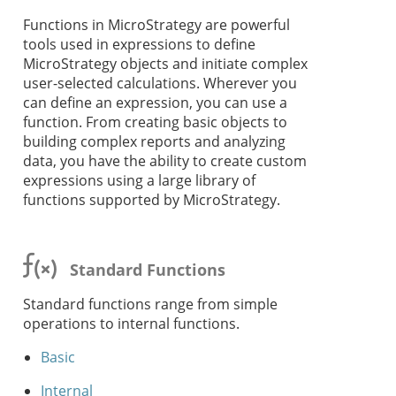
Functions in MicroStrategy are powerful
tools used in expressions to define
MicroStrategy objects and initiate complex
user-selected calculations. Wherever you
can define an expression, you can use a
function. From creating basic objects to
building complex reports and analyzing
data, you have the ability to create custom
expressions using a large library of
functions supported by MicroStrategy.
Standard Functions
Standard functions range from simple
operations to internal functions.
Basic
Internal