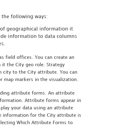
n the following ways:
e of geographical information it
ude information to data columns
es.
 field offices. You can create an
 it the City geo role.
Strategy
 city to the City attribute. You can
or map markers in the visualization.
ding attribute forms. An attribute
nformation. Attribute forms appear in
splay your data using an attribute
information for the City attribute is
electing Which Attribute Forms to