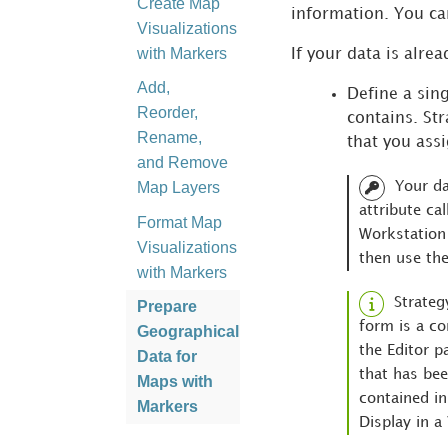
Create Map
information. You ca
Visualizations
with Markers
If your data is alre
Add,
Define a sing
Reorder,
contains.
Str
Rename,
that you assi
and Remove
Map Layers
Your da
attribute ca
Format Map
Workstation
Visualizations
then use the
with Markers
Strateg
Prepare
form is a co
Geographical
the Editor p
Data for
that has bee
Maps with
contained in
Markers
Display in a
Map