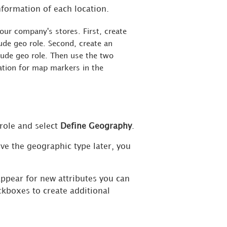
nformation of each location.
our company's stores. First, create
tude geo role. Second, create an
itude geo role. Then use the two
mation for map markers in the
 role and select
Define Geography
.
ve the geographic type later, you
ppear for new attributes you can
eckboxes to create additional