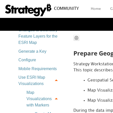
Map Integration
Comparison
COMMUNITY
Home
G
ESRI Map Integration
Changes to Boundary
Feature Layers for the
ESRI Map
Prepare Geog
Generate a Key
Configure
Strategy
Workstatio
Mobile Requirements
This topic describes
Use ESRI Map
Geospatial S
Visualizations
Map Visualiz
Map
Visualizations
Map Visualiz
with Markers
During the data im