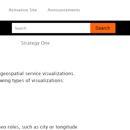
Activation Site
Announcements
Strategy
One
eospatial service visualizations.
wing types of visualizations:
eo roles, such as city or longitude