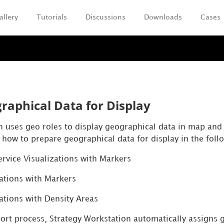
allery
Tutorials
Discussions
Downloads
Cases
Skip To Main Content
raphical Data for Display
n
uses geo roles to display geographical data in map and g
 how to prepare geographical data for display in the follo
ervice Visualizations with Markers
ations with Markers
ations with Density Areas
port
process,
Strategy
Workstation
automatically assigns g