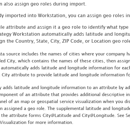
n also assign geo roles during import.
ady imported into
Workstation
, you can assign geo roles i
le attribute and assign it a geo role to identify what typ
ategy
Workstation
automatically adds latitude and longit
gn the Country, State, City, ZIP Code, or Location geo rol
ta source includes the names of cities where your company has
lled City, which contains the names of these cities, then assign
automatically adds latitude and longitude information for each
 City attribute to provide latitude and longitude information f
y
adds latitude and longitude information to an attribute by ad
mponent of an attribute that provides additional descriptive i
anel of an map or geospatial service visualization when you di
n assigned a geo role. The supplemental latitude and longitude 
 the attribute forms City@Latitude and City@Longitude. See S
 Visualization for more information.