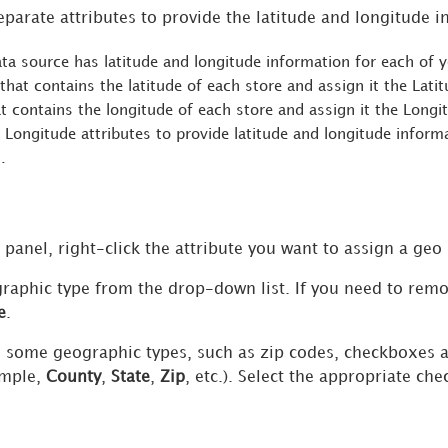
eparate attributes to provide the latitude and longitude i
ta source has latitude and longitude information for each of y
 that contains the latitude of each store and assign it the Lati
at contains the longitude of each store and assign it the Long
 Longitude attributes to provide latitude and longitude infor
.
 panel, right-click the attribute you want to assign a geo
graphic type from the drop-down list. If you need to remo
e
.
 some geographic types, such as zip codes, checkboxes a
ample,
County
,
State
,
Zip
, etc.). Select the appropriate ch