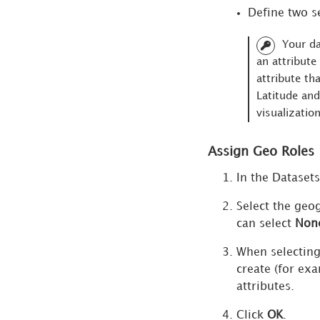
Visualizations
Define two s
with Density
Your da
Areas
an attribute
Map
attribute th
Visualizations
Latitude and
with Areas
visualization
Analyze Data
in a Map
Assign Geo Roles
Visualization
In the Datasets
Mapbox Integration
Select the geo
can select
Non
Other Map Integrations
When selecting
create (for ex
attributes.
Click
OK
.