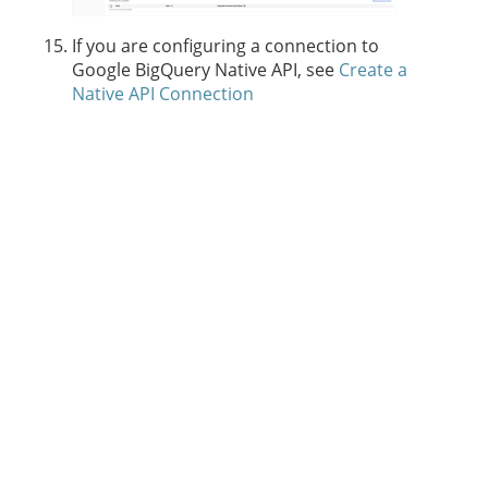
If you are configuring a connection to
Google BigQuery Native API, see
Create a
Native API Connection