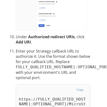
Under
Authorized redirect URIs
, click
Add URI
.
Enter your
Strategy
callback URL to
authorize it. Use the format shown below
for your callback URL. Replace
FULLY_QUALIFIED_HOSTNAME[:OPTIONAL_POR
with your environment's URL and
optional port.
Copy
https://FULLY_QUALIFIED_HOST
NAME[:OPTIONAL_PORT]/MicroSt