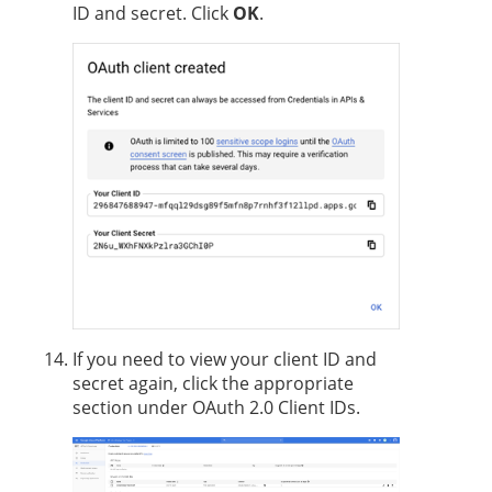
ID and secret. Click
OK
.
If you need to view your client ID and
secret again, click the appropriate
section under OAuth 2.0 Client IDs.