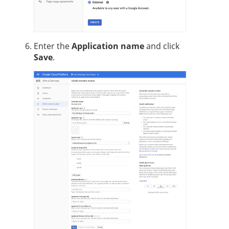
Enter the
Application name
and click
Save
.