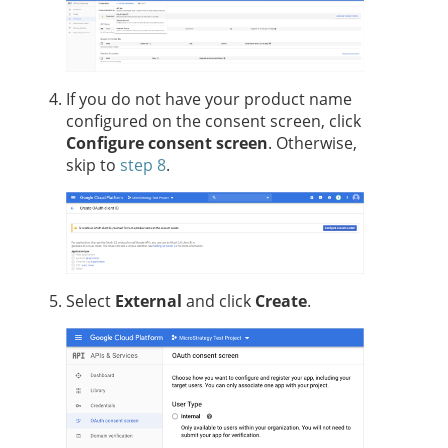
If you do not have your product name
configured on the consent screen, click
Configure consent screen
. Otherwise,
skip to
step 8
.
Select
External
and click
Create
.