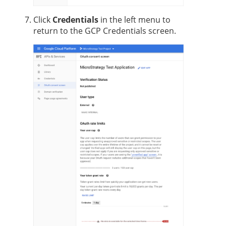
Click
Credentials
in the left menu to
return to the GCP Credentials screen.