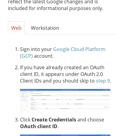
reflect the latest Google changes and is
included for informational purposes only.
Web
Workstation
Sign into your
Google Cloud Platform
(GCP)
account.
If you have already created an OAuth
client ID, it appears under OAuth 2.0
Client IDs and you should skip to
step 9
.
Click
Create Credentials
and choose
OAuth client ID
.