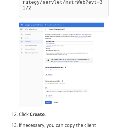
rategy/servlet/mstrWeb?evt=3
172
Click
Create
.
If necessary, you can copy the client