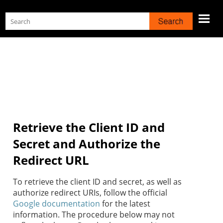
Skip To Main Content
Retrieve the Client ID and
Secret and Authorize the
Redirect URL
To retrieve the client ID and secret, as well as
authorize redirect URIs, follow the official
Google documentation
for the latest
information. The procedure below may not