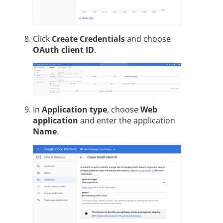
Click
Create Credentials
and choose
OAuth client ID
.
In
Application type
, choose
Web
application
and enter the application
Name
.