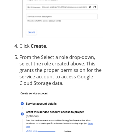
Click
Create
.
From the Select a role drop-down,
select the role created above. This
grants the proper permission for the
service account to access Google
Cloud Storage data.