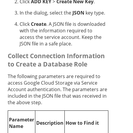
Click
ADD KEY
>
Create New Key
.
In the dialog, select the
JSON
key type.
Click
Create
. A JSON file is downloaded
with the information required to
access the service account. Keep the
JSON file in a safe place.
Collect Connection Information
to Create a Database Role
The following parameters are required to
access Google Cloud Storage via Service
Account authentication. The parameters are
included in the JSON file that was received in
the above step.
Parameter
Description
How to Find it
Name