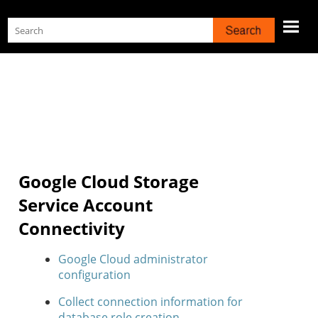
Skip To Main Content
Google Cloud Storage
Service Account
Connectivity
Google Cloud administrator
configuration
Collect connection information for
database role creation