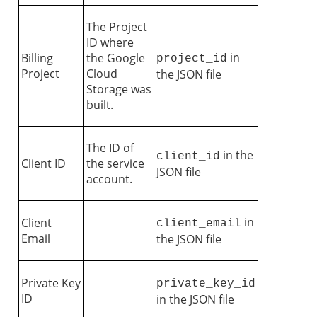
The Project
ID where
in
Billing
the Google
project_id
Project
Cloud
the JSON file
Storage was
built.
The ID of
in the
client_id
Client ID
the service
JSON file
account.
in
Client
client_email
Email
the JSON file
Private Key
private_key_id
ID
in the JSON file