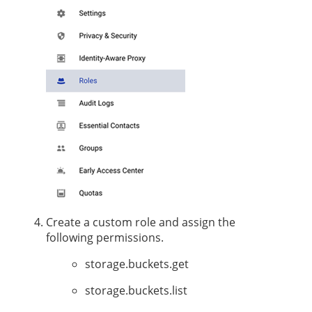
Create a custom role and assign the
following permissions.
storage.buckets.get
storage.buckets.list