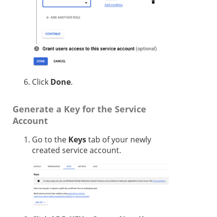
Click
Done
.
Generate a Key for the Service
Account
Go to the
Keys
tab of your newly
created service account.