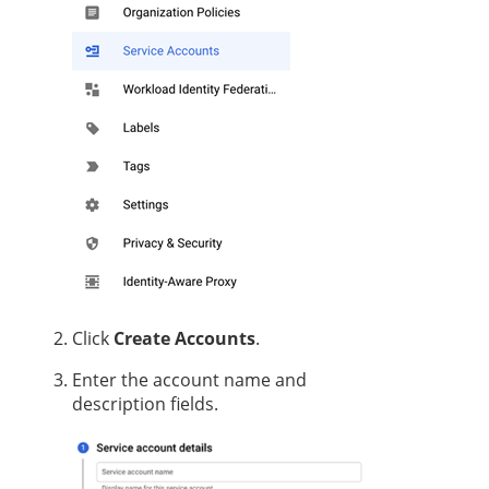
Click
Create Accounts
.
Enter the account name and
description fields.