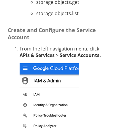
storage.objects.get
storage.objects.list
Create and Configure the Service
Account
From the left navigation menu, click
APIs & Services
>
Service Accounts.