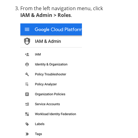
From the left navigation menu, click
IAM & Admin > Roles
.