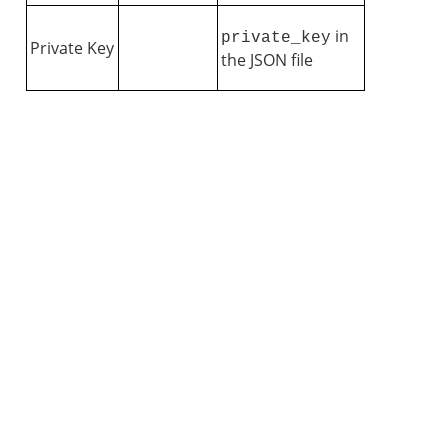
in
private_key
Private Key
the JSON file