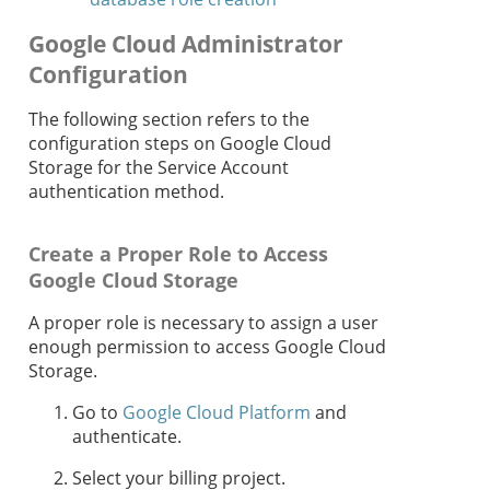
Google Cloud Administrator
Configuration
The following section refers to the
configuration steps on Google Cloud
Storage for the Service Account
authentication method.
Create a Proper Role to Access
Google Cloud Storage
A proper role is necessary to assign a user
enough permission to access Google Cloud
Storage.
Go to
Google Cloud Platform
and
authenticate.
Select your billing project.