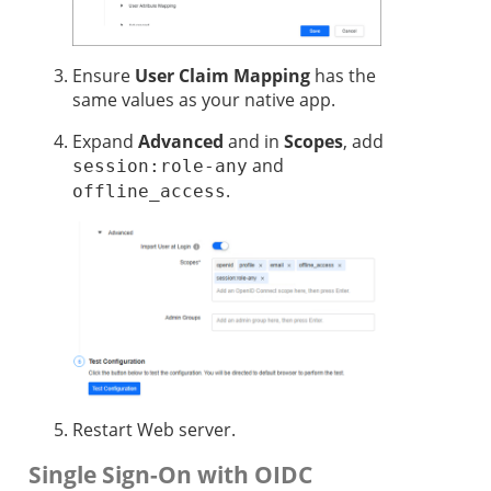
Ensure
User Claim Mapping
has the
same values as your native app.
Expand
Advanced
and in
Scopes
, add
and
session:role-any
.
offline_access
Restart Web server.
Single Sign-On with OIDC