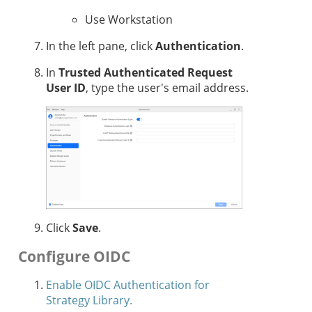
Use Workstation
In the left pane, click
Authentication
.
In
Trusted Authenticated Request
User ID
, type the user's email address.
Click
Save
.
Configure OIDC
Enable OIDC Authentication for
Strategy Library.