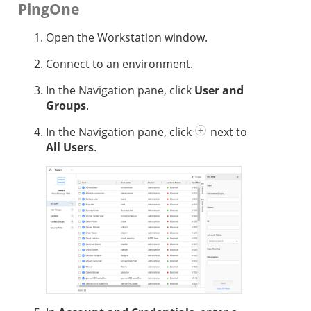
PingOne
Open the Workstation window.
Connect to an environment.
In the Navigation pane, click
User and
Groups
.
In the Navigation pane, click
next to
All Users
.