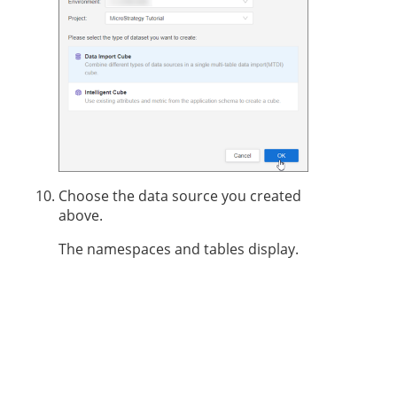
Choose the data source you created
above.
The namespaces and tables display.