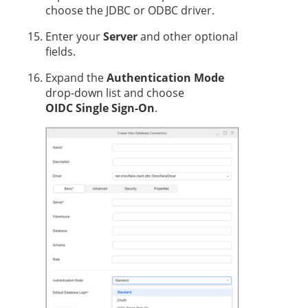
choose the JDBC or ODBC driver.
Enter your
Server
and other optional
fields.
Expand the
Authentication Mode
drop-down list and choose
OIDC Single Sign-On
.