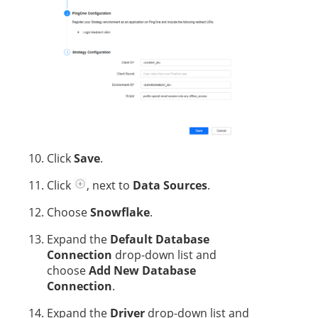
Click
Save
.
Click
, next to
Data Sources
.
Choose
Snowflake
.
Expand the
Default Database
Connection
drop-down list and
choose
Add New Database
Connection
.
Expand the
Driver
drop-down list and