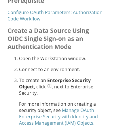
Prerequisite
Configure OAuth Parameters: Authorization
Code Workflow
Create a Data Source Using
OIDC Single Sign-on as an
Authentication Mode
Open the Workstation window.
Connect to an environment.
To create an
Enterprise Security
Object
, click
, next to Enterprise
Security.
For more information on creating a
security object, see
Manage OAuth
Enterprise Security with Identity and
Access Management (IAM) Objects.