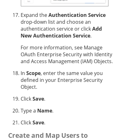
Expand the
Authentication Service
drop-down list and choose an
authentication service or click
Add
New Authentication Service
.
For more information, see Manage
OAuth Enterprise Security with Identity
and Access Management (IAM) Objects.
In
Scope
, enter the same value you
defined in your Enterprise Security
Object.
Click
Save
.
Type a
Name
.
Click
Save
.
Create and Map Users to