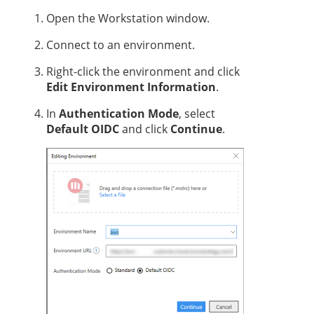
Open the Workstation window.
Connect to an environment.
Right-click the environment and click
Edit Environment Information
.
In
Authentication Mode
, select
Default OIDC
and click
Continue
.