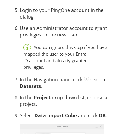
Login to your PingOne account in the
dialog.
Use an Administrator account to grant
privileges to the new user.
You can ignore this step if you have
mapped the user to your Entra
ID account and already granted
privileges.
In the Navigation pane, click
next to
Datasets
.
In the
Project
drop-down list, choose a
project.
Select
Data Import Cube
and click
OK
.