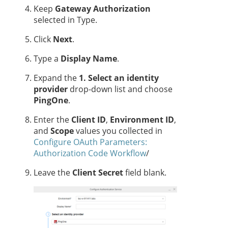
Keep
Gateway Authorization
selected in Type.
Click
Next
.
Type a
Display Name
.
Expand the
1. Select an identity
provider
drop-down list and choose
PingOne
.
Enter the
Client ID
,
Environment ID
,
and
Scope
values you collected in
Configure OAuth Parameters:
Authorization Code Workflow
/
Leave the
Client Secret
field blank.