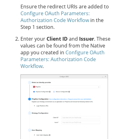
Ensure the redirect URIs are added to
Configure OAuth Parameters:
Authorization Code Workflow
in the
Step 1 section.
Enter your
Client ID
and
Issuer
. These
values can be found from the Native
app you created in
Configure OAuth
Parameters: Authorization Code
Workflow
.