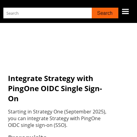
Skip To Main Content
Integrate Strategy with
PingOne OIDC Single Sign-
On
Starting in Strategy One (September 2025),
you can integrate Strategy with PingOne
OIDC single sign-on (SSO).