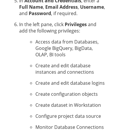
In
Account and Credentials
, enter a
Full Name
,
Email Address
,
Username
,
and
Password
, if required.
In the left pane, click
Privileges
and
add the following privileges:
Access data from Databases,
Google BigQuery, BigData,
OLAP, BI tools
Create and edit database
instances and connections
Create and edit database logins
Create configuration objects
Create dataset in Workstation
Configure project data source
Monitor Database Connections