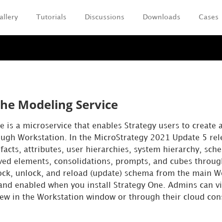
allery
Tutorials
Discussions
Downloads
Cases
Skip To Main Content
the Modeling Service
e is a microservice that enables
Strategy
users to create 
ugh Workstation. In the MicroStrategy 2021 Update 5 rel
cts, attributes, user hierarchies, system hierarchy, sche
rived elements, consolidations, prompts, and cubes throug
ock, unlock, and reload (update) schema from the main 
 and enabled when you install
Strategy One
. Admins can v
ew in the Workstation window or through their cloud con