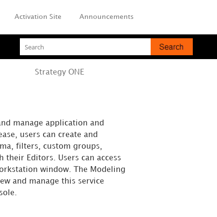
Activation Site
Announcements
Strategy
ONE
and manage application and
ease, users can create and
ma, filters, custom groups,
h their Editors. Users can access
Workstation window. The Modeling
iew and manage this service
sole.