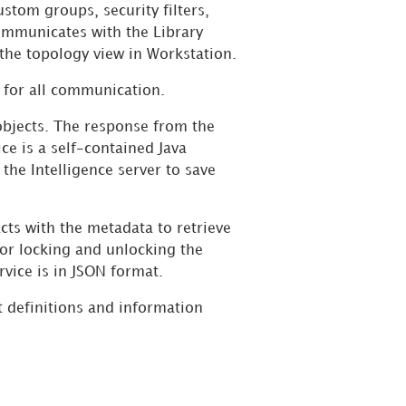
ustom groups, security filters,
ommunicates with the Library
 the topology view in Workstation.
 for all communication.
objects. The response from the
ce is a self-contained Java
he Intelligence server to save
acts with the metadata to retrieve
for locking and unlocking the
vice is in JSON format.
 definitions and information