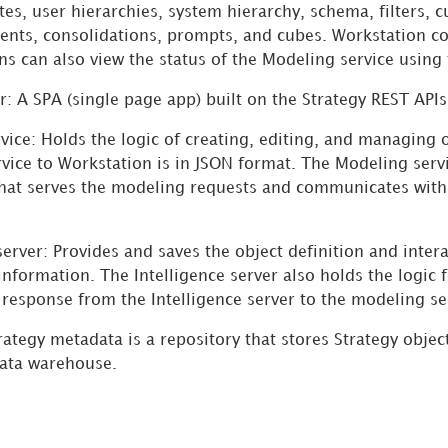
utes, user hierarchies, system hierarchy, schema, filters, c
ents, consolidations, prompts, and cubes. Workstation c
ns can also view the status of the Modeling service using
r: A SPA (single page app) built on the
Strategy
REST APIs
vice: Holds the logic of creating, editing, and managing 
vice to Workstation is in JSON format. The Modeling servi
that serves the modeling requests and communicates with t
server: Provides and saves the object definition and inter
information. The Intelligence server also holds the logic 
response from the Intelligence server to the modeling ser
rategy
metadata is a repository that stores
Strategy
object
ata warehouse.