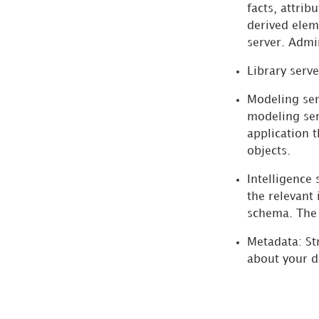
Server is TLS
facts, attrib
Enabled
derived elem
Troubleshooting
server. Admi
the Modeling
Library serve
Service
Modeling ser
Activating Your
modeling ser
Installation
application 
objects.
Configuring and
Connecting
Intelligence 
Intelligence Server
the relevant 
schema. The 
Deploying Strategy
Metadata:
St
Web and Mobile Server
about your d
Setting Up Report
Services Documents