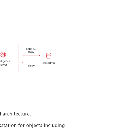
 architecture:
station for objects including