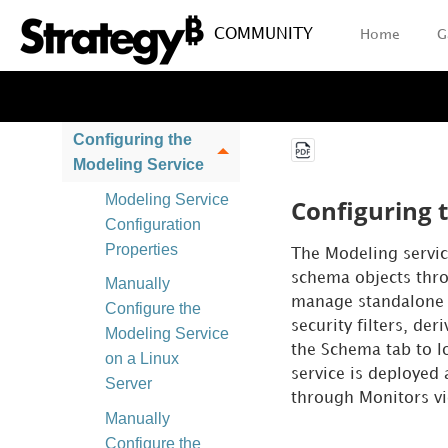
Installation
COMMUNITY
Home
G
Certificate Store
Integration with
Strategy Library
Configuring the
Modeling Service
Modeling Service
Configuring 
Configuration
Properties
The Modeling servic
schema objects thro
Manually
manage standalone fa
Configure the
security filters, de
Modeling Service
the Schema tab to l
on a Linux
service is deployed
Server
through Monitors vi
Manually
Configure the