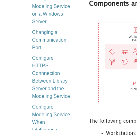
Components an
Modeling Service
on a Windows
Server
Changing a
Communication
Port
Configure
HTTPS
Connnection
Between Library
Server and the
Modeling Service
Configure
Modeling Service
The following compo
When
Intelligence
Workstation: