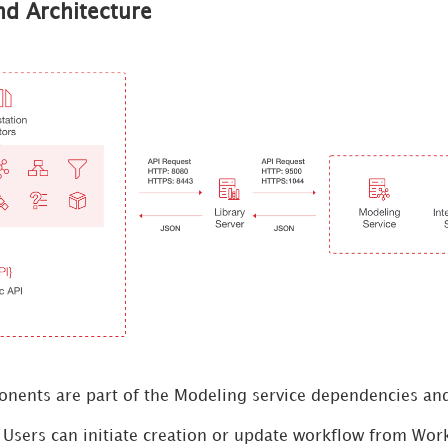
d Architecture
nents are part of the Modeling service dependencies and
 Users can initiate creation or update workflow from Work