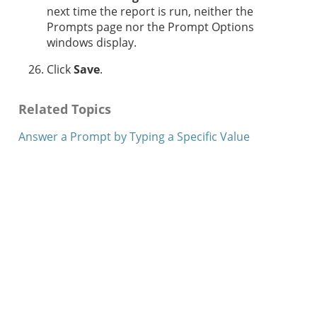
next time the report is run, neither the
Prompts page nor the Prompt Options
windows display.
Click
Save
.
Related Topics
Answer a Prompt by Typing a Specific Value