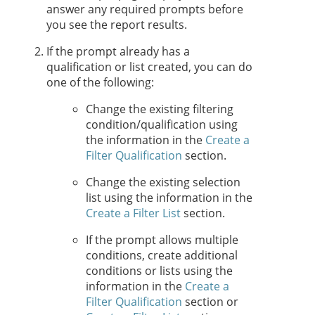
answer any required prompts before
you see the report results.
If the prompt already has a
qualification or list created, you can do
one of the following:
Change the existing filtering
condition/qualification using
the information in the
Create a
Filter Qualification
section.
Change the existing selection
list using the information in the
Create a Filter List
section.
If the prompt allows multiple
conditions, create additional
conditions or lists using the
information in the
Create a
Filter Qualification
section or