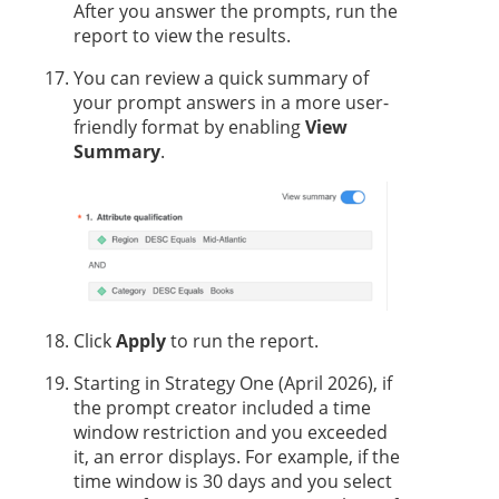
After you answer the prompts, run the
report to view the results.
You can review a quick summary of
your prompt answers in a more user-
friendly format by enabling
View
Summary
.
Click
Apply
to run the report.
Starting in
Strategy One
(April 2026), if
the prompt creator included a time
window restriction and you exceeded
it, an error displays. For example, if the
time window is 30 days and you select