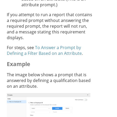
attribute prompt.)
If you attempt to run a report that contains
a required prompt without answering the
required prompt, the report will not run,
and a message stating this requirement
displays.
For steps, see
To Answer a Prompt by
Defining a Filter Based on an Attribute
.
Example
The image below shows a prompt that is
answered by defining a qualification based
on an attribute.