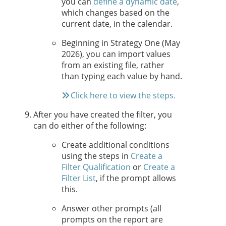
you can
define a dynamic date
,
which changes based on the
current date, in the calendar.
Beginning in
Strategy One
(May
2026), you can import values
from an existing file, rather
than typing each value by hand.
Click here to view the steps.
After you have created the filter, you
can do either of the following:
Create additional conditions
using the steps in
Create a
Filter Qualification
or
Create a
Filter List
, if the prompt allows
this.
Answer other prompts (all
prompts on the report are