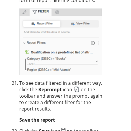
form of report filtering conditions.
To see data filtered in a different way,
click the
Reprompt
icon
on the
toolbar and answer the prompt again
to create a different filter for the
report results.
Save the report
Click the
Save
icon
on the toolbar.