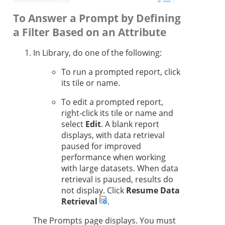
To Answer a Prompt by Defining
a Filter Based on an Attribute
In Library, do one of the following:
To run a prompted report, click
its tile or name.
To edit a prompted report,
right-click its tile or name and
select
Edit
. A blank report
displays, with data retrieval
paused for improved
performance when working
with large datasets. When data
retrieval is paused, results do
not display. Click
Resume Data
Retrieval
.
The Prompts page displays. You must