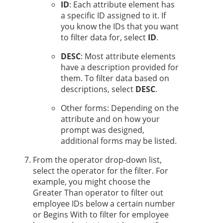
ID
: Each attribute element has
a specific ID assigned to it. If
you know the IDs that you want
to filter data for, select
ID
.
DESC
: Most attribute elements
have a description provided for
them. To filter data based on
descriptions, select
DESC
.
Other forms: Depending on the
attribute and on how your
prompt was designed,
additional forms may be listed.
From the operator drop-down list,
select the operator for the filter. For
example, you might choose the
Greater Than operator to filter out
employee IDs below a certain number
or Begins With to filter for employee