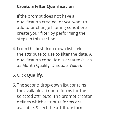
Create a Filter Qualification
If the prompt does not have a
qualification created, or you want to
add to or change filtering conditions,
create your filter by performing the
steps in this section.
From the first drop-down list, select
the attribute to use to filter the data. A
qualification condition is created (such
as Month Qualify ID Equals
Value
).
Click
Qualify
.
The second drop-down list contains
the available attribute forms for the
selected attribute. The prompt creator
defines which attribute forms are
available. Select the attribute form.