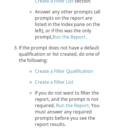
Create a Filter List
section.
Answer any other prompts (all
prompts on the report are
listed in the Index pane on the
left), or if this was the only
prompt,
Run the Report
.
If the prompt does not have a default
qualification or list created, do one of
the following:
Create a Filter Qualification
Create a Filter List
If you do not want to filter the
report, and the prompt is not
required,
Run the Report
. You
must answer any required
prompts before you see the
report results.