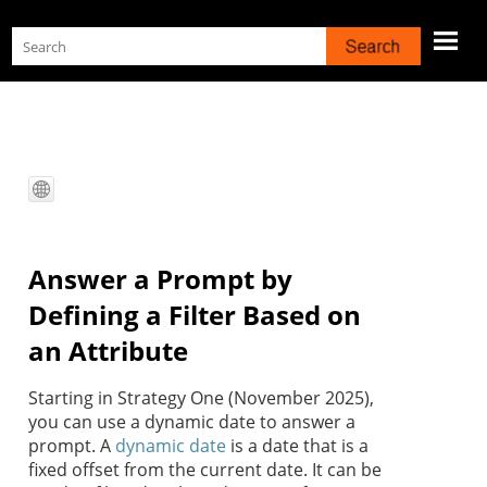
Skip To Main Content
Answer a Prompt by
Defining a Filter Based on
an Attribute
Starting in
Strategy One
(November 2025),
you can use a dynamic date to answer a
prompt. A
dynamic date
is a date that is a
fixed offset from the current date. It can be