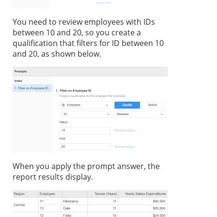
You need to review employees with IDs
between 10 and 20, so you create a
qualification that filters for ID between 10
and 20, as shown below.
When you apply the prompt answer, the
report results display.