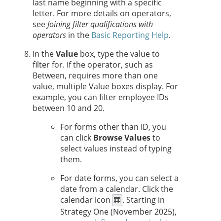
last name beginning with a specific
letter. For more details on operators,
see
Joining filter qualifications with
operators
in the
Basic Reporting Help
.
In the
Value
box, type the value to
filter for. If the operator, such as
Between, requires more than one
value, multiple Value boxes display. For
example, you can filter employee IDs
between 10 and 20.
For forms other than ID, you
can click
Browse Values
to
select values instead of typing
them.
For date forms, you can select a
date from a calendar. Click the
calendar icon
.
Starting in
Strategy One
(November 2025),