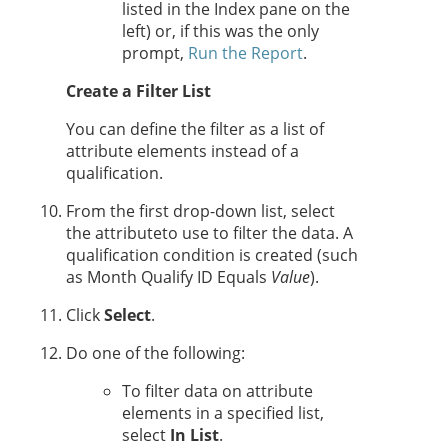
listed in the Index pane on the
left) or, if this was the only
prompt,
Run the Report
.
Create a Filter List
You can define the filter as a list of
attribute elements instead of a
qualification.
From the first drop-down list, select
the attributeto use to filter the data. A
qualification condition is created (such
as Month Qualify ID Equals
Value
).
Click
Select
.
Do one of the following:
To filter data on attribute
elements in a specified list,
select
In List
.