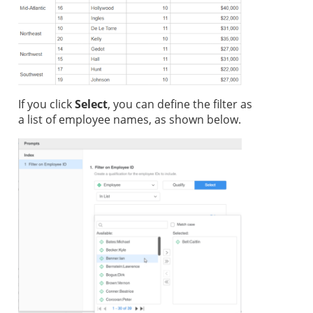
If you click
Select
, you can define the filter as
a list of employee names, as shown below.