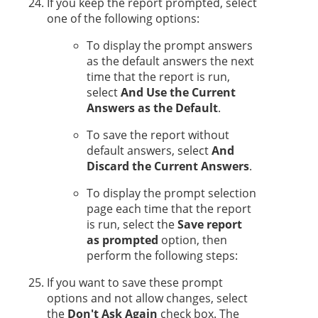
If you keep the report prompted, select
one of the following options:
To display the prompt answers
as the default answers the next
time that the report is run,
select
And Use the Current
Answers as the Default
.
To save the report without
default answers, select
And
Discard the Current Answers
.
To display the prompt selection
page each time that the report
is run, select the
Save report
as prompted
option, then
perform the following steps:
If you want to save these prompt
options and not allow changes, select
the
Don't Ask Again
check box. The