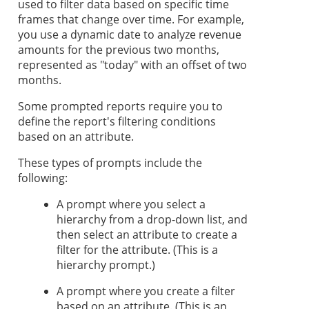
used to filter data based on specific time
frames that change over time. For example,
you use a dynamic date to analyze revenue
amounts for the previous two months,
represented as "today" with an offset of two
months.
Some prompted reports require you to
define the report's filtering conditions
based on an attribute.
These types of prompts include the
following:
A prompt where you select a
hierarchy from a drop-down list, and
then select an attribute to create a
filter for the attribute. (This is a
hierarchy prompt.)
A prompt where you create a filter
based on an attribute. (This is an