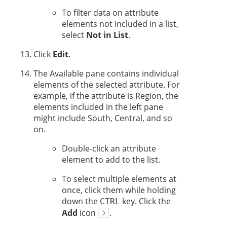
To filter data on attribute
elements not included in a list,
select
Not in List
.
Click
Edit
.
The Available pane contains individual
elements of the selected attribute. For
example, if the attribute is Region, the
elements included in the left pane
might include South, Central, and so
on.
Double-click an attribute
element to add to the list.
To select multiple elements at
once, click them while holding
down the
key. Click the
CTRL
Add
icon
.