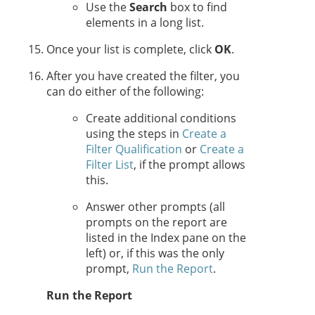
Use the
Search
box to find
elements in a long list.
Once your list is complete, click
OK
.
After you have created the filter, you
can do either of the following:
Create additional conditions
using the steps in
Create a
Filter Qualification
or
Create a
Filter List
, if the prompt allows
this.
Answer other prompts (all
prompts on the report are
listed in the Index pane on the
left) or, if this was the only
prompt,
Run the Report
.
Run the Report