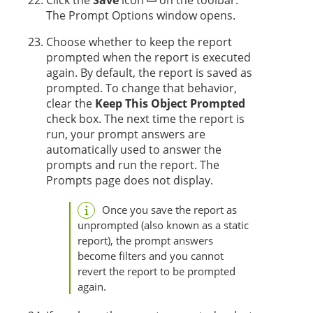
The Prompt Options window opens.
Choose whether to keep the report
prompted when the report is executed
again. By default, the report is saved as
prompted. To change that behavior,
clear the
Keep This Object Prompted
check box. The next time the report is
run, your prompt answers are
automatically used to answer the
prompts and run the report. The
Prompts page does not display.
Once you save the report as
unprompted (also known as a static
report), the prompt answers
become filters and you cannot
revert the report to be prompted
again.