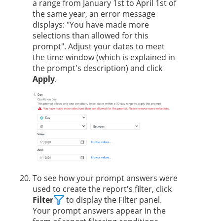
a range from January 1st to April 1st of
the same year, an error message
displays: "You have made more
selections than allowed for this
prompt". Adjust your dates to meet
the time window (which is explained in
the prompt's description) and click
Apply
.
To see how your prompt answers were
used to create the report's filter, click
Filter
to display the Filter panel.
Your prompt answers appear in the