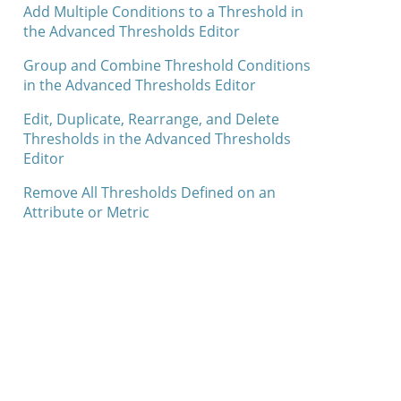
Add Multiple Conditions to a Threshold in
the Advanced Thresholds Editor
Group and Combine Threshold Conditions
in the Advanced Thresholds Editor
Edit, Duplicate, Rearrange, and Delete
Thresholds in the Advanced Thresholds
Editor
Remove All Thresholds Defined on an
Attribute or Metric