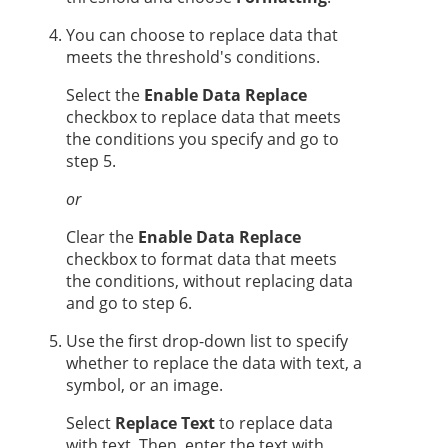
You can choose to replace data that
meets the threshold's conditions.
Select the
Enable Data Replace
checkbox to replace data that meets
the conditions you specify and go to
step 5.
or
Clear the
Enable Data Replace
checkbox to format data that meets
the conditions, without replacing data
and go to step 6.
Use the first drop-down list to specify
whether to replace the data with text, a
symbol, or an image.
Select
Replace Text
to replace data
with text. Then, enter the text with