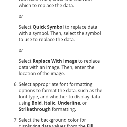
which to replace the data.
or
Select
Quick Symbol
to replace data
with a symbol. Then, select the symbol
to use to replace the data.
or
Select
Replace With Image
to replace
data with an image. Then, enter the
location of the image.
Select appropriate font formatting
options to format the data, such as the
font type, and whether to display data
using
Bold
,
Italic
,
Underline
, or
Strikethrough
formatting.
Select the background color for
displaying data values from the
Fill