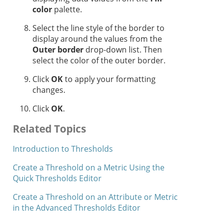
color
palette.
Select the line style of the border to
display around the values from the
Outer border
drop-down list. Then
select the color of the outer border.
Click
OK
to apply your formatting
changes.
Click
OK
.
Related Topics
Introduction to Thresholds
Create a Threshold on a Metric Using the
Quick Thresholds Editor
Create a Threshold on an Attribute or Metric
in the Advanced Thresholds Editor