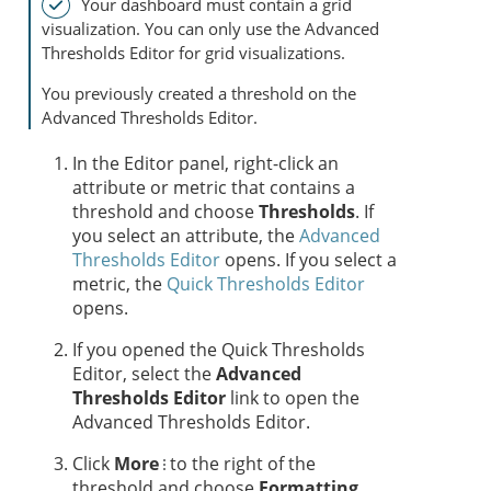
Your dashboard must contain a grid
visualization. You can only use the Advanced
Thresholds Editor for grid visualizations.
You previously created a threshold on the
Advanced Thresholds Editor.
In the Editor panel, right-click an
attribute or metric that contains a
threshold and choose
Thresholds
. If
you select an attribute, the
Advanced
Thresholds Editor
opens. If you select a
metric, the
Quick Thresholds Editor
opens.
If you opened the Quick Thresholds
Editor, select the
Advanced
Thresholds Editor
link to open the
Advanced Thresholds Editor.
Click
More
to the right of the
threshold and choose
Formatting
.