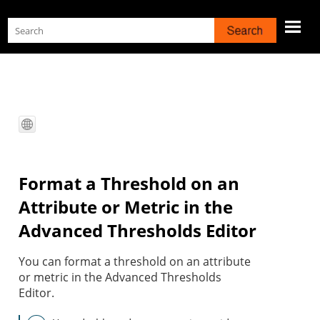
Skip To Main Content
Format a Threshold on an
Attribute or Metric in the
Advanced Thresholds Editor
You can format a threshold on an attribute
or metric in the Advanced Thresholds
Editor.