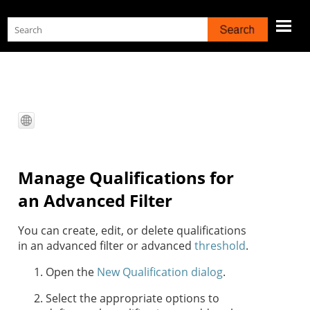
Skip To Main Content
Manage Qualifications for
an Advanced Filter
You can create, edit, or delete qualifications
in an advanced filter or advanced
threshold
.
Open the
New Qualification dialog
.
Select the appropriate options to