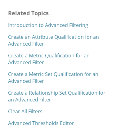
Related Topics
Introduction to Advanced Filtering
Create an Attribute Qualification for an
Advanced Filter
Create a Metric Qualification for an
Advanced Filter
Create a Metric Set Qualification for an
Advanced Filter
Create a Relationship Set Qualification for
an Advanced Filter
Clear All Filters
Advanced Thresholds Editor