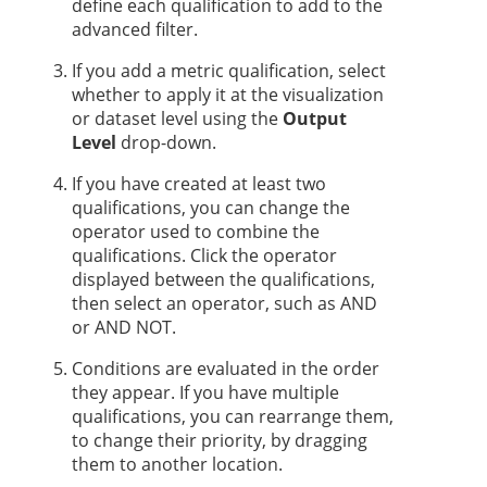
define each qualification to add to the
advanced filter.
If you add a metric qualification, select
whether to apply it at the visualization
or dataset level using the
Output
Level
drop-down.
If you have created at least two
qualifications, you can change the
operator used to combine the
qualifications. Click the operator
displayed between the qualifications,
then select an operator, such as AND
or AND NOT.
Conditions are evaluated in the order
they appear. If you have multiple
qualifications, you can rearrange them,
to change their priority, by dragging
them to another location.