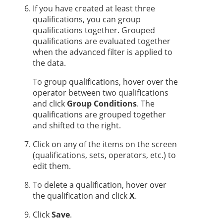
If you have created at least three
qualifications, you can group
qualifications together. Grouped
qualifications are evaluated together
when the advanced filter is applied to
the data.
To group qualifications, hover over the
operator between two qualifications
and click
Group Conditions
. The
qualifications are grouped together
and shifted to the right.
Click on any of the items on the screen
(qualifications, sets, operators, etc.) to
edit them.
To delete a qualification, hover over
the qualification and click
X
.
Click
Save
.