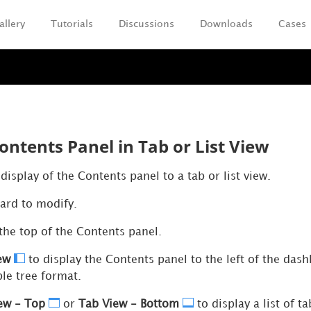
allery
Tutorials
Discussions
Downloads
Cases
Skip To Main Content
ontents Panel in Tab or List View
isplay of the Contents panel to a tab or list view.
ard to modify.
the top of the Contents panel.
iew
to display the Contents panel to the left of the das
le tree format.
ew - Top
or
Tab View - Bottom
to display a list of 