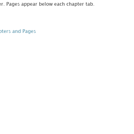
er. Pages appear below each chapter tab.
pters and Pages