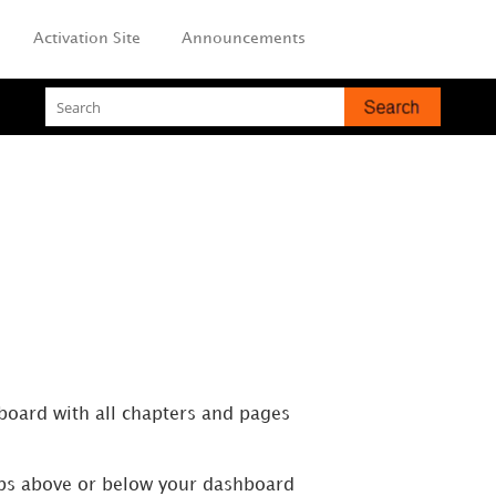
Activation Site
Announcements
hboard with all chapters and pages
tabs above or below your dashboard