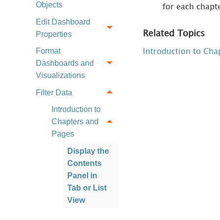
Objects
for each chapt
Edit Dashboard
Related Topics
Properties
Format
Introduction to Cha
Dashboards and
Visualizations
Filter Data
Introduction to
Chapters and
Pages
Display the
Contents
Panel in
Tab or List
View
Add,