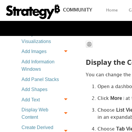
Import a Dashboard
COMMUNITY
Home
G
as a Chapter
Create and
Analyze
Visualizations
Add Images
Display the C
Add Information
Windows
You can change the d
Add Panel Stacks
Open a dashbo
Add Shapes
Click
More
at 
Add Text
Display Web
Choose
List V
Content
in an expandab
Create Derived
Choose
Tab Vi