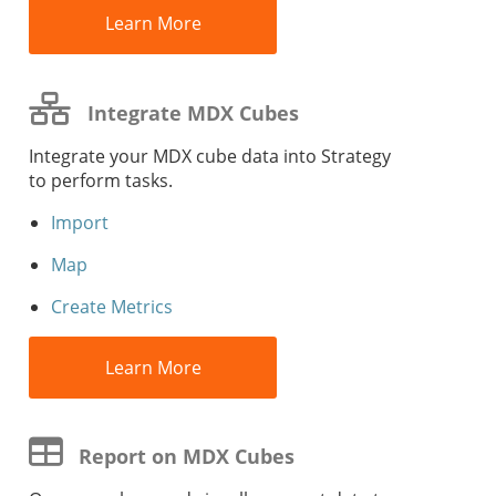
Learn More
Integrate MDX Cubes
Integrate your MDX cube data into
Strategy
to perform tasks.
Import
Map
Create Metrics
Learn More
Report on MDX Cubes