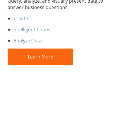
Query, analyze, and visually present data to
answer business questions.
Create
Intelligent Cubes
Analyze Data
Learn More