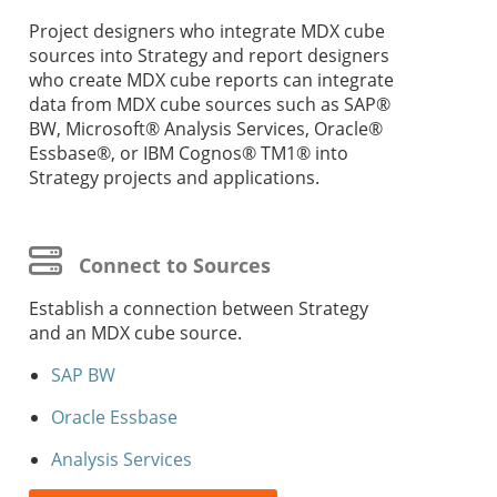
Project designers who integrate MDX cube
sources into
Strategy
and report designers
who create MDX cube reports can integrate
data from MDX cube sources such as SAP®
BW, Microsoft® Analysis Services, Oracle®
Essbase®, or IBM Cognos® TM1® into
Strategy
projects and applications.
Connect to Sources
Establish a connection between
Strategy
and an MDX cube source.
SAP BW
Oracle Essbase
Analysis Services