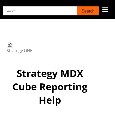
Skip To Main Content
Strategy
ONE
Strategy
MDX
Cube Reporting
Help