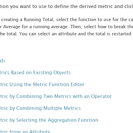
tion you want to use to define the derived metric and cli
e creating a Running Total, select the function to use for the c
 Average for a running average. Then, select how to break the
the total. You can select an attribute and the total is restarted
rds
trics Based on Existing Objects
tric Using the Metric Function Editor
tric by Combining Two Metrics with an Operator
tric by Combining Multiple Metrics
tric by Selecting the Aggregation Function
tric from an Attribute