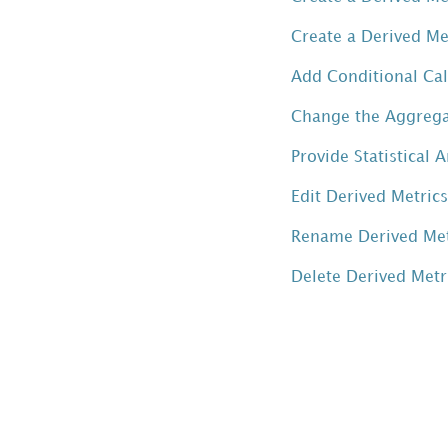
a
Create a Derived Me
Derived
Metric
Add Conditional Cal
by
Change the Aggregat
Combining
Two
Provide Statistical 
Metrics
with an
Edit Derived Metric
Operator
Rename Derived Met
Create
a
Delete Derived Met
Derived
Metric
by
Combining
Multiple
Metrics