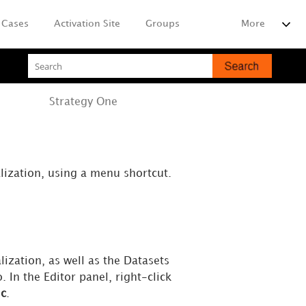
Cases
Activation Site
Groups
More
Strategy
One
lization, using a menu shortcut.
lization, as well as the Datasets
. In the Editor panel, right-click
ic
.