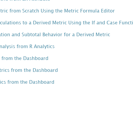
tric from Scratch Using the Metric Formula Editor
culations to a Derived Metric Using the If and Case Funct
ion and Subtotal Behavior for a Derived Metric
Analysis from R Analytics
s from the Dashboard
rics from the Dashboard
rics from the Dashboard