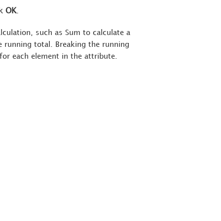
ck
OK
.
alculation, such as Sum to calculate a
 running total. Breaking the running
 for each element in the attribute.