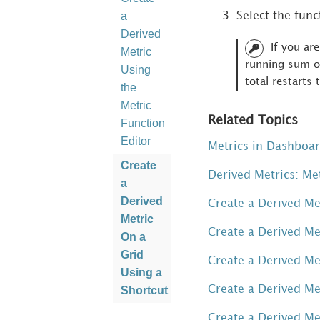
a
Select the func
Derived
If you ar
Metric
running sum or
Using
total restarts 
the
Metric
Related Topics
Function
Editor
Metrics in Dashboa
Create
Derived Metrics: Me
a
Derived
Create a Derived Me
Metric
Create a Derived Me
On a
Grid
Create a Derived Me
Using a
Create a Derived Me
Shortcut
Create
Create a Derived Me