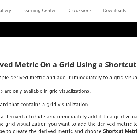
allery
Learning Center
Discussions
Downloads
Skip To Main Content
ved Metric On a Grid Using a Shortcut
ple derived metric and add it immediately to a grid visua
s are only available in grid visualizations.
rd that contains a grid visualization.
a derived attribute and immediately add it to a grid visua
he grid visualization you want to add the derived metric to
use to create the derived metric and choose
Shortcut Metr