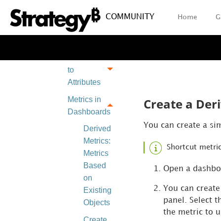
Create
COMMUNITY
Home
G
Derived
Objects
Introduction
to
Attributes
Metrics in
Create a Deri
Dashboards
You can create a sim
Derived
Metrics:
Shortcut metric
Metrics
Based
Open a dashboa
on
You can create 
Existing
panel. Select t
Objects
the metric to 
Create