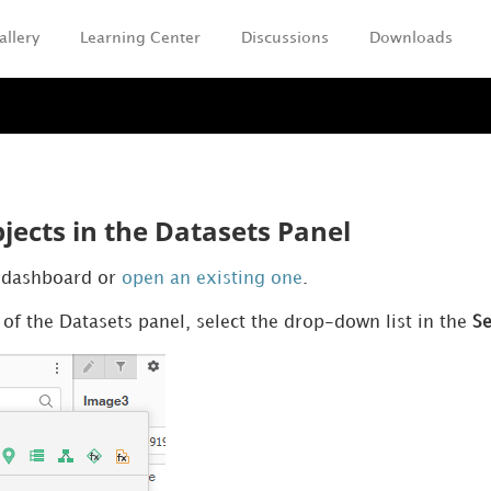
allery
Learning Center
Discussions
Downloads
Skip To Main Content
jects in the Datasets Panel
k dashboard or
open an existing one
.
 of the Datasets panel, select the drop-down list in the
S