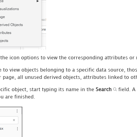
the icon options to view the corresponding attributes or 
to view objects belonging to a specific data source, thos
r page, all unused derived objects, attributes linked to ot
cific object, start typing its name in the
Search
field. A
 are finished.