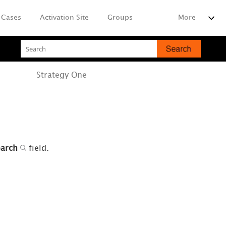
Cases
Activation Site
Groups
More
Strategy
One
earch
field.