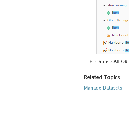
Objects
Delete Unused
Derived Objects
Introduction to
Using Multiple
Datasets in a
Visualization
Choose
All Obj
Edit Datasets
Republish
Related Topics
Datasets
Manage Datasets
Replace
Datasets with
Imported Data
Replace
Datasets with