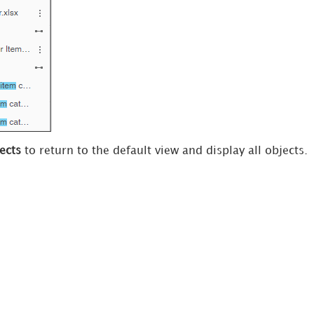
ects
to return to the default view and display all objects.