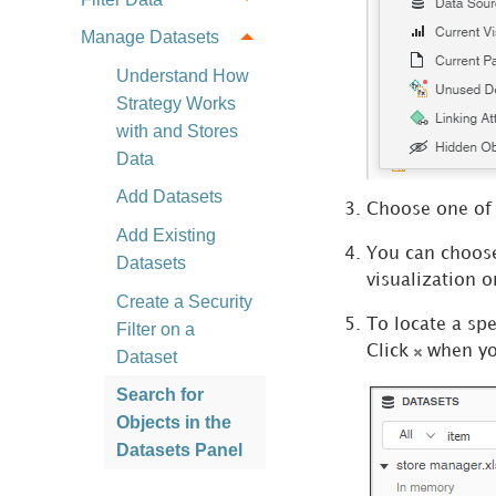
Manage Datasets
Understand How
Strategy Works
with and Stores
Data
Add Datasets
Choose one of 
Add Existing
You can choose 
Datasets
visualization o
Create a Security
To locate a spe
Filter on a
Click
when you
Dataset
Search for
Objects in the
Datasets Panel
Add Existing