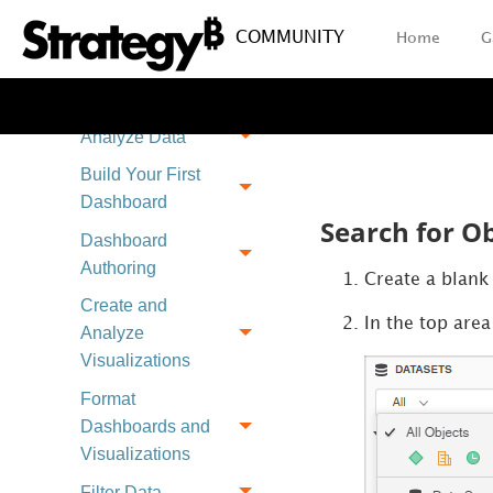
Send a Dashboard
via Email
COMMUNITY
Home
G
Save a Personal
View
Analyze Data
Build Your First
Dashboard
Search for Ob
Dashboard
Authoring
Create a blan
Create and
In the top area
Analyze
Visualizations
Format
Dashboards and
Visualizations
Filter Data