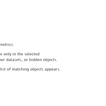
metrics.
e only in the selected
her datasets, or hidden objects.
 list of matching objects appears.