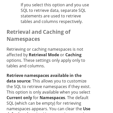
If you select this option and you use
SQL to retrieve data, separate SQL
statements are used to retrieve
tables and columns respectively.
Retrieval and Caching of
Namespaces
Retrieving or caching namespaces is not
affected by
Retrieval Mode
or
Caching
options. These settings only apply only to
tables and columns.
Retrieve namespaces available in the
data source
: This allows you to customize
the SQL to retrieve namespaces if they exist.
This option is only available when you select
Current only
for
Namespaces
. The default
SQL (which can be empty) for retrieving
namespaces appears. You can clear the
Use