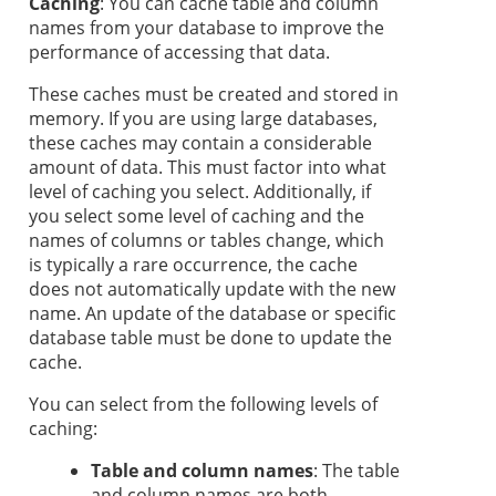
Caching
: You can cache table and column
names from your database to improve the
performance of accessing that data.
These caches must be created and stored in
memory. If you are using large databases,
these caches may contain a considerable
amount of data. This must factor into what
level of caching you select. Additionally, if
you select some level of caching and the
names of columns or tables change, which
is typically a rare occurrence, the cache
does not automatically update with the new
name. An update of the database or specific
database table must be done to update the
cache.
You can select from the following levels of
caching:
Table and column names
: The table
and column names are both