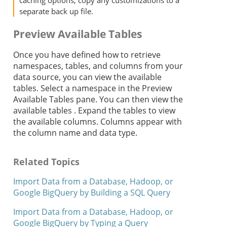
caching options, copy any customizations to a
separate back up file.
Preview Available Tables
Once you have defined how to retrieve
namespaces, tables, and columns from your
data source, you can view the available
tables. Select a namespace in the Preview
Available Tables pane. You can then view the
available tables . Expand the tables to view
the available columns. Columns appear with
the column name and data type.
Related Topics
Import Data from a Database, Hadoop, or
Google BigQuery by Building a SQL Query
Import Data from a Database, Hadoop, or
Google BigQuery by Typing a Query