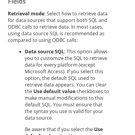
Fields
Retrieval mode
: Select how to retrieve data
for data sources that support both SQL and
ODBC calls to retrieve data. In most cases,
using data source SQL is recommended as
compared to using ODBC calls:
Data source SQL
: This option allows
you to customize the SQL to retrieve
data for every platform (except
Microsoft Access). If you select this
option, the default SQL used to
retrieve data appears. You can clear
the
Use default value
checkboxes to
make manual modifications to this
default SQL. You must ensure that
the syntax you use is valid for your
data source.
Be aware that if you select the
Use