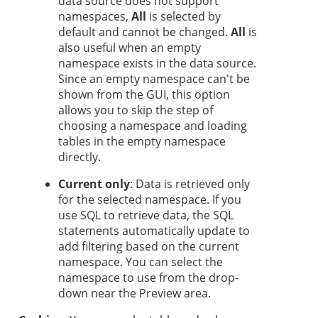
data source does not support
namespaces,
All
is selected by
default and cannot be changed.
All
is
also useful when an empty
namespace exists in the data source.
Since an empty namespace can't be
shown from the GUI, this option
allows you to skip the step of
choosing a namespace and loading
tables in the empty namespace
directly.
Current only
: Data is retrieved only
for the selected namespace. If you
use SQL to retrieve data, the SQL
statements automatically update to
add filtering based on the current
namespace. You can select the
namespace to use from the drop-
down near the Preview area.