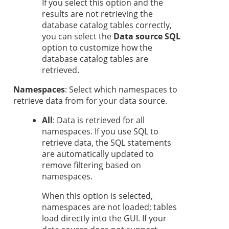
If you select this option and the
results are not retrieving the
database catalog tables correctly,
you can select the
Data source SQL
option to customize how the
database catalog tables are
retrieved.
Namespaces
: Select which namespaces to
retrieve data from for your data source.
All
: Data is retrieved for all
namespaces. If you use SQL to
retrieve data, the SQL statements
are automatically updated to
remove filtering based on
namespaces.
When this option is selected,
namespaces are not loaded; tables
load directly into the GUI. If your