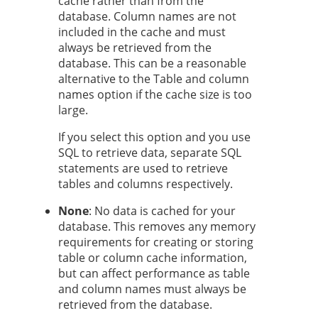
cache rather than from the
database. Column names are not
included in the cache and must
always be retrieved from the
database. This can be a reasonable
alternative to the Table and column
names option if the cache size is too
large.
If you select this option and you use
SQL to retrieve data, separate SQL
statements are used to retrieve
tables and columns respectively.
None
: No data is cached for your
database. This removes any memory
requirements for creating or storing
table or column cache information,
but can affect performance as table
and column names must always be
retrieved from the database.