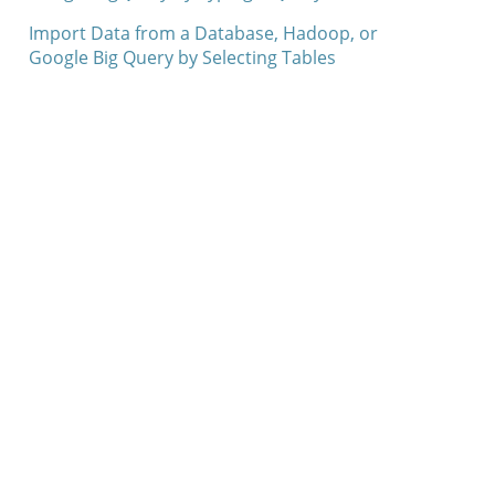
Import Data from a Database, Hadoop, or
Google Big Query by Selecting Tables