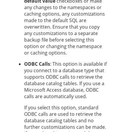
default value
checkboxes or make
any changes to the namespaces or
caching options, any customizations
made to the default SQL are
overwritten. Ensure that you copy
any customizations to a separate
backup file before selecting this
option or changing the namespace
or caching options.
ODBC Calls
: This option is available if
you connect to a database type that
supports ODBC calls to retrieve the
database catalog tables. If you use a
Microsoft Access database, ODBC
calls are automatically used.
If you select this option, standard
ODBC calls are used to retrieve the
database catalog tables and no
further customizations can be made.