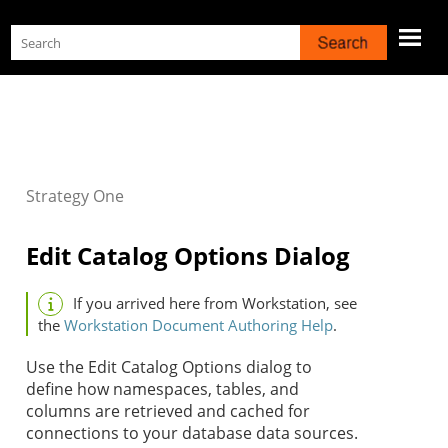
Skip To Main Content
Strategy
One
Edit Catalog Options Dialog
If you arrived here from Workstation, see
the
Workstation Document Authoring Help
.
Use the Edit Catalog Options dialog to
define how namespaces, tables, and
columns are retrieved and cached for
connections to your database data sources.