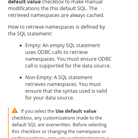
default value
checkbox to make manual
modifications the this default SQL. The
retrieved namespaces are always cached.
How to retrieve namespaces is defined by
the SQL statement:
Empty: An empty SQL statement
uses ODBC calls to retrieve
namespaces. You must ensure ODBC
call is supported for the data source.
Non-Empty: A SQL statement
retrieves namespaces. You must
ensure that the syntax used is valid
for your data source.
If you select the
Use default value
checkbox, any customizations made to the
default SQL are overwritten. Before selecting
this checkbox or changing the namespace or