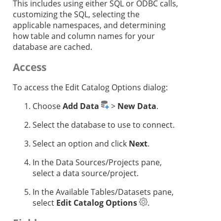
This includes using either SQL or ODBC calls,
customizing the SQL, selecting the
applicable namespaces, and determining
how table and column names for your
database are cached.
Access
To access the Edit Catalog Options dialog:
Choose
Add Data
>
New Data
.
Select the database to use to connect.
Select an option and click
Next
.
In the Data Sources/Projects pane,
select a data source/project.
In the Available Tables/Datasets pane,
select
Edit Catalog Options
.