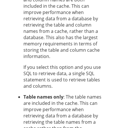
included in the cache. This can
improve performance when
retrieving data from a database by
retrieving the table and column
names from a cache, rather than a
database. This also has the largest
memory requirements in terms of
storing the table and column cache
information.
If you select this option and you use
SQL to retrieve data, a single SQL
statement is used to retrieve tables
and columns.
Table names only
: The table names
are included in the cache. This can
improve performance when
retrieving data from a database by
retrieving the table names from a