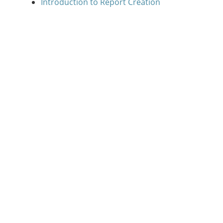
Introduction to Report Creation