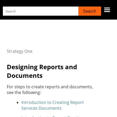
Skip To Main Content
Strategy
One
Designing Reports and
Documents
For steps to create reports and documents,
see the following:
Introduction to Creating Report
Services Documents