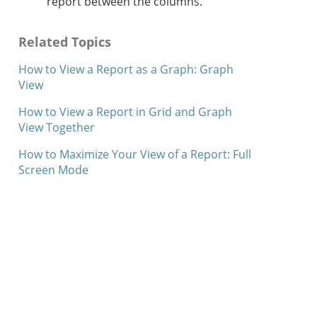
report between the columns.
Related Topics
How to View a Report as a Graph: Graph
View
How to View a Report in Grid and Graph
View Together
How to Maximize Your View of a Report: Full
Screen Mode