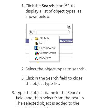
Click the
Search
icon
to
display a list of object types, as
shown below:
Select the object types to search.
Click in the Search field to close
the object type list.
Type the object name in the Search
field, and then select from the results.
The selected object is added to the