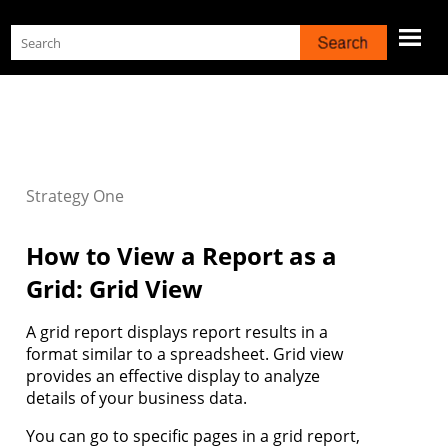
Skip To Main Content
Strategy
One
How to View a Report as a
Grid: Grid View
A grid report displays report results in a
format similar to a spreadsheet. Grid view
provides an effective display to analyze
details of your business data.
You can go to specific pages in a grid report,