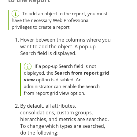
To add an object to the report, you must
have the necessary Web Professional
privileges to create a report.
Hover between the columns where you
want to add the object. A pop-up
Search field is displayed.
If a pop-up Search field is not
displayed, the
Search from report grid
view
option is disabled. An
administrator can enable the Search
from report grid view option.
By default, all attributes,
consolidations, custom groups,
hierarchies, and metrics are searched.
To change which types are searched,
do the following: