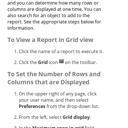
and you can determine how many rows or
columns are displayed at one time. You can
also search for an object to add to the
report. See the appropriate steps below for
information.
To View a Report in Grid view
Click the name of a report to execute it.
Click the
Grid
icon
on the toolbar.
To Set the Number of Rows and
Columns that are Displayed
On the upper right of any page, click
your user name, and then select
Preferences
from the drop-down list.
From the left, select
Grid display
.