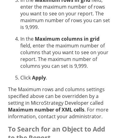
In the
Maximum rows in grid
field,
enter the maximum number of rows
you want to see on your report. The
maximum number of rows you can set
is 9,999.
In the
Maximum columns in grid
field, enter the maximum number of
columns that you want to see on your
report. The maximum number of
columns you can set is 9,999.
Click
Apply
.
The Maximum rows and columns settings
specified above can be overridden by a
setting in MicroStrategy Developer called
Maximum number of XML cells
. For more
information, contact your administrator.
To Search for an Object to Add
to the Report