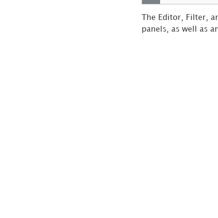
Dashboard Cache
Update
The Editor, Filter, 
Schedule a
panels, as well as a
Dashboard to be Sent
to the History List
Send a Dashboard
via Email
Save a Personal
View
Analyze Data
Build Your First
Dashboard
Dashboard
Authoring
Create and
Analyze