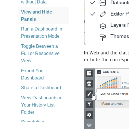
without Data
View and Hide
Panels
Run a Dashboard in
Presentation Mode
Toggle Between a
Full or Responsive
In Web and the class
or hide the corresp
View
Export Your
Dashboard
Share a Dashboard
View Dashboards in
Your History List
Folder
Schedule a