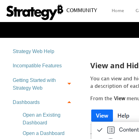
COMMUNITY
Home
G
Strategy Web Help
View and Hid
Incompatible Features
You can view and hid
Getting Started with
a description of ea
Strategy Web
From the
View
menu,
Dashboards
Open an Existing
Dashboard
Open a Dashboard