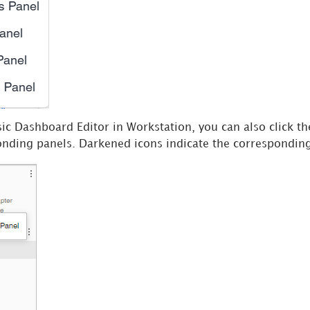
ic Dashboard Editor in Workstation, you can also click the
onding panels. Darkened icons indicate the corresponding