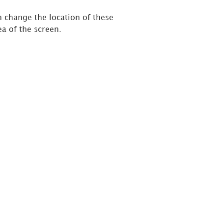
n change the location of these
ea of the screen.