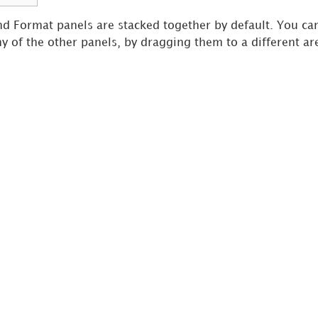
and Format panels are stacked together by default. You ca
ny of the other panels, by dragging them to a different ar