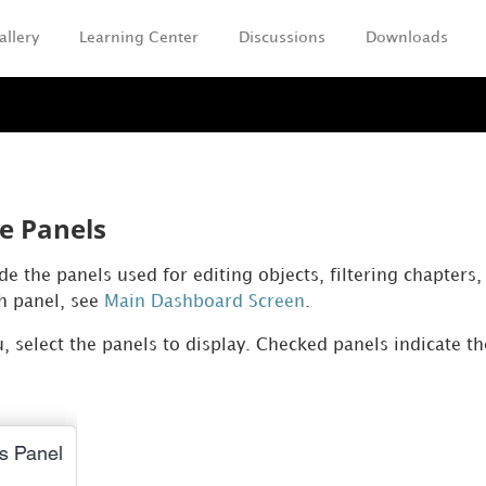
allery
Learning Center
Discussions
Downloads
Skip To Main Content
e Panels
e the panels used for editing objects, filtering chapters
ch panel, see
Main Dashboard Screen
.
 select the panels to display. Checked panels indicate t