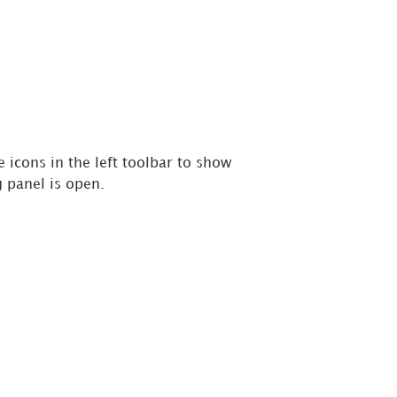
 icons in the left toolbar to show
 panel is open.