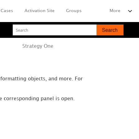
Cases
Activation Site
Groups
More
Strategy
One
, formatting objects, and more. For
he corresponding panel is open.