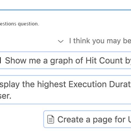
estions question.