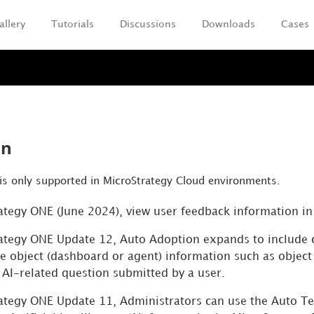
allery
Tutorials
Discussions
Downloads
Cases
Skip To Main Content
on
is only supported in MicroStrategy Cloud environments.
rategy ONE (June 2024), view user feedback information i
rategy ONE Update 12, Auto Adoption expands to include
re object (dashboard or
agent
) information such as objec
 AI-related question submitted by a user.
rategy ONE Update 11, Administrators can use the Auto Tel