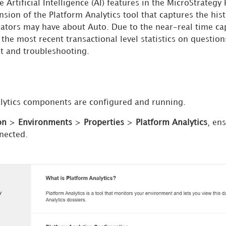
 Artificial Intelligence (AI) features in the MicroStrateg
nsion of the Platform Analytics tool that captures the his
ators may have about Auto. Due to the near-real time cap
the most recent transactional level statistics on questio
t and troubleshooting.
lytics components are configured and running.
on
>
Environments
>
Properties
>
Platform Analytics
, en
nnected.