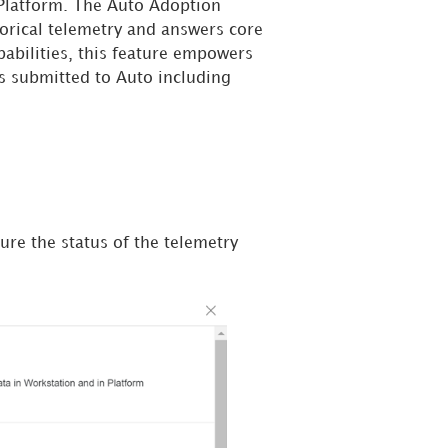
y Platform. The Auto Adoption
torical telemetry and answers core
abilities, this feature empowers
ns submitted to Auto including
sure the status of the telemetry