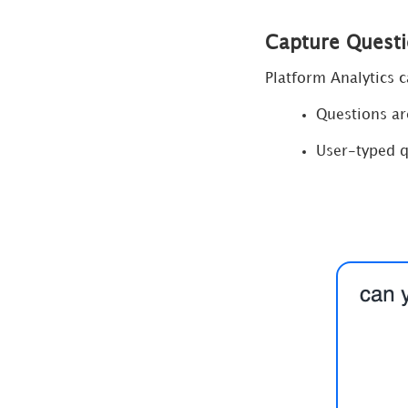
Capture Questi
Platform Analytics 
Questions a
User-typed q