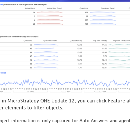
g in MicroStrategy ONE Update 12, you can click Feature at
er elements to filter objects.
bject information is only captured for Auto Answers and
agen