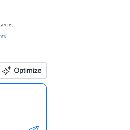
tances:
nt
s
.