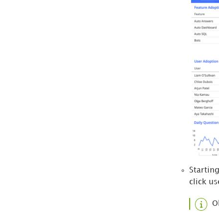
Startin
click us
O