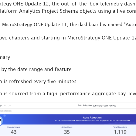
rategy ONE Update 12, the out-of-the-box telemetry das
Platform Analytics Project Schema objects using a live con
ng MicroStrategy ONE Update 11, the dashboard is named "Auto
wo chapters and starting in MicroStrategy ONE Update 1
mary
d by the date range and feature.
a is refreshed every five minutes.
a is sourced from a high-performance aggregate day-leve