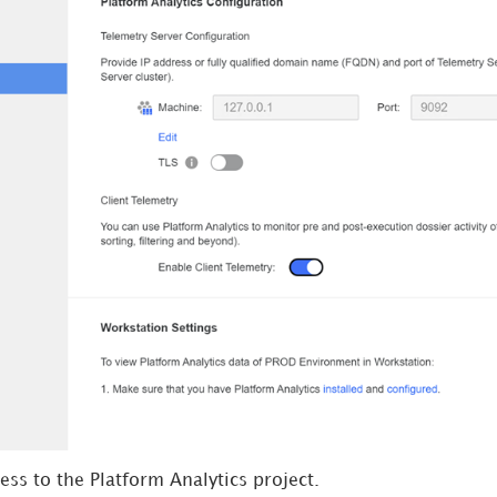
ss to the Platform Analytics project.