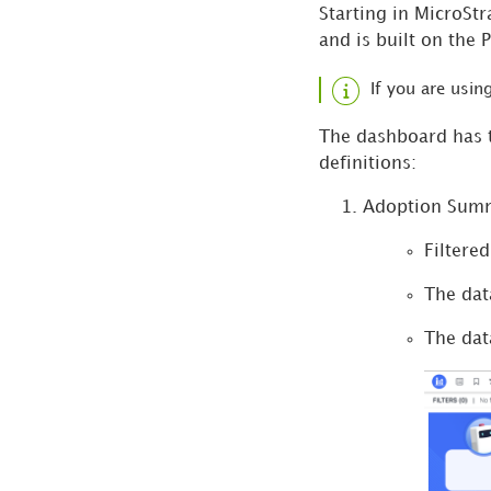
Starting in MicroSt
and is built on the 
If you are usi
The dashboard has t
definitions:
Adoption Sum
Filtere
The dat
The dat