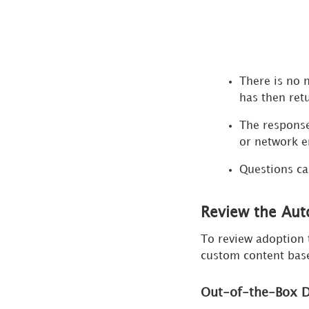
There is no 
has then ret
The response
or network e
Questions ca
Review the Aut
To review adoption 
custom content base
Out-of-the-Box 