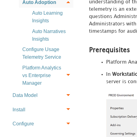
understanding of the
Auto Adoption
telemetry is an exte
Auto Learning
questions Administr
Insights
Administrators with 
Auto Narratives
timestamps for audi
Insights
Configure Usage
Prerequisites
Telemetry Service
Platform Ana
Platform Analytics
In
Workstati
vs Enterprise
server is co
Manager
Data Model
Install
Configure