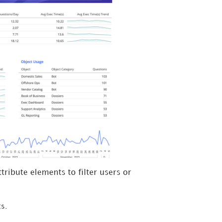
tribute elements to filter users or
t
s.