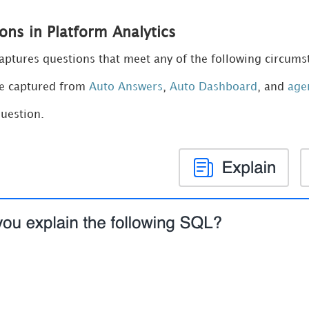
ons in Platform Analytics
captures questions that meet any of the following circums
re captured from
Auto Answers
,
Auto Dashboard
, and
age
uestion.