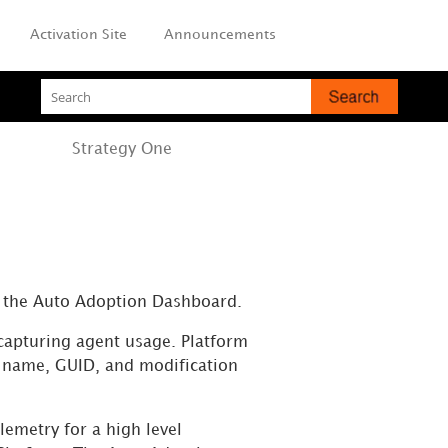
Activation Site
Announcements
Strategy
One
n the Auto Adoption Dashboard.
 capturing
agent
usage. Platform
t name, GUID, and modification
emetry for a high level