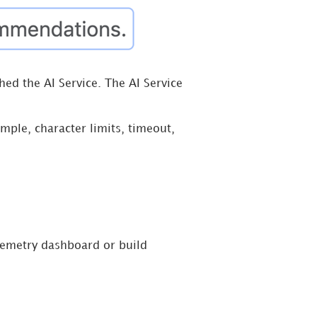
ed the AI Service. The AI Service
mple, character limits, timeout,
lemetry dashboard or build