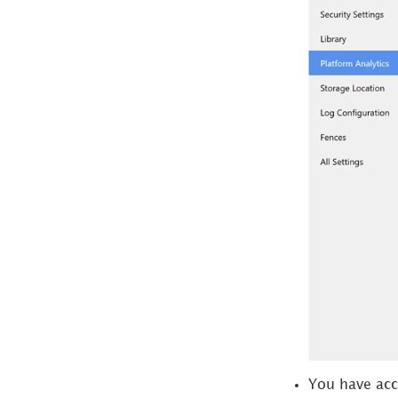
Maintain
Access Captured Data
Monitor Metadata
Repositories
You have acce