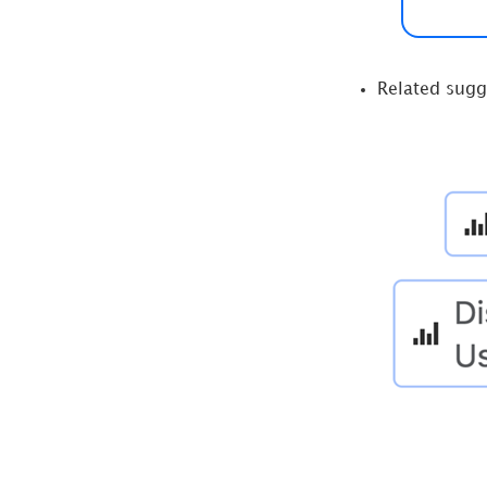
Related sugg