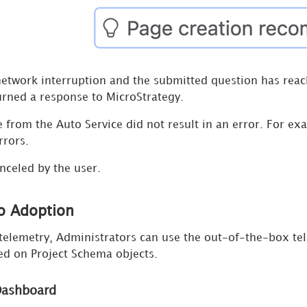
network interruption and the submitted question has reach
urned a response to MicroStrategy.
 from the Auto Service did not result in an error. For exa
rrors.
nceled by the user.
o Adoption
telemetry, Administrators can use the out-of-the-box te
d on Project Schema objects.
Dashboard