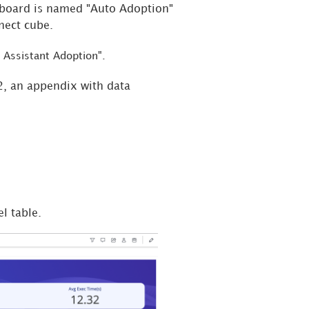
hboard is named "Auto Adoption"
nect cube.
 Assistant Adoption".
2, an appendix with data
l table.