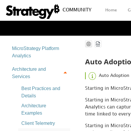
COMMUNITY
Home
G
MicroStrategy Platform
Analytics
Auto Adopti
Architecture and
Auto Adoption 
Services
Best Practices and
Starting in MicroSt
Details
Starting in MicroSt
Architecture
Analytics can captu
Examples
time linked to every
Client Telemetry
Starting in MicroSt