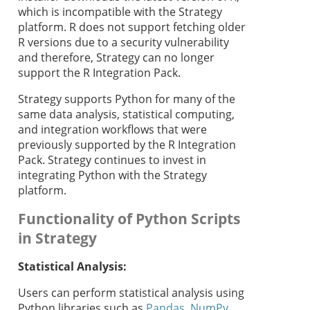
which is incompatible with the
Strategy
platform. R does not support fetching older
R versions due to a security vulnerability
and therefore,
Strategy
can no longer
support the R Integration Pack.
Strategy
supports Python for many of the
same data analysis, statistical computing,
and integration workflows that were
previously supported by the R Integration
Pack.
Strategy
continues to invest in
integrating Python with the
Strategy
platform.
Functionality of Python Scripts
in
Strategy
Statistical Analysis:
Users can perform statistical analysis using
Python libraries such as
Pandas
,
NumPy
,