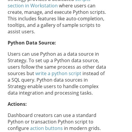
section in Workstation
where users can
create, manage, and execute Python scripts.
This includes features like auto-completion,
tooltips, and a gallery of sample scripts to
assist users.
Python Data Source:
Users can use Python as a data source in
Strategy
. To set up a Python data source,
users follow the same process as other data
sources but
write a python script
instead of
a SQL query. Python data sources in
Strategy
enable users to handle complex
data integration and processing tasks.
Actions:
Dashboard creators can use a standard
Python or transaction Python script to
configure
action buttons
in modern grids.