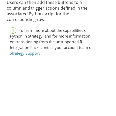
Users can then add these buttons to a
column and trigger actions defined in the
associated Python script for the
corresponding row.
To learn more about the capabilities of
Python in
Strategy
, and for more information
on transitioning from the unsupported R
Integration Pack, contact your account team or
Strategy
Support
.