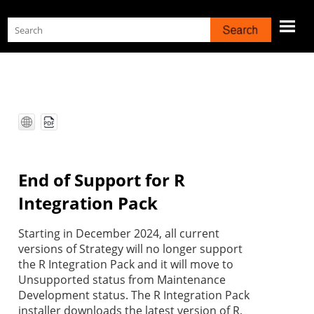
Skip To Main Content
End of Support for R
Integration Pack
Starting in December 2024, all current
versions of
Strategy
will no longer support
the R Integration Pack and it will move to
Unsupported status from Maintenance
Development status. The R Integration Pack
installer downloads the latest version of R,