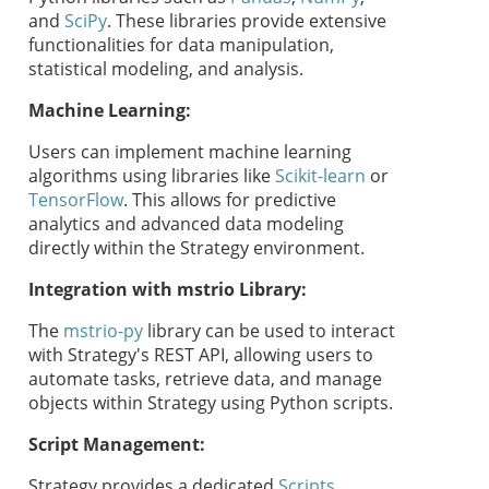
and
SciPy
. These libraries provide extensive
functionalities for data manipulation,
statistical modeling, and analysis.
Machine Learning:
Users can implement machine learning
algorithms using libraries like
Scikit-learn
or
TensorFlow
. This allows for predictive
analytics and advanced data modeling
directly within the
Strategy
environment.
Integration with mstrio Library:
The
mstrio-py
library can be used to interact
with
Strategy
's REST API, allowing users to
automate tasks, retrieve data, and manage
objects within
Strategy
using Python scripts.
Script Management:
Strategy
provides a dedicated
Scripts