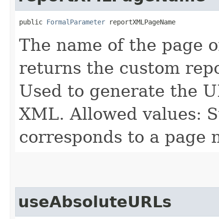
public 
FormalParameter
 reportXMLPageName
The name of the page o
returns the custom rep
Used to generate the U
XML. Allowed values: S
corresponds to a page 
useAbsoluteURLs