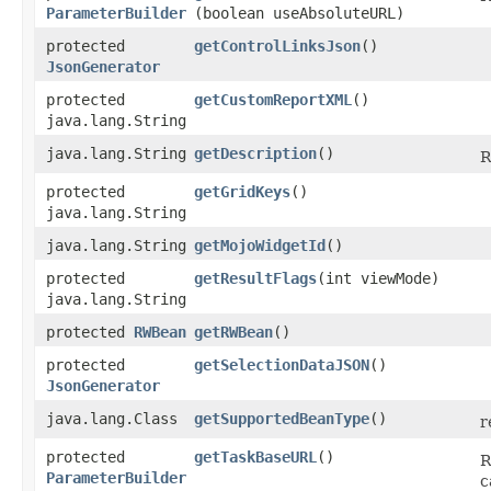
ParameterBuilder
(boolean useAbsoluteURL)
protected
getControlLinksJson
()
JsonGenerator
protected
getCustomReportXML
()
java.lang.String
java.lang.String
getDescription
()
R
protected
getGridKeys
()
java.lang.String
java.lang.String
getMojoWidgetId
()
protected
getResultFlags
​(int viewMode)
java.lang.String
protected
RWBean
getRWBean
()
protected
getSelectionDataJSON
()
JsonGenerator
java.lang.Class
getSupportedBeanType
()
r
protected
getTaskBaseURL
()
R
ParameterBuilder
c