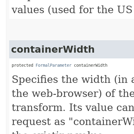
values (used for the US
containerWidth
protected 
FormalParameter
 containerWidth
Specifies the width (i
the web-browser) of th
transform. Its value can
request as "containerWi