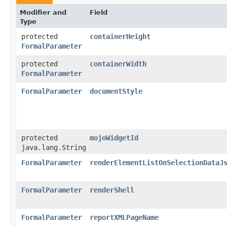
Modifier and
Field
Type
protected
containerHeight
FormalParameter
protected
containerWidth
FormalParameter
FormalParameter
documentStyle
protected
mojoWidgetId
java.lang.String
FormalParameter
renderElementListOnSelectionDataJ
FormalParameter
renderShell
FormalParameter
reportXMLPageName