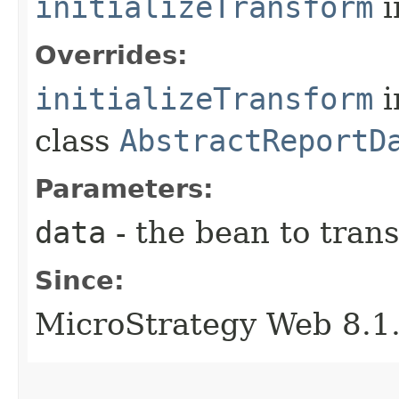
initializeTransform
i
Overrides:
initializeTransform
i
class
AbstractReportD
Parameters:
data
- the bean to tran
Since:
MicroStrategy Web 8.1