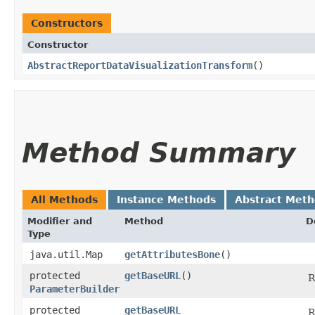
Constructors
Constructor
AbstractReportDataVisualizationTransform
()
Method Summary
All Methods
Instance Methods
Abstract Met
Modifier and
Method
D
Type
java.util.Map
getAttributesBone
()
protected
getBaseURL
()
R
ParameterBuilder
protected
getBaseURL
R