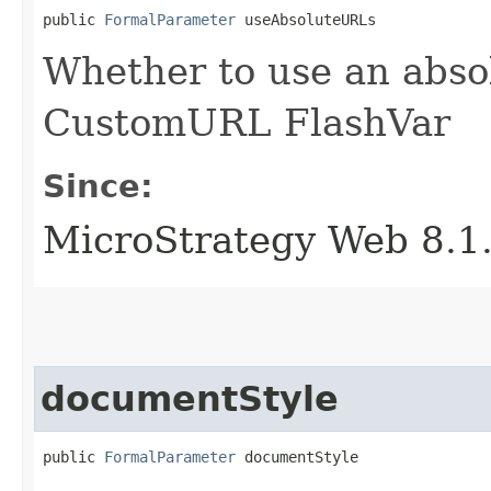
public 
FormalParameter
 useAbsoluteURLs
Whether to use an abso
CustomURL FlashVar
Since:
MicroStrategy Web 8.1
documentStyle
public 
FormalParameter
 documentStyle