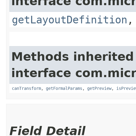
interface com.mic
getLayoutDefinition
Methods inherited
interface com.mic
canTransform
,
getFormalParams
,
getPreview
,
isPrevie
Field Detail