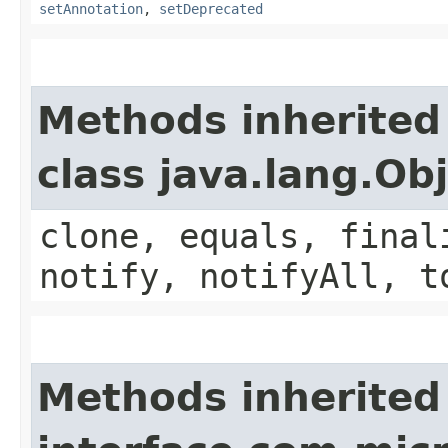
setAnnotation
,
setDeprecated
Methods inherited
class java.lang.Ob
clone, equals, final
notify, notifyAll, t
Methods inherited