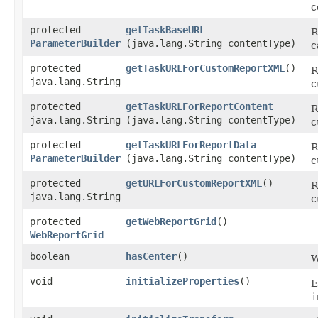
c
protected
getTaskBaseURL
R
ParameterBuilder
(java.lang.String contentType)
c
protected
getTaskURLForCustomReportXML
()
R
java.lang.String
c
protected
getTaskURLForReportContent
R
java.lang.String
(java.lang.String contentType)
c
protected
getTaskURLForReportData
R
ParameterBuilder
(java.lang.String contentType)
c
protected
getURLForCustomReportXML
()
R
java.lang.String
c
protected
getWebReportGrid
()
WebReportGrid
boolean
hasCenter
()
W
void
initializeProperties
()
E
i