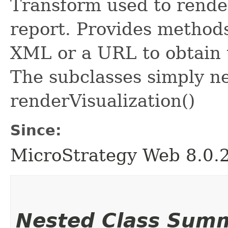
Transform used to render
report. Provides methods
XML or a URL to obtain 
The subclasses simply n
renderVisualization()
Since:
MicroStrategy Web 8.0.
Nested Class Sum