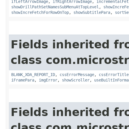
ifLeftArrowImage
,
ifRightArrowImage
,
incrementalFet
showDrillPathSetNamesSubMenuAtTopLevel
,
showIncreFe
showIncreFetchForRowOnTop
,
showSubtitlePara
,
sortSe
Fields inherited f
class com.microst
BLANK_XDA_REPORT_ID
,
cssErrorMessage
,
cssErrorTitle
iFramePara
,
imgError
,
showScroller
,
useBuiltInForma
Fields inherited f
class com.microst