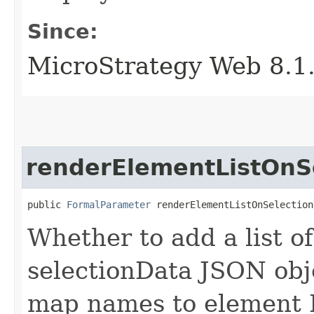
Since:
MicroStrategy Web 8.1
renderElementListOnS
public 
FormalParameter
 renderElementListOnSelection
Whether to add a list o
selectionData JSON obje
map names to element I