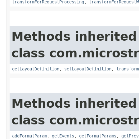
transformForRequestProcessing
,
transformForRequestW
Methods inherited
class com.microst
getLayoutDefinition
,
setLayoutDefinition
,
transform
Methods inherited
class com.microst
addFormalParam
,
getEvents
,
getFormalParams
,
getPrev