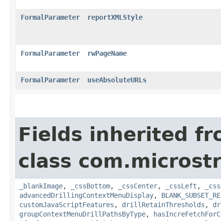
FormalParameter
reportXMLStyle
FormalParameter
rwPageName
FormalParameter
useAbsoluteURLs
Fields inherited f
class com.microst
_blankImage
,
_cssBottom
,
_cssCenter
,
_cssLeft
,
_css
advancedDrillingContextMenuDisplay
,
BLANK_SUBSET_RE
customJavaScriptFeatures
,
drillRetainThresholds
,
dr
groupContextMenuDrillPathsByType
,
hasIncreFetchForC