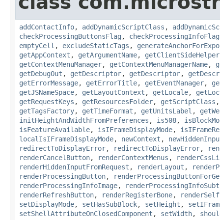
class com.microst
addContactInfo
,
addDynamicScriptClass
,
addDynamicSc
checkProcessingButtonsFlag
,
checkProcessingInfoFlag
emptyCell
,
excludeStaticTags
,
generateAnchorForExpo
getAppContext
,
getArgumentName
,
getClientSideHelper
getContextMenuManager
,
getContextMenuManagerName
,
g
getDebugOut
,
getDescriptor
,
getDescriptor
,
getDescr
getErrorMessage
,
getErrorTitle
,
getEventManager
,
ge
getJSNameSpace
,
getLayoutContext
,
getLocale
,
getLoc
getRequestKeys
,
getResourcesFolder
,
getScriptClass
getTagsFactory
,
getTimeFormat
,
getUnitsLabel
,
getWe
initHeightAndWidthFromPreferences
,
is508
,
isBlockMo
isFeatureAvailable
,
isIFrameDisplayMode
,
isIFrameRe
localIsIFrameDisplayMode
,
newContext
,
newHiddenInpu
redirectToDisplayError
,
redirectToDisplayError
,
ren
renderCancelButton
,
renderContextMenus
,
renderCssLi
renderHiddenInputFromRequest
,
renderLayout
,
renderP
renderProcessingButton
,
renderProcessingButtonForGe
renderProcessingInfoImage
,
renderProcessingInfoSubt
renderRefreshButton
,
renderRegisterBone
,
renderSelf
setDisplayMode
,
setHasSubBlock
,
setHeight
,
setIFram
setShellAttributeOnClosedComponent
,
setWidth
,
shoul