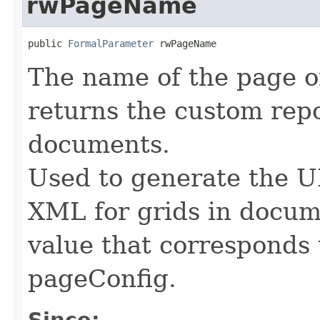
rwPageName
public 
FormalParameter
 rwPageName
The name of the page o
returns the custom repo
documents.
Used to generate the U
XML for grids in docum
value that corresponds
pageConfig.
Since: