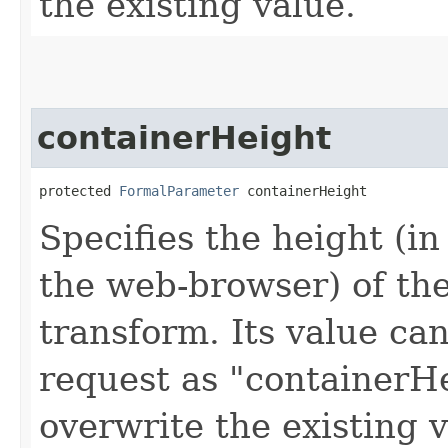
the existing value.
containerHeight
protected 
FormalParameter
 containerHeight
Specifies the height (i
the web-browser) of th
transform. Its value can
request as "containerHe
overwrite the existing v