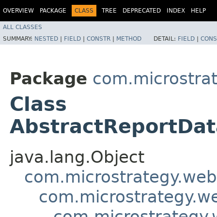
OVERVIEW
PACKAGE
CLASS
TREE
DEPRECATED
INDEX
HELP
ALL CLASSES
SUMMARY:
NESTED
|
FIELD
|
CONSTR
|
METHOD
DETAIL:
FIELD
|
CONS
Package
com.microstra
Class
AbstractReportDat
java.lang.Object
com.microstrategy.web
com.microstrategy.w
com.microstrategy.