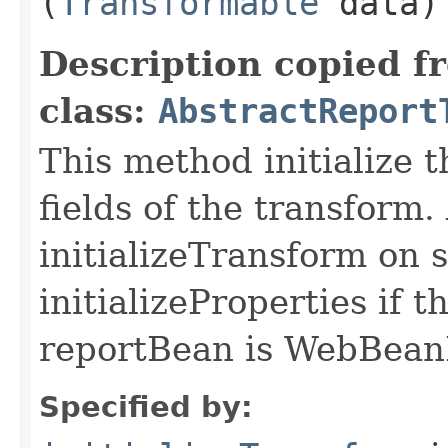
(
Transformable
data)
Description copied f
class:
AbstractReport
This method initialize 
fields of the transform.
initializeTransform on su
initializeProperties if 
reportBean is WebBean
Specified by: