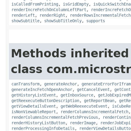
isCalledFromPrinting
,
isGridEmpty
,
isQuickSwitchEna
renderIncreFetchOnColumnLeftPart
,
renderIncreFetchO
renderLeft
,
renderRight
,
renderRowsIncrementalFetch
showSubtitle
,
showSubTitleOnly
,
supports
Methods inherited
class com.microst
canTransform
,
generateAnchor
,
generateErrorForIfram
generateIncFetchOpenAnchor
,
getCancelEvent
,
getCont
getHistoryListEvent
,
getInboxSource
,
getJobExpiredM
getReexecuteButtonDescription
,
getReportBean
,
getRe
getViewDetailsEvent
,
getWebReexecuteEvent
,
isCubeRe
isNonViewableReport
,
renderColumnsIncrementalFetch
renderColumnsIncrementalFetchPrevious
,
renderContin
renderHistoryListButton
,
renderImage
,
renderJobExpi
renderProcessingInfoDetails
,
renderViewDetailsButto