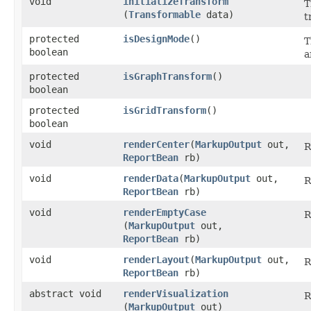
void
initializeTransform
T
(
Transformable
data)
t
protected
isDesignMode
()
T
boolean
a
protected
isGraphTransform
()
boolean
protected
isGridTransform
()
boolean
void
renderCenter
​(
MarkupOutput
out,
R
ReportBean
rb)
void
renderData
​(
MarkupOutput
out,
R
ReportBean
rb)
void
renderEmptyCase
R
(
MarkupOutput
out,
ReportBean
rb)
void
renderLayout
​(
MarkupOutput
out,
R
ReportBean
rb)
abstract void
renderVisualization
R
(
MarkupOutput
out)