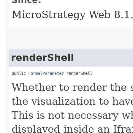
MicroStrategy Web 8.1
renderShell
public 
FormalParameter
 renderShell
Whether to render the s
the visualization to hav
This is not necessary wh
displayed inside an Ifr