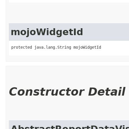
mojoWidgetId
protected java.lang.String mojoWidgetId
Constructor Detail
AbstractReportDataVis