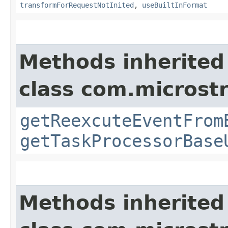
transformForRequestNotInited
,
useBuiltInFormat
Methods inherited
class com.microst
getReexcuteEventFrom
getTaskProcessorBase
Methods inherited