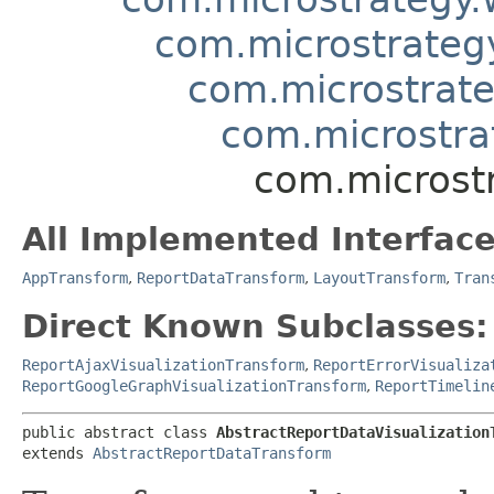
com.microstrateg
com.microstrate
com.microstra
com.microst
All Implemented Interface
AppTransform
,
ReportDataTransform
,
LayoutTransform
,
Tran
Direct Known Subclasses:
ReportAjaxVisualizationTransform
,
ReportErrorVisualiza
ReportGoogleGraphVisualizationTransform
,
ReportTimelin
public abstract class 
AbstractReportDataVisualization
extends 
AbstractReportDataTransform