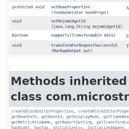
protected void
setBoneProperties
A
(
JsonGenerator
boneProps)
void
setMojoWidgetId
(java.lang.String mojoWidgetId)
boolean
supports
​(
Transformable
data)
E
void
transformForRequestSuccessful
T
(
MarkupOutput
out)
Methods inherited
class com.microst
createBlockEditorProperties
,
createBlockEditorPrope
getBeanPath
,
getBoneId
,
getDisplayMode
,
getFrameBea
getMetricAxisName
,
getReportSetting
,
getTransformCo
hasRight
,
hasTop
,
initializeCss
,
initializeImages
,