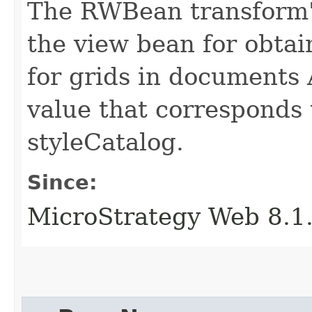
The RWBean transform's
the view bean for obta
for grids in documents 
value that corresponds 
styleCatalog.
Since:
MicroStrategy Web 8.1