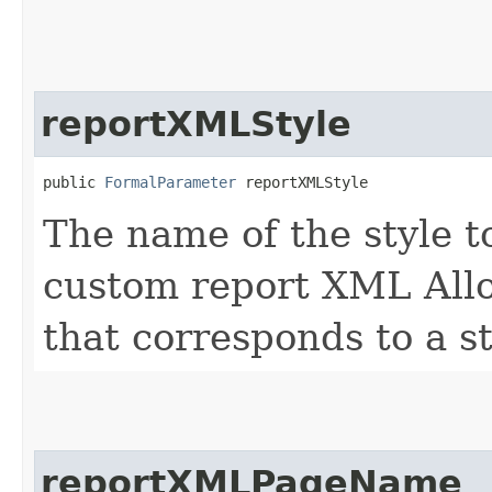
reportXMLStyle
public 
FormalParameter
 reportXMLStyle
The name of the style t
custom report XML Allo
that corresponds to a st
reportXMLPageName