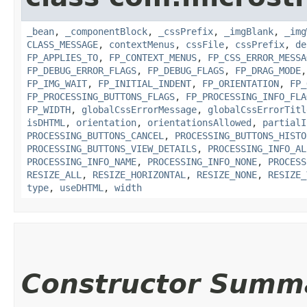
_bean
,
_componentBlock
,
_cssPrefix
,
_imgBlank
,
_img
CLASS_MESSAGE
,
contextMenus
,
cssFile
,
cssPrefix
,
de
FP_APPLIES_TO
,
FP_CONTEXT_MENUS
,
FP_CSS_ERROR_MESSA
FP_DEBUG_ERROR_FLAGS
,
FP_DEBUG_FLAGS
,
FP_DRAG_MODE
FP_IMG_WAIT
,
FP_INITIAL_INDENT
,
FP_ORIENTATION
,
FP_
FP_PROCESSING_BUTTONS_FLAGS
,
FP_PROCESSING_INFO_FLA
FP_WIDTH
,
globalCssErrorMessage
,
globalCssErrorTitl
isDHTML
,
orientation
,
orientationsAllowed
,
partialI
PROCESSING_BUTTONS_CANCEL
,
PROCESSING_BUTTONS_HISTO
PROCESSING_BUTTONS_VIEW_DETAILS
,
PROCESSING_INFO_AL
PROCESSING_INFO_NAME
,
PROCESSING_INFO_NONE
,
PROCESS
RESIZE_ALL
,
RESIZE_HORIZONTAL
,
RESIZE_NONE
,
RESIZE_
type
,
useDHTML
,
width
Constructor Summ