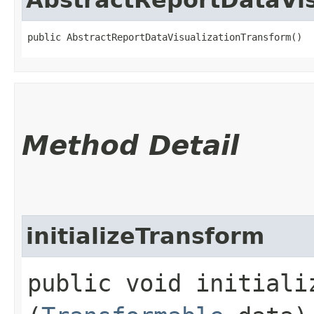
public AbstractReportDataVisualizationTransform()
Method Detail
initializeTransform
public void initializ