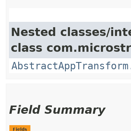
Nested classes/int
class com.microst
AbstractAppTransform
Field Summary
Fields