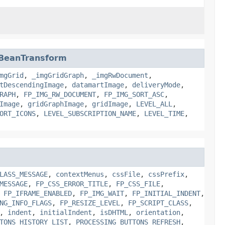
rBeanTransform
mgGrid
,
_imgGridGraph
,
_imgRwDocument
,
tDescendingImage
,
datamartImage
,
deliveryMode
,
RAPH
,
FP_IMG_RW_DOCUMENT
,
FP_IMG_SORT_ASC
,
Image
,
gridGraphImage
,
gridImage
,
LEVEL_ALL
,
ORT_ICONS
,
LEVEL_SUBSCRIPTION_NAME
,
LEVEL_TIME
,
LASS_MESSAGE
,
contextMenus
,
cssFile
,
cssPrefix
,
MESSAGE
,
FP_CSS_ERROR_TITLE
,
FP_CSS_FILE
,
,
FP_IFRAME_ENABLED
,
FP_IMG_WAIT
,
FP_INITIAL_INDENT
,
NG_INFO_FLAGS
,
FP_RESIZE_LEVEL
,
FP_SCRIPT_CLASS
,
,
indent
,
initialIndent
,
isDHTML
,
orientation
,
TONS_HISTORY_LIST
,
PROCESSING_BUTTONS_REFRESH
,