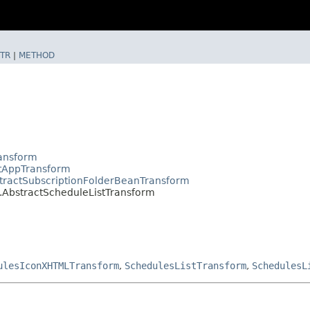
TR
|
METHOD
ransform
ctAppTransform
tractSubscriptionFolderBeanTransform
.AbstractScheduleListTransform
ulesIconXHTMLTransform
,
SchedulesListTransform
,
SchedulesL