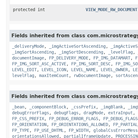
protected int
VIEW_MODE_RW_DOCUMENT
Fields inherited from class com.microstrate
_deliveryMode
,
_imgActiveSortAscending
,
_imgActiveS
_imgSortAscending
,
_imgSortDescending
,
_levelFlag
,
documentImage
,
FP_DELIVERY_MODE
,
FP_IMG_DATAMART
,
F
FP_IMG_SORT_ASC_ACTIVE
,
FP_IMG_SORT_DESC
,
FP_IMG_SO
LEVEL_EDIT
,
LEVEL_ICON
,
LEVEL_NAME
,
LEVEL_OWNER
,
LE
levelFlag
,
maxItemCount
,
rwDocumentImage
,
sortAscen
Fields inherited from class com.microstrate
_bean
,
_componentBlock
,
_cssPrefix
,
_imgBlank
,
_img
debugErrorFlags
,
debugFlags
,
dragMode
,
extraInput
,
FP_CSS_PREFIX
,
FP_DEBUG_ERROR_FLAGS
,
FP_DEBUG_FLAGS
FP_ORIENTATION
,
FP_ORIENTATIONS_ALLOWED
,
FP_PARTIAL
FP_TYPE
,
FP_USE_DHTML
,
FP_WIDTH
,
globalCssErrorMess
orientationsAllowed
,
partialIframeUpdate
,
PROCESSIN