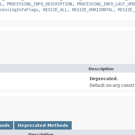
L
,
PROCESSING_INFO_DESCRIPTION
,
PROCESSING_INFO_LAST_UPD
cessingInfoFlags
,
RESIZE_ALL
,
RESIZE_HORIZONTAL
,
RESIZE_
Description
Deprecated.
Default no-arg const
hods
Deprecated Methods
Description