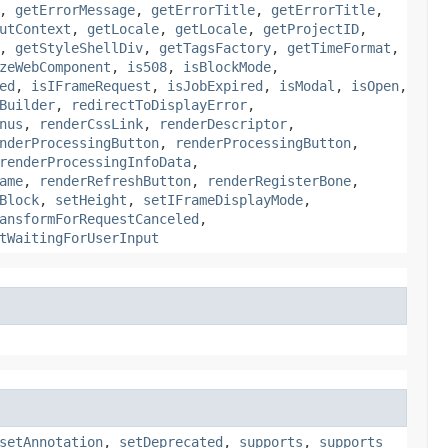
,
getErrorMessage
,
getErrorTitle
,
getErrorTitle
,
utContext
,
getLocale
,
getLocale
,
getProjectID
,
,
getStyleShellDiv
,
getTagsFactory
,
getTimeFormat
,
zeWebComponent
,
is508
,
isBlockMode
,
ed
,
isIFrameRequest
,
isJobExpired
,
isModal
,
isOpen
,
Builder
,
redirectToDisplayError
,
nus
,
renderCssLink
,
renderDescriptor
,
nderProcessingButton
,
renderProcessingButton
,
renderProcessingInfoData
,
ame
,
renderRefreshButton
,
renderRegisterBone
,
Block
,
setHeight
,
setIFrameDisplayMode
,
ansformForRequestCanceled
,
tWaitingForUserInput
setAnnotation
,
setDeprecated
,
supports
,
supports