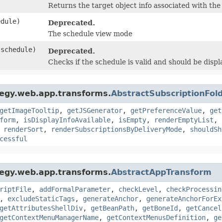
Returns the target object info associated with the
dule)
Deprecated.
The schedule view mode
schedule)
Deprecated.
Checks if the schedule is valid and should be disp
tegy.web.app.transforms.
AbstractSubscriptionFo
getImageTooltip
,
getJSGenerator
,
getPreferenceValue
,
get
form
,
isDisplayInfoAvailable
,
isEmpty
,
renderEmptyList
,
,
renderSort
,
renderSubscriptionsByDeliveryMode
,
shouldSh
cessful
tegy.web.app.transforms.
AbstractAppTransform
riptFile
,
addFormalParameter
,
checkLevel
,
checkProcessin
,
excludeStaticTags
,
generateAnchor
,
generateAnchorForEx
getAttributesShellDiv
,
getBeanPath
,
getBoneId
,
getCancel
getContextMenuManagerName
,
getContextMenusDefinition
,
ge