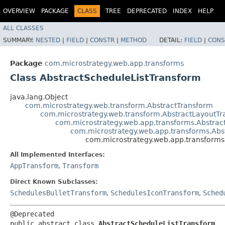
OVERVIEW
PACKAGE
CLASS
TREE
DEPRECATED
INDEX
HELP
ALL CLASSES
SUMMARY:
NESTED
|
FIELD
|
CONSTR
|
METHOD
DETAIL:
FIELD
|
CONS
Package
com.microstrategy.web.app.transforms
Class AbstractScheduleListTransform
java.lang.Object
com.microstrategy.web.transform.AbstractTransform
com.microstrategy.web.transform.AbstractLayoutT
com.microstrategy.web.app.transforms.Abstra
com.microstrategy.web.app.transforms.Abs
com.microstrategy.web.app.transforms
All Implemented Interfaces:
AppTransform
,
Transform
Direct Known Subclasses:
SchedulesBulletTransform
,
SchedulesIconTransform
,
Sched
@Deprecated

public abstract class 
AbstractScheduleListTransform