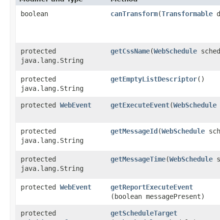
boolean
canTransform
​(
Transformable
d
protected
getCssName
​(
WebSchedule
sched
java.lang.String
protected
getEmptyListDescriptor
()
java.lang.String
protected
WebEvent
getExecuteEvent
​(
WebSchedule
protected
getMessageId
​(
WebSchedule
sch
java.lang.String
protected
getMessageTime
​(
WebSchedule
s
java.lang.String
protected
WebEvent
getReportExecuteEvent
(boolean messagePresent)
protected
getScheduleTarget