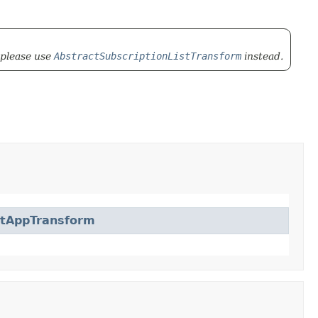
 please use
AbstractSubscriptionListTransform
instead.
ctAppTransform