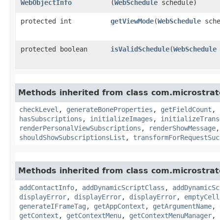
WebObjectInfo
(
WebSchedule
schedule)
protected int
getViewMode
​(
WebSchedule
sche
protected boolean
isValidSchedule
​(
WebSchedule
Methods inherited from class com.microstra
checkLevel
,
generateBoneProperties
,
getFieldCount
,
hasSubscriptions
,
initializeImages
,
initializeTrans
renderPersonalViewSubscriptions
,
renderShowMessage
shouldShowSubscriptionsList
,
transformForRequestSuc
Methods inherited from class com.microstra
addContactInfo
,
addDynamicScriptClass
,
addDynamicSc
displayError
,
displayError
,
displayError
,
emptyCell
generateIFrameTag
,
getAppContext
,
getArgumentName
,
getContext
,
getContextMenu
,
getContextMenuManager
,