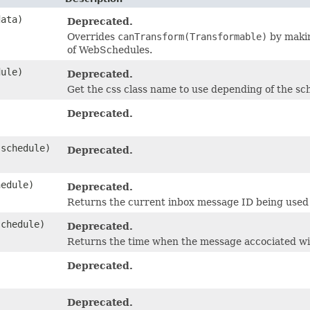
ata)
Deprecated.
Overrides
canTransform(Transformable)
by makin
of WebSchedules.
ule)
Deprecated.
Get the css class name to use depending of the s
Deprecated.
schedule)
Deprecated.
edule)
Deprecated.
Returns the current inbox message ID being used b
chedule)
Deprecated.
Returns the time when the message accociated wi
Deprecated.
Deprecated.