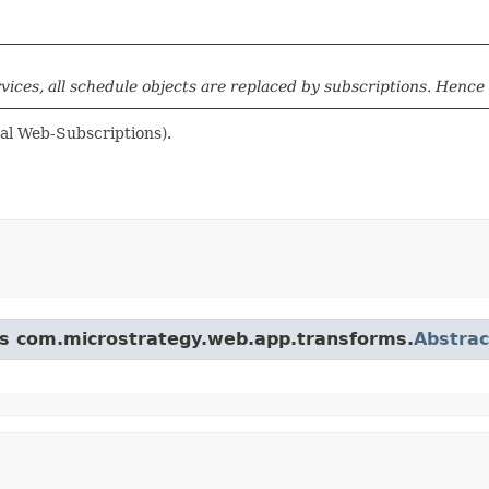
rvices, all schedule objects are replaced by subscriptions. Hence
mal Web-Subscriptions).
ass com.microstrategy.web.app.transforms.
Abstra