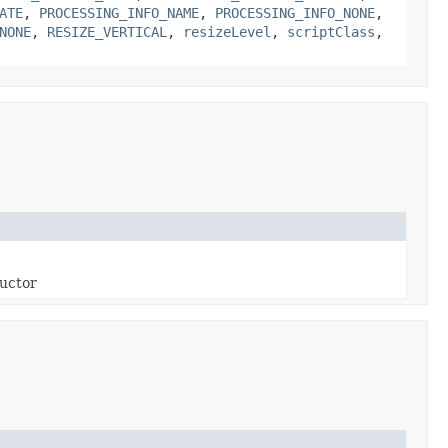
ATE
,
PROCESSING_INFO_NAME
,
PROCESSING_INFO_NONE
,
NONE
,
RESIZE_VERTICAL
,
resizeLevel
,
scriptClass
,
ructor