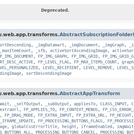
Deprecated.
gy.web.app.transforms.
AbstractSubscriptionFolde
ortDescending
,
_imgDatamart
,
_imgDocument
,
_imgGraph
,
_i
_maxItemCount
,
_sfb
,
activeSortAscendingImage
,
activeSor
P_IMG_DOCUMENT
,
FP_IMG_GRAPH
,
FP_IMG_GRID
,
FP_IMG_GRID_G
RT_DESC_ACTIVE
,
FP_LEVEL_FLAG
,
FP_MAX_ITEMS_COUNT
,
graph
VEL_PERSONALIZED
,
LEVEL_RECIPIENT
,
LEVEL_REMOVE
,
LEVEL_S
dingImage
,
sortDescendingImage
gy.web.app.transforms.
AbstractAppTransform
Wait
,
_selfOutput
,
_subOutput
,
appliesTo
,
CLASS_INPUT
,
C
extraUrl
,
FP_APPLIES_TO
,
FP_CONTEXT_MENUS
,
FP_CSS_ERROR_
,
FP_DRAG_MODE
,
FP_EXTRA_INPUT
,
FP_EXTRA_URL
,
FP_HEIGHT
_IFRAME_UPDATE
,
FP_PROCESSING_BUTTONS_FLAGS
,
FP_PROCESSI
age
,
globalCssErrorTitle
,
height
,
iframeEnabled
,
imgWait
G_BUTTONS_ALL
,
PROCESSING_BUTTONS_CANCEL
,
PROCESSING_BUT