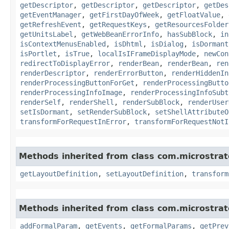
getDescriptor
,
getDescriptor
,
getDescriptor
,
getDes
getEventManager
,
getFirstDayOfWeek
,
getFloatValue
,
getRefreshEvent
,
getRequestKeys
,
getResourcesFolder
getUnitsLabel
,
getWebBeanErrorInfo
,
hasSubBlock
,
in
isContextMenusEnabled
,
isDhtml
,
isDialog
,
isDormant
isPortlet
,
isTrue
,
localIsIFrameDisplayMode
,
newCon
redirectToDisplayError
,
renderBean
,
renderBean
,
ren
renderDescriptor
,
renderErrorButton
,
renderHiddenIn
renderProcessingButtonForGet
,
renderProcessingButto
renderProcessingInfoImage
,
renderProcessingInfoSubt
renderSelf
,
renderShell
,
renderSubBlock
,
renderUser
setIsDormant
,
setRenderSubBlock
,
setShellAttributeO
transformForRequestInError
,
transformForRequestNotI
Methods inherited from class com.microstra
getLayoutDefinition
,
setLayoutDefinition
,
transform
Methods inherited from class com.microstra
addFormalParam
,
getEvents
,
getFormalParams
,
getPrev