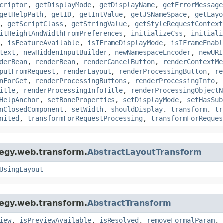
criptor
,
getDisplayMode
,
getDisplayName
,
getErrorMessage
getHelpPath
,
getID
,
getIntValue
,
getJSNameSpace
,
getLayo
,
getScriptClass
,
getStringValue
,
getStyleRequestContext
itHeightAndWidthFromPreferences
,
initializeCss
,
initiali
,
isFeatureAvailable
,
isIFrameDisplayMode
,
isIFrameEnabl
text
,
newHiddenInputBuilder
,
newNamespaceEncoder
,
newURI
derBean
,
renderBean
,
renderCancelButton
,
renderContextMe
putFromRequest
,
renderLayout
,
renderProcessingButton
,
re
nForGet
,
renderProcessingButtons
,
renderProcessingInfo
,
itle
,
renderProcessingInfoTitle
,
renderProcessingObjectN
HelpAnchor
,
setBoneProperties
,
setDisplayMode
,
setHasSub
nClosedComponent
,
setWidth
,
shouldDisplay
,
transform
,
tr
nited
,
transformForRequestProcessing
,
transformForReques
tegy.web.transform.
AbstractLayoutTransform
UsingLayout
tegy.web.transform.
AbstractTransform
iew
,
isPreviewAvailable
,
isResolved
,
removeFormalParam
,