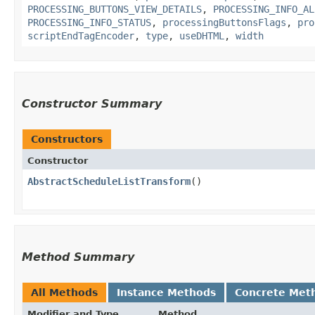
PROCESSING_BUTTONS_VIEW_DETAILS
,
PROCESSING_INFO_AL
PROCESSING_INFO_STATUS
,
processingButtonsFlags
,
pro
scriptEndTagEncoder
,
type
,
useDHTML
,
width
Constructor Summary
Constructors
Constructor
AbstractScheduleListTransform
()
Method Summary
All Methods
Instance Methods
Concrete Met
Modifier and Type
Method