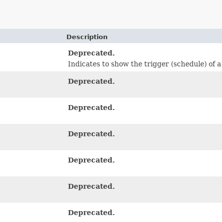
Description
Deprecated.
Indicates to show the trigger (schedule) of a
Deprecated.
Deprecated.
Deprecated.
Deprecated.
Deprecated.
Deprecated.