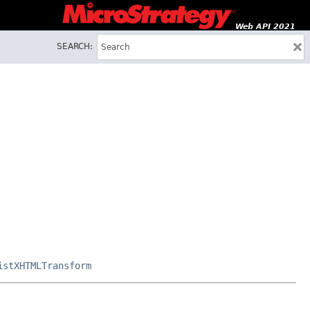
Web API 2021
SEARCH:
istXHTMLTransform