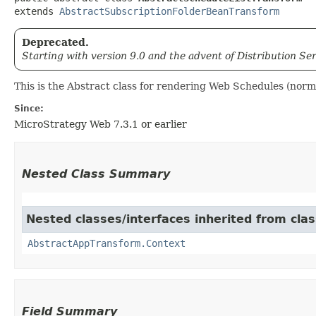
extends 
AbstractSubscriptionFolderBeanTransform
Deprecated.
Starting with version 9.0 and the advent of Distribution Se
This is the Abstract class for rendering Web Schedules (nor
Since:
MicroStrategy Web 7.3.1 or earlier
Nested Class Summary
Nested classes/interfaces inherited from cl
AbstractAppTransform.Context
Field Summary