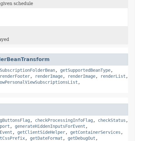
 given schedule
layed
lderBeanTransform
SubscriptionFolderBean
,
getSupportedBeanType
,
renderFooter
,
renderImage
,
renderImage
,
renderList
,
owPersonalViewSubscriptionsList
,
gButtonsFlag
,
checkProcessingInfoFlag
,
checkStatus
,
port
,
generateHiddenInputsForEvent
,
Event
,
getClientSideHelper
,
getContainerServices
,
tCssPrefix
,
getDateFormat
,
getDebugOut
,