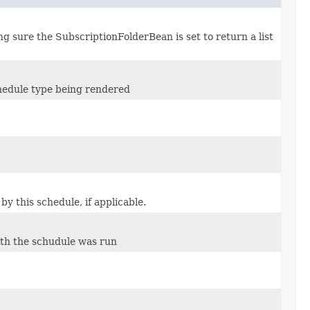
g sure the SubscriptionFolderBean is set to return a list
chedule type being rendered
y this schedule, if applicable.
th the schudule was run