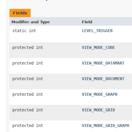
Fields
Modifier and Type
Field
static int
LEVEL_TRIGGER
protected int
VIEW_MODE_CUBE
protected int
VIEW_MODE_DATAMART
protected int
VIEW_MODE_DOCUMENT
protected int
VIEW_MODE_GRAPH
protected int
VIEW_MODE_GRID
protected int
VIEW_MODE_GRID_GRAPH