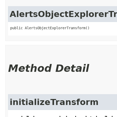
AlertsObjectExplorerT
public AlertsObjectExplorerTransform()
Method Detail
initializeTransform