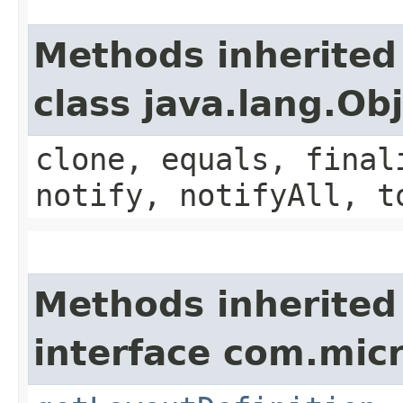
Methods inherited
class java.lang.Ob
clone, equals, final
notify, notifyAll, t
Methods inherited
interface com.mic