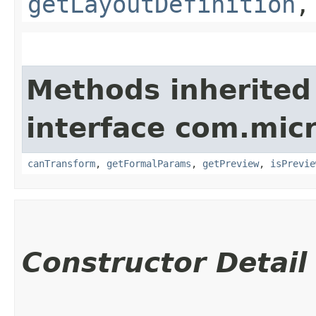
getLayoutDefinition
Methods inherited
interface com.mic
canTransform
,
getFormalParams
,
getPreview
,
isPrevie
Constructor Detail