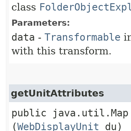
class
FolderObjectExp
Parameters:
data
-
Transformable
in
with this transform.
getUnitAttributes
public java.util.Map
(
WebDisplayUnit
du)