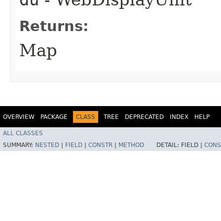
Returns:
Map
OVERVIEW
PACKAGE
CLASS
TREE
DEPRECATED
INDEX
HELP
ALL CLASSES
SUMMARY:
NESTED
|
FIELD
|
CONSTR
|
METHOD
DETAIL:
FIELD |
CONS