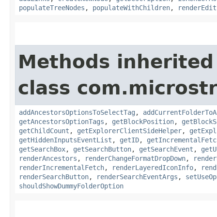
populateTreeNodes
,
populateWithChildren
,
renderEdit
Methods inherited
class com.microst
addAncestorsOptionsToSelectTag
,
addCurrentFolderToA
getAncestorsOptionTags
,
getBlockPosition
,
getBlockS
getChildCount
,
getExplorerClientSideHelper
,
getExpl
getHiddenInputsEventList
,
getID
,
getIncrementalFetc
getSearchBox
,
getSearchButton
,
getSearchEvent
,
getU
renderAncestors
,
renderChangeFormatDropDown
,
render
renderIncrementalFetch
,
renderLayeredIconInfo
,
rend
renderSearchButton
,
renderSearchEventArgs
,
setUseOp
shouldShowDummyFolderOption