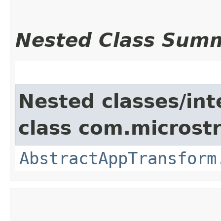
Nested Class Sum
Nested classes/int
class com.microst
AbstractAppTransform