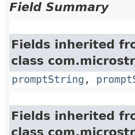
Field Summary
Fields inherited f
class com.microst
promptString
,
prompt
Fields inherited f
class com.microst