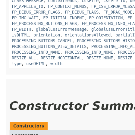
CLASS_MESSAGE
,
contextMenus
,
cssFile
,
cssPrefix
,
de
FP_APPLIES_TO
,
FP_CONTEXT_MENUS
,
FP_CSS_ERROR_MESSA
FP_DEBUG_ERROR_FLAGS
,
FP_DEBUG_FLAGS
,
FP_DRAG_MODE
FP_IMG_WAIT
,
FP_INITIAL_INDENT
,
FP_ORIENTATION
,
FP_
FP_PROCESSING_BUTTONS_FLAGS
,
FP_PROCESSING_INFO_FLA
FP_WIDTH
,
globalCssErrorMessage
,
globalCssErrorTitl
isDHTML
,
orientation
,
orientationsAllowed
,
partialI
PROCESSING_BUTTONS_CANCEL
,
PROCESSING_BUTTONS_HISTO
PROCESSING_BUTTONS_VIEW_DETAILS
,
PROCESSING_INFO_AL
PROCESSING_INFO_NAME
,
PROCESSING_INFO_NONE
,
PROCESS
RESIZE_ALL
,
RESIZE_HORIZONTAL
,
RESIZE_NONE
,
RESIZE_
type
,
useDHTML
,
width
Constructor Summ
Constructors