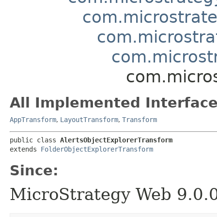
com.microstrate
com.microstra
com.microst
com.micros
All Implemented Interface
AppTransform
,
LayoutTransform
,
Transform
public class 
AlertsObjectExplorerTransform
extends 
FolderObjectExplorerTransform
Since:
MicroStrategy Web 9.0.