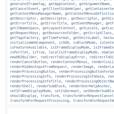
generateIFrameTag
,
getAppContext
,
getArgumentName
,
getCancelEvent
,
getClientSideHelper
,
getContainerSe
getContextMenuManagerName
,
getContextMenusDefinitio
getDescriptor
,
getDescriptor
,
getDescriptor
,
getDis
getErrorTitle
,
getErrorTitle
,
getEventManager
,
getF
getJSNameSpace
,
getLayoutContext
,
getLocale
,
getLoc
getRequestKeys
,
getResourcesFolder
,
getScriptClass
getTagsFactory
,
getTimeFormat
,
getUnitsLabel
,
hasSu
initializeWebComponent
,
is508
,
isBlockMode
,
isConte
isFeatureAvailable
,
isIFrameDisplayMode
,
isIFrameEn
isPortlet
,
isTrue
,
localIsIFrameDisplayMode
,
newCon
newURIBuilder
,
redirectToDisplayError
,
redirectToDi
renderCancelButton
,
renderContextMenus
,
renderCssLi
renderHiddenInputFromRequest
,
renderImage
,
renderLa
renderProcessingButton
,
renderProcessingButtonForGe
renderProcessingInfo
,
renderProcessingInfoData
,
ren
renderProcessingInfoTitle
,
renderProcessingObjectNa
renderShell
,
renderSubBlock
,
renderUserHelpAnchor
,
setIFrameDisplayMode
,
setIsDormant
,
setRenderSubBlo
shouldDisplay
,
transform
,
transformForRequestCancel
transformForRequestProcessing
,
transformForRequestW