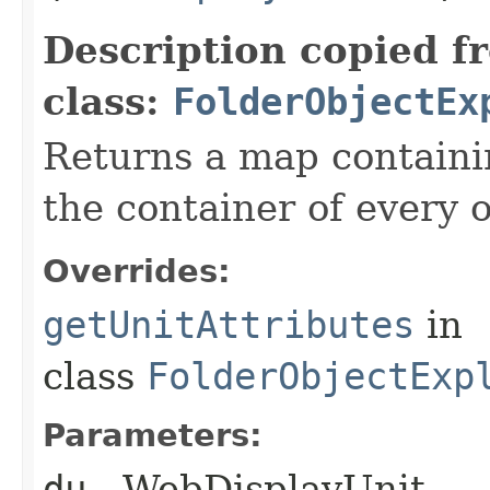
Description copied f
class:
FolderObjectEx
Returns a map containin
the container of every o
Overrides:
getUnitAttributes
in
class
FolderObjectExp
Parameters:
du
- WebDisplayUnit