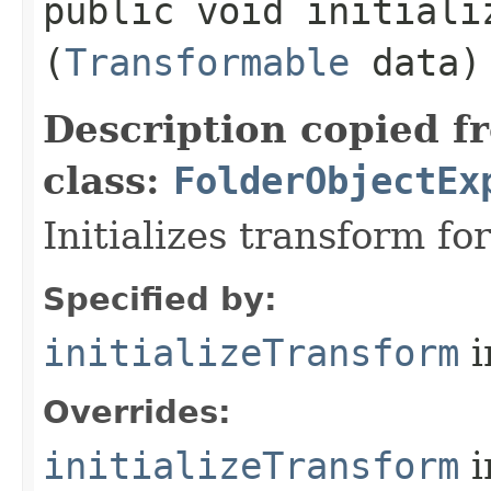
public void initializ
(
Transformable
data)
Description copied f
class:
FolderObjectEx
Initializes transform f
Specified by:
initializeTransform
i
Overrides:
initializeTransform
i