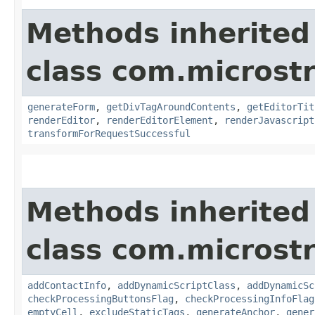
Methods inherited
class com.microst
generateForm
,
getDivTagAroundContents
,
getEditorTit
renderEditor
,
renderEditorElement
,
renderJavascript
transformForRequestSuccessful
Methods inherited
class com.microst
addContactInfo
,
addDynamicScriptClass
,
addDynamicSc
checkProcessingButtonsFlag
,
checkProcessingInfoFlag
emptyCell
,
excludeStaticTags
,
generateAnchor
,
gener