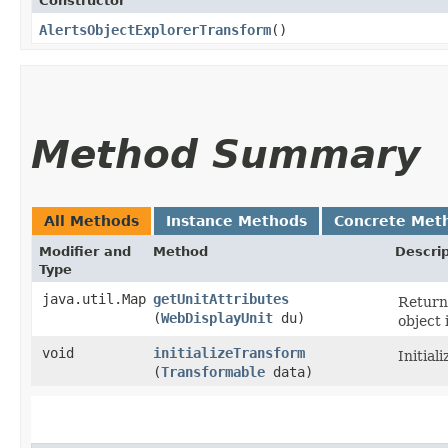
Constructor
AlertsObjectExplorerTransform
()
Method Summary
All Methods
Instance Methods
Concrete Met
Modifier and
Method
Descrip
Type
java.util.Map
getUnitAttributes
Returns
(
WebDisplayUnit
du)
object 
void
initializeTransform
Initial
(
Transformable
data)