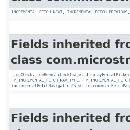
INCREMENTAL_FETCH_NEXT
,
INCREMENTAL_FETCH_PREVIOUS
Fields inherited f
class com.microst
_imgCheck
,
_oeBean
,
checkImage
,
displayFormatPicker
FP_INCREMENTAL_FETCH_NAV_TYPE
,
FP_INCREMENTAL_FETCH
incrementalFetchNavigationType
,
incrementalFetchPag
Fields inherited f