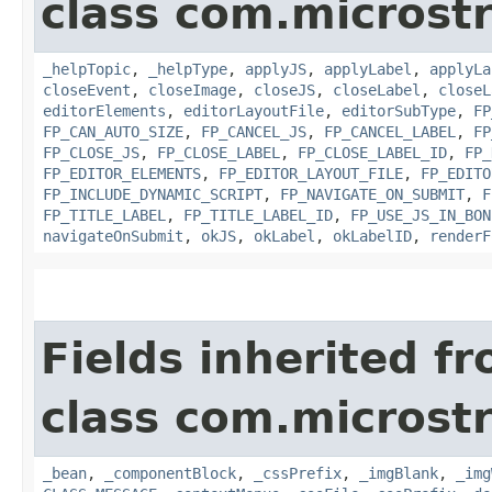
class com.microst
_helpTopic
,
_helpType
,
applyJS
,
applyLabel
,
applyLa
closeEvent
,
closeImage
,
closeJS
,
closeLabel
,
closeL
editorElements
,
editorLayoutFile
,
editorSubType
,
FP
FP_CAN_AUTO_SIZE
,
FP_CANCEL_JS
,
FP_CANCEL_LABEL
,
FP
FP_CLOSE_JS
,
FP_CLOSE_LABEL
,
FP_CLOSE_LABEL_ID
,
FP_
FP_EDITOR_ELEMENTS
,
FP_EDITOR_LAYOUT_FILE
,
FP_EDITO
FP_INCLUDE_DYNAMIC_SCRIPT
,
FP_NAVIGATE_ON_SUBMIT
,
F
FP_TITLE_LABEL
,
FP_TITLE_LABEL_ID
,
FP_USE_JS_IN_BON
navigateOnSubmit
,
okJS
,
okLabel
,
okLabelID
,
renderF
Fields inherited f
class com.microst
_bean
,
_componentBlock
,
_cssPrefix
,
_imgBlank
,
_img