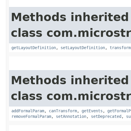
Methods inherited
class com.microst
getLayoutDefinition
,
setLayoutDefinition
,
transform
Methods inherited
class com.microst
addFormalParam
,
canTransform
,
getEvents
,
getFormalP
removeFormalParam
,
setAnnotation
,
setDeprecated
,
su