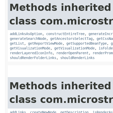
Methods inherited
class com.microst
addLinksAsOption
,
constructEntireTree
,
generateIncr
generateSearchNode
,
getAncestorsSelectTag
,
getCssNa
getList
,
getReportViewMode
,
getSupportedBeanType
,
g
getVisualizationMode
,
getVisualizationMode
,
isFolde
renderLayeredIconInfo
,
renderOpenParent
,
renderProm
shouldRenderFolderLinks
,
shouldRenderLinks
Methods inherited
class com.microst
addLinks
,
createNewNode
,
getDescription
,
isRenderAs