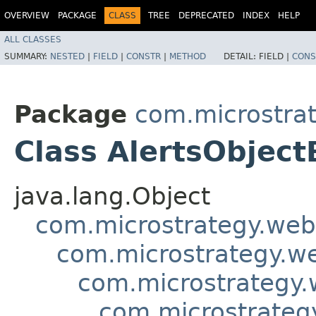
OVERVIEW
PACKAGE
CLASS
TREE
DEPRECATED
INDEX
HELP
ALL CLASSES
SUMMARY:
NESTED
|
FIELD
|
CONSTR
|
METHOD
DETAIL:
FIELD |
CONS
Package
com.microstra
Class AlertsObject
java.lang.Object
com.microstrategy.web
com.microstrategy.w
com.microstrategy.
com.microstrateg