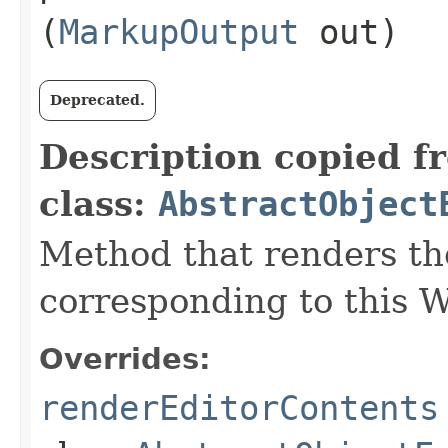
(
MarkupOutput
out)
Deprecated.
Description copied f
class:
AbstractObject
Method that renders th
corresponding to this W
Overrides:
renderEditorContents