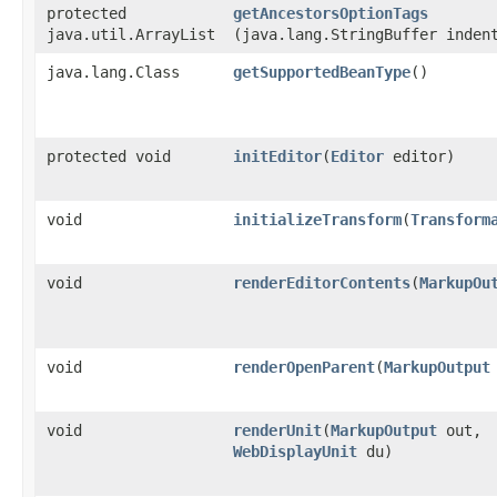
protected
getAncestorsOptionTags
java.util.ArrayList
(java.lang.StringBuffer inden
java.lang.Class
getSupportedBeanType
()
protected void
initEditor
​(
Editor
editor)
void
initializeTransform
​(
Transform
void
renderEditorContents
​(
MarkupOu
void
renderOpenParent
​(
MarkupOutput
void
renderUnit
​(
MarkupOutput
out,
WebDisplayUnit
du)