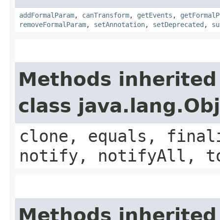
addFormalParam
,
canTransform
,
getEvents
,
getFormalP
removeFormalParam
,
setAnnotation
,
setDeprecated
,
su
Methods inherited
class java.lang.Ob
clone, equals, final
notify, notifyAll, t
Methods inherited