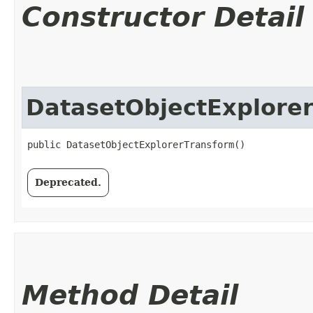
Constructor Detail
DatasetObjectExplore
public DatasetObjectExplorerTransform()
Deprecated.
Method Detail