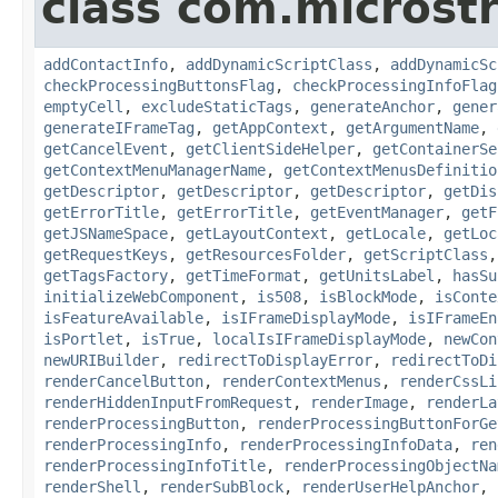
class com.microst
addContactInfo
,
addDynamicScriptClass
,
addDynamicSc
checkProcessingButtonsFlag
,
checkProcessingInfoFlag
emptyCell
,
excludeStaticTags
,
generateAnchor
,
gener
generateIFrameTag
,
getAppContext
,
getArgumentName
,
getCancelEvent
,
getClientSideHelper
,
getContainerSe
getContextMenuManagerName
,
getContextMenusDefinitio
getDescriptor
,
getDescriptor
,
getDescriptor
,
getDis
getErrorTitle
,
getErrorTitle
,
getEventManager
,
getF
getJSNameSpace
,
getLayoutContext
,
getLocale
,
getLoc
getRequestKeys
,
getResourcesFolder
,
getScriptClass
getTagsFactory
,
getTimeFormat
,
getUnitsLabel
,
hasSu
initializeWebComponent
,
is508
,
isBlockMode
,
isConte
isFeatureAvailable
,
isIFrameDisplayMode
,
isIFrameEn
isPortlet
,
isTrue
,
localIsIFrameDisplayMode
,
newCon
newURIBuilder
,
redirectToDisplayError
,
redirectToDi
renderCancelButton
,
renderContextMenus
,
renderCssLi
renderHiddenInputFromRequest
,
renderImage
,
renderLa
renderProcessingButton
,
renderProcessingButtonForGe
renderProcessingInfo
,
renderProcessingInfoData
,
ren
renderProcessingInfoTitle
,
renderProcessingObjectNa
renderShell
,
renderSubBlock
,
renderUserHelpAnchor
,