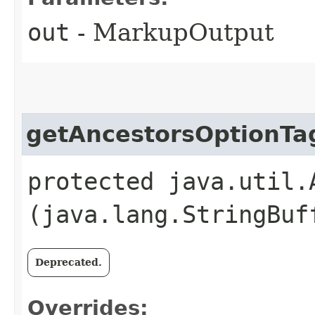
out
- MarkupOutput
getAncestorsOptionTa
protected java.util.
(java.lang.StringBuf
Deprecated.
Overrides: