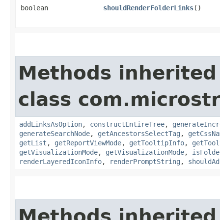
boolean
shouldRenderFolderLinks
()
Methods inherited
class com.microst
addLinksAsOption
,
constructEntireTree
,
generateIncr
generateSearchNode
,
getAncestorsSelectTag
,
getCssNa
getList
,
getReportViewMode
,
getTooltipInfo
,
getTool
getVisualizationMode
,
getVisualizationMode
,
isFolde
renderLayeredIconInfo
,
renderPromptString
,
shouldAd
Methods inherited