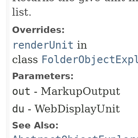
list.
Overrides:
renderUnit
in
class
FolderObjectExp
Parameters:
out
- MarkupOutput
du
- WebDisplayUnit
See Also: