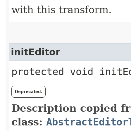
with this transform.
initEditor
protected void initEd
Deprecated.
Description copied f
class:
AbstractEditor