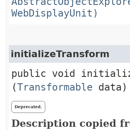
AbstractObjectExplor
WebDisplayUnit)
initializeTransform
public void initializ
(
Transformable
data)
Deprecated.
Description copied f