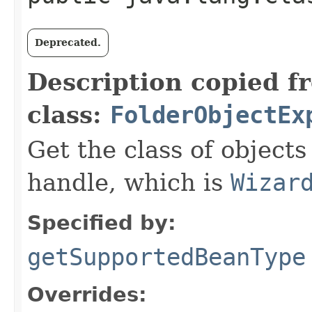
Deprecated.
Description copied f
class:
FolderObjectEx
Get the class of objects
handle, which is
Wizar
Specified by:
getSupportedBeanType
Overrides: