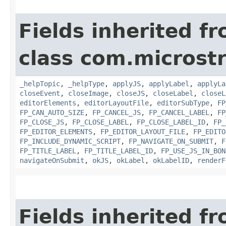
Fields inherited f
class com.microst
_helpTopic
,
_helpType
,
applyJS
,
applyLabel
,
applyLa
closeEvent
,
closeImage
,
closeJS
,
closeLabel
,
closeL
editorElements
,
editorLayoutFile
,
editorSubType
,
FP
FP_CAN_AUTO_SIZE
,
FP_CANCEL_JS
,
FP_CANCEL_LABEL
,
FP
FP_CLOSE_JS
,
FP_CLOSE_LABEL
,
FP_CLOSE_LABEL_ID
,
FP_
FP_EDITOR_ELEMENTS
,
FP_EDITOR_LAYOUT_FILE
,
FP_EDITO
FP_INCLUDE_DYNAMIC_SCRIPT
,
FP_NAVIGATE_ON_SUBMIT
,
F
FP_TITLE_LABEL
,
FP_TITLE_LABEL_ID
,
FP_USE_JS_IN_BON
navigateOnSubmit
,
okJS
,
okLabel
,
okLabelID
,
renderF
Fields inherited f