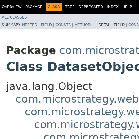
OVERVIEW
PACKAGE
CLASS
TREE
DEPRECATED
INDEX
HELP
ALL CLASSES
SUMMARY:
NESTED
|
FIELD
|
CONSTR
|
METHOD
DETAIL:
FIELD |
CONS
Package
com.microstra
Class DatasetObje
java.lang.Object
com.microstrategy.web
com.microstrategy.w
com.microstrategy.
com.microstrateg