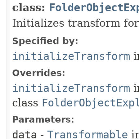
class:
FolderObjectEx
Initializes transform f
Specified by:
initializeTransform
i
Overrides:
initializeTransform
i
class
FolderObjectExp
Parameters:
data
-
Transformable
in