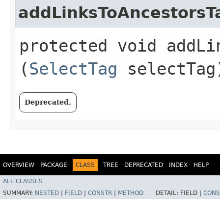
addLinksToAncestorsT
protected void addLin
(
SelectTag
selectTag
Deprecated.
OVERVIEW
PACKAGE
CLASS
TREE
DEPRECATED
INDEX
HELP
ALL CLASSES
SUMMARY:
NESTED
|
FIELD
|
CONSTR
|
METHOD
DETAIL:
FIELD |
CONS