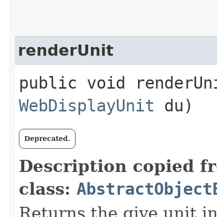
renderUnit
public void renderUni
WebDisplayUnit
du)
Deprecated.
Description copied f
class:
AbstractObject
Returns the give unit i