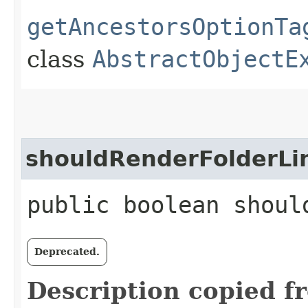
getAncestorsOptionTa
class
AbstractObjectE
shouldRenderFolderLi
public boolean shoul
Deprecated.
Description copied f