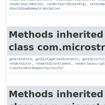
renderSearchButton
,
renderSearchEventArgs
,
setUseOp
shouldShowDummyFolderOption
Methods inherited
class com.microst
generateForm
,
getDivTagAroundContents
,
getEditorTit
renderEditor
,
renderEditorElement
,
renderJavascript
transformForRequestSuccessful
Methods inherited