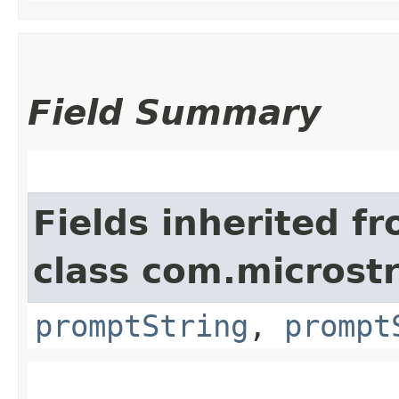
Field Summary
Fields inherited f
class com.microst
promptString
,
prompt