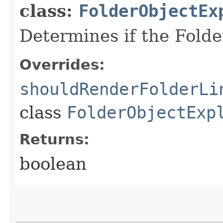
class:
FolderObjectEx
Determines if the Folde
Overrides:
shouldRenderFolderLi
class
FolderObjectExp
Returns:
boolean