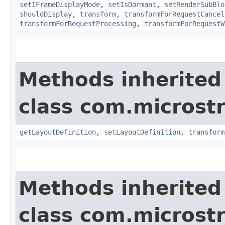
setIFrameDisplayMode
,
setIsDormant
,
setRenderSubBlo
shouldDisplay
,
transform
,
transformForRequestCancel
transformForRequestProcessing
,
transformForRequestW
Methods inherited
class com.microst
getLayoutDefinition
,
setLayoutDefinition
,
transform
Methods inherited
class com.microst