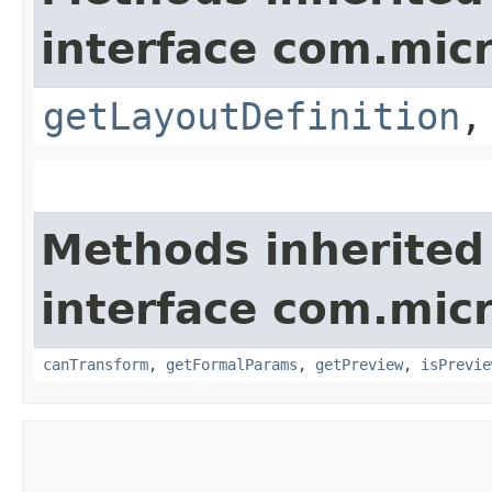
interface com.mic
getLayoutDefinition
Methods inherited
interface com.mic
canTransform
,
getFormalParams
,
getPreview
,
isPrevie