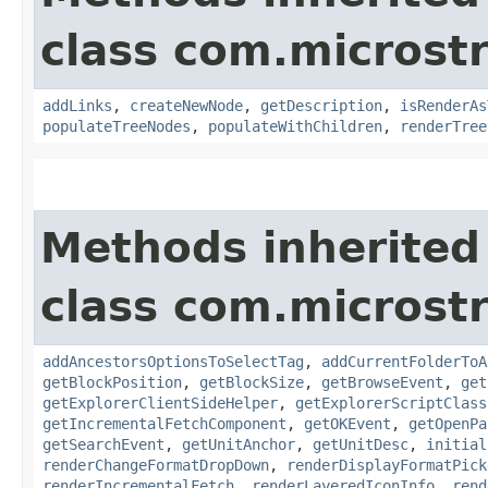
class com.microst
addLinks
,
createNewNode
,
getDescription
,
isRenderAs
populateTreeNodes
,
populateWithChildren
,
renderTree
Methods inherited
class com.microst
addAncestorsOptionsToSelectTag
,
addCurrentFolderToA
getBlockPosition
,
getBlockSize
,
getBrowseEvent
,
get
getExplorerClientSideHelper
,
getExplorerScriptClass
getIncrementalFetchComponent
,
getOKEvent
,
getOpenPa
getSearchEvent
,
getUnitAnchor
,
getUnitDesc
,
initial
renderChangeFormatDropDown
,
renderDisplayFormatPick
renderIncrementalFetch
,
renderLayeredIconInfo
,
rend