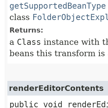
getSupportedBeanType
class
FolderObjectExp
Returns:
a
Class
instance with t
beans this transform is
renderEditorContents
public void renderEdi