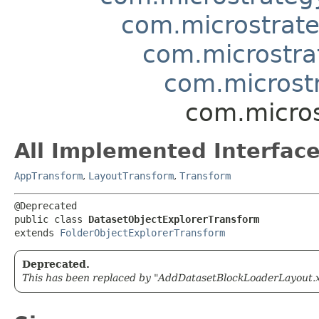
com.microstrate
com.microstra
com.microst
com.micros
All Implemented Interface
AppTransform
,
LayoutTransform
,
Transform
@Deprecated

public class 
DatasetObjectExplorerTransform
extends 
FolderObjectExplorerTransform
Deprecated.
This has been replaced by "AddDatasetBlockLoaderLayout.