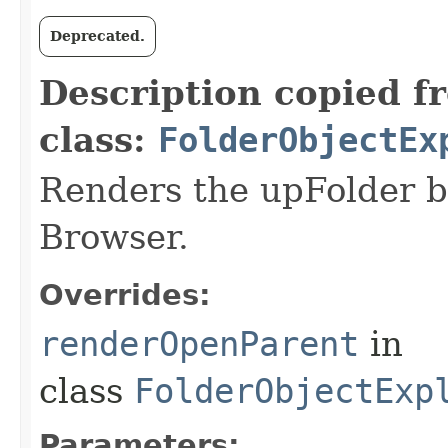
Deprecated.
Description copied f
class:
FolderObjectEx
Renders the upFolder b
Browser.
Overrides:
renderOpenParent
in
class
FolderObjectExp
Parameters: