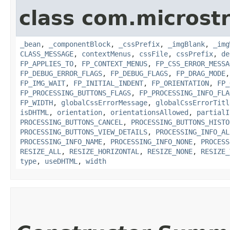
class com.microst
_bean
,
_componentBlock
,
_cssPrefix
,
_imgBlank
,
_img
CLASS_MESSAGE
,
contextMenus
,
cssFile
,
cssPrefix
,
de
FP_APPLIES_TO
,
FP_CONTEXT_MENUS
,
FP_CSS_ERROR_MESSA
FP_DEBUG_ERROR_FLAGS
,
FP_DEBUG_FLAGS
,
FP_DRAG_MODE
FP_IMG_WAIT
,
FP_INITIAL_INDENT
,
FP_ORIENTATION
,
FP_
FP_PROCESSING_BUTTONS_FLAGS
,
FP_PROCESSING_INFO_FLA
FP_WIDTH
,
globalCssErrorMessage
,
globalCssErrorTitl
isDHTML
,
orientation
,
orientationsAllowed
,
partialI
PROCESSING_BUTTONS_CANCEL
,
PROCESSING_BUTTONS_HISTO
PROCESSING_BUTTONS_VIEW_DETAILS
,
PROCESSING_INFO_AL
PROCESSING_INFO_NAME
,
PROCESSING_INFO_NONE
,
PROCESS
RESIZE_ALL
,
RESIZE_HORIZONTAL
,
RESIZE_NONE
,
RESIZE_
type
,
useDHTML
,
width