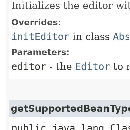
Initializes the editor wi
Overrides:
initEditor
in class
Ab
Parameters:
editor
- the
Editor
to 
getSupportedBeanTyp
public java.lang.Cla