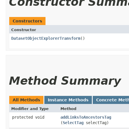
Constructor Summ
Constructors
Constructor
DatasetObjectExplorerTransform
()
Method Summary
All Methods
Instance Methods
Concrete Met
Modifier and Type
Method
protected void
addLinksToAncestorsTag
(
SelectTag
selectTag)