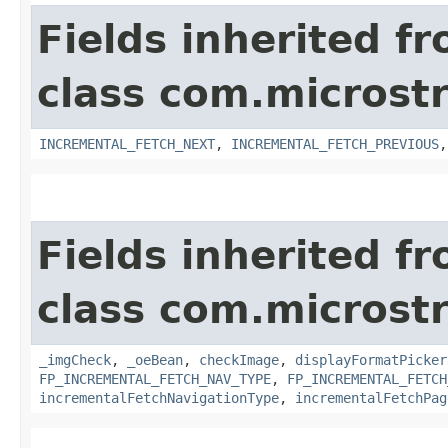
Fields inherited f
class com.microst
INCREMENTAL_FETCH_NEXT
,
INCREMENTAL_FETCH_PREVIOUS
Fields inherited f
class com.microst
_imgCheck
,
_oeBean
,
checkImage
,
displayFormatPicker
FP_INCREMENTAL_FETCH_NAV_TYPE
,
FP_INCREMENTAL_FETCH
incrementalFetchNavigationType
,
incrementalFetchPag