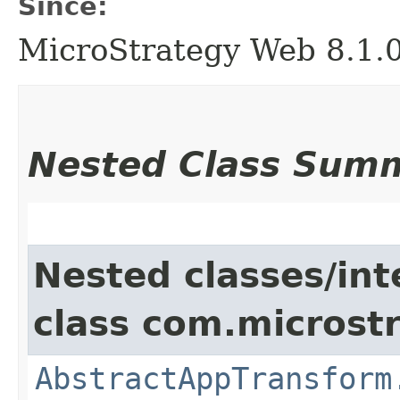
Since:
MicroStrategy Web 8.1.
Nested Class Sum
Nested classes/int
class com.microst
AbstractAppTransform