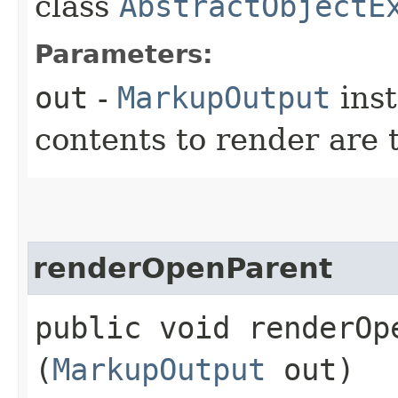
class
AbstractObjectE
Parameters:
out
-
MarkupOutput
ins
contents to render are 
renderOpenParent
public void renderOpe
(
MarkupOutput
out)