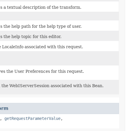
 a textual description of the transform.
 the help path for the help type of user.
 the help topic for this editor.
 LocaleInfo associated with this request.
es the User Preferences for this request.
 the WebIServerSession associated with this Bean.
orm
,
getRequestParameterValue
,