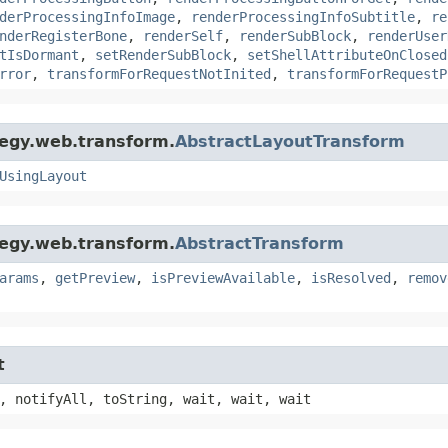
derProcessingInfoImage
,
renderProcessingInfoSubtitle
,
re
nderRegisterBone
,
renderSelf
,
renderSubBlock
,
renderUser
tIsDormant
,
setRenderSubBlock
,
setShellAttributeOnClosed
rror
,
transformForRequestNotInited
,
transformForRequestP
tegy.web.transform.
AbstractLayoutTransform
UsingLayout
tegy.web.transform.
AbstractTransform
arams
,
getPreview
,
isPreviewAvailable
,
isResolved
,
remov
t
, notifyAll, toString, wait, wait, wait