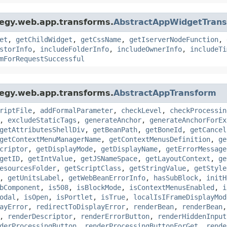
tegy.web.app.transforms.
AbstractAppWidgetTran
et
,
getChildWidget
,
getCssName
,
getIserverNodeFunction
,
storInfo
,
includeFolderInfo
,
includeOwnerInfo
,
includeTi
mForRequestSuccessful
tegy.web.app.transforms.
AbstractAppTransform
riptFile
,
addFormalParameter
,
checkLevel
,
checkProcessin
,
excludeStaticTags
,
generateAnchor
,
generateAnchorForEx
getAttributesShellDiv
,
getBeanPath
,
getBoneId
,
getCancel
getContextMenuManagerName
,
getContextMenusDefinition
,
ge
criptor
,
getDisplayMode
,
getDisplayName
,
getErrorMessage
getID
,
getIntValue
,
getJSNameSpace
,
getLayoutContext
,
ge
esourcesFolder
,
getScriptClass
,
getStringValue
,
getStyle
,
getUnitsLabel
,
getWebBeanErrorInfo
,
hasSubBlock
,
initH
bComponent
,
is508
,
isBlockMode
,
isContextMenusEnabled
,
i
odal
,
isOpen
,
isPortlet
,
isTrue
,
localIsIFrameDisplayMod
ayError
,
redirectToDisplayError
,
renderBean
,
renderBean
,
renderDescriptor
,
renderErrorButton
,
renderHiddenInput
derProcessingButton
,
renderProcessingButtonForGet
,
rende