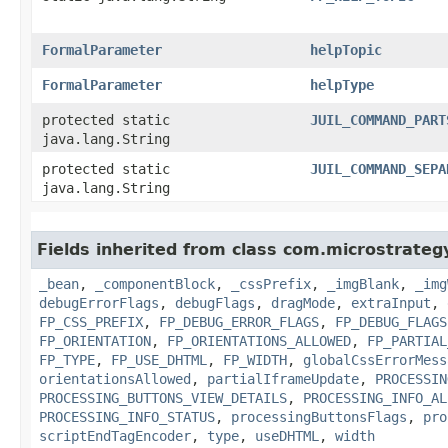
FormalParameter
helpTopic
FormalParameter
helpType
protected static
JUIL_COMMAND_PART
java.lang.String
protected static
JUIL_COMMAND_SEPA
java.lang.String
Fields inherited from class com.microstrate
_bean
,
_componentBlock
,
_cssPrefix
,
_imgBlank
,
_img
debugErrorFlags
,
debugFlags
,
dragMode
,
extraInput
,
FP_CSS_PREFIX
,
FP_DEBUG_ERROR_FLAGS
,
FP_DEBUG_FLAGS
FP_ORIENTATION
,
FP_ORIENTATIONS_ALLOWED
,
FP_PARTIAL
FP_TYPE
,
FP_USE_DHTML
,
FP_WIDTH
,
globalCssErrorMess
orientationsAllowed
,
partialIframeUpdate
,
PROCESSIN
PROCESSING_BUTTONS_VIEW_DETAILS
,
PROCESSING_INFO_AL
PROCESSING_INFO_STATUS
,
processingButtonsFlags
,
pro
scriptEndTagEncoder
,
type
,
useDHTML
,
width