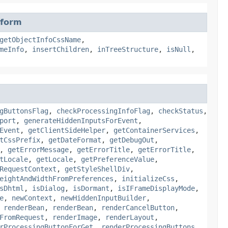
sform
getObjectInfoCssName
,
meInfo
,
insertChildren
,
inTreeStructure
,
isNull
,
gButtonsFlag
,
checkProcessingInfoFlag
,
checkStatus
,
port
,
generateHiddenInputsForEvent
,
Event
,
getClientSideHelper
,
getContainerServices
,
tCssPrefix
,
getDateFormat
,
getDebugOut
,
,
getErrorMessage
,
getErrorTitle
,
getErrorTitle
,
tLocale
,
getLocale
,
getPreferenceValue
,
RequestContext
,
getStyleShellDiv
,
eightAndWidthFromPreferences
,
initializeCss
,
sDhtml
,
isDialog
,
isDormant
,
isIFrameDisplayMode
,
e
,
newContext
,
newHiddenInputBuilder
,
,
renderBean
,
renderBean
,
renderCancelButton
,
FromRequest
,
renderImage
,
renderLayout
,
rProcessingButtonForGet
,
renderProcessingButtons
,