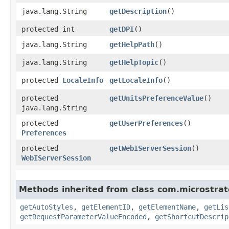
java.lang.String
getDescription
()
protected int
getDPI
()
java.lang.String
getHelpPath
()
java.lang.String
getHelpTopic
()
protected
LocaleInfo
getLocaleInfo
()
protected
getUnitsPreferenceValue
()
java.lang.String
protected
getUserPreferences
()
Preferences
protected
getWebIServerSession
()
WebIServerSession
Methods inherited from class com.microstra
getAutoStyles
,
getElementID
,
getElementName
,
getLis
getRequestParameterValueEncoded
,
getShortcutDescrip