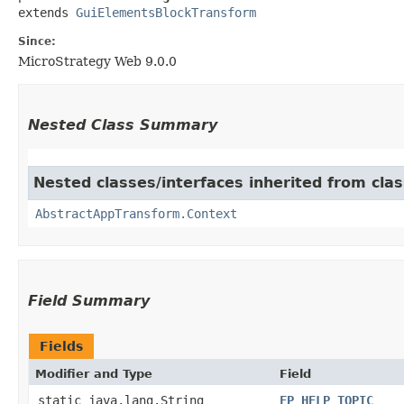
extends 
GuiElementsBlockTransform
Since:
MicroStrategy Web 9.0.0
Nested Class Summary
Nested classes/interfaces inherited from cl
AbstractAppTransform.Context
Field Summary
Fields
Modifier and Type
Field
static java.lang.String
FP_HELP_TOPIC