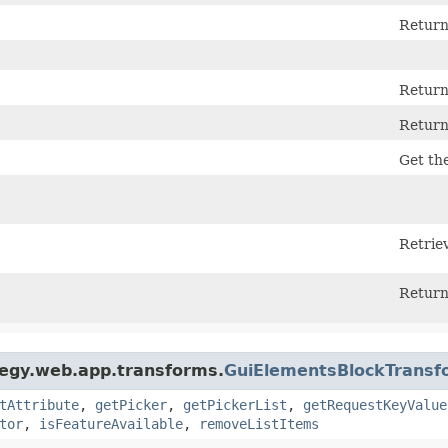
Returns
Returns
Returns
Get the
Retriev
Return
tegy.web.app.transforms.
GuiElementsBlockTransf
tAttribute
,
getPicker
,
getPickerList
,
getRequestKeyValue
tor
,
isFeatureAvailable
,
removeListItems