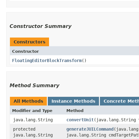
Constructor Summary
Constructors
Constructor
FloatingEditorBlockTransform
()
Method Summary
All Methods
Instance Methods
Concrete Met
Modifier and Type
Method
java.lang.String
convertUnit
​(java.lang.String 
protected
generateJUILCommand
​(java.lan
java.lang.String
java.lang.String cmdTargetPat