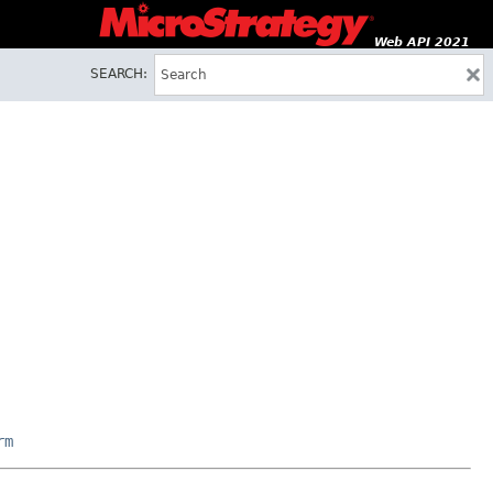
Web API 2021
SEARCH:
rm