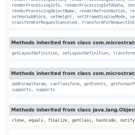
renderProcessingInfo
,
renderProcessingInfoData
,
ren
renderProcessingObjectName
,
renderRefreshButton
,
re
setHasSubBlock
,
setHeight
,
setIFrameDisplayMode
,
se
transformForRequestCanceled
,
transformForRequestInE
Methods inherited from class com.microstra
getLayoutDefinition
,
setLayoutDefinition
,
transform
Methods inherited from class com.microstra
addFormalParam
,
canTransform
,
getEvents
,
getFormalP
supports
,
supports
Methods inherited from class java.lang.Objec
clone, equals, finalize, getClass, hashCode, notify