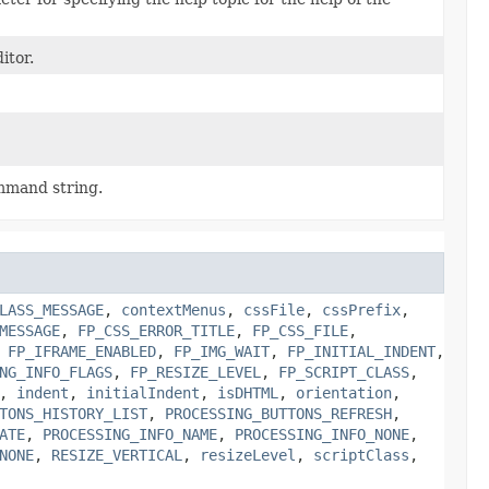
itor.
mmand string.
LASS_MESSAGE
,
contextMenus
,
cssFile
,
cssPrefix
,
MESSAGE
,
FP_CSS_ERROR_TITLE
,
FP_CSS_FILE
,
,
FP_IFRAME_ENABLED
,
FP_IMG_WAIT
,
FP_INITIAL_INDENT
,
NG_INFO_FLAGS
,
FP_RESIZE_LEVEL
,
FP_SCRIPT_CLASS
,
,
indent
,
initialIndent
,
isDHTML
,
orientation
,
TONS_HISTORY_LIST
,
PROCESSING_BUTTONS_REFRESH
,
ATE
,
PROCESSING_INFO_NAME
,
PROCESSING_INFO_NONE
,
NONE
,
RESIZE_VERTICAL
,
resizeLevel
,
scriptClass
,