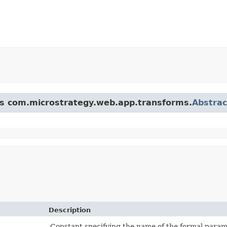
ass com.microstrategy.web.app.transforms.
Abstra
Description
Constant specifying the name of the formal paramet