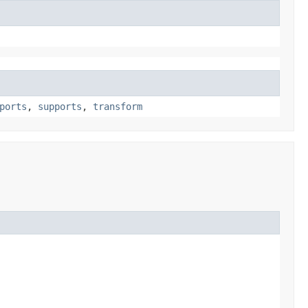
ports
,
supports
,
transform