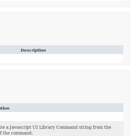
Description
ption
te a Javascript UI Library Command string from the
of the command.