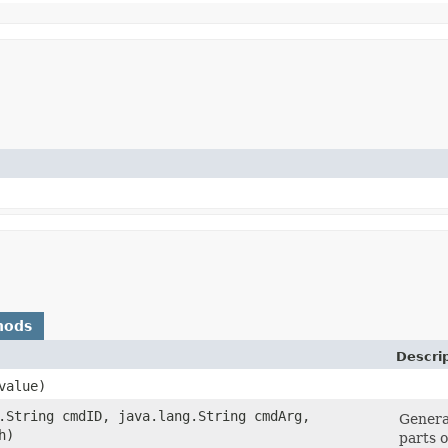
hods
Descri
value)
g.String cmdID, java.lang.String cmdArg,
Genera
h)
parts 