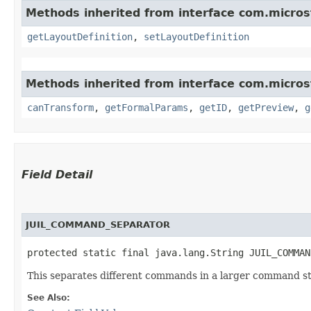
Methods inherited from interface com.micro
getLayoutDefinition
,
setLayoutDefinition
Methods inherited from interface com.micro
canTransform
,
getFormalParams
,
getID
,
getPreview
,
g
Field Detail
JUIL_COMMAND_SEPARATOR
protected static final java.lang.String JUIL_COMMAN
This separates different commands in a larger command st
See Also: