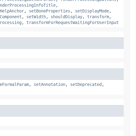
nderProcessingInfoTitle
,
HelpAnchor
,
setBoneProperties
,
setDisplayMode
,
Component
,
setWidth
,
shouldDisplay
,
transform
,
rocessing
,
transformForRequestWaitingForUserInput
eFormalParam
,
setAnnotation
,
setDeprecated
,