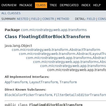
OVERVIEW
PACKAGE
CLASS
TREE
DEPRECATED
INDEX
HELP
ALL CLASSES
SUMMARY:
NESTED
|
FIELD
|
CONSTR
|
METHOD
DETAIL:
FIELD
|
CONS
Package
com.microstrategy.web.app.transforms
Class FloatingEditorBlockTransform
java.lang.Object
com.microstrategy.web.transform.AbstractTransform
com.microstrategy.web.transform.AbstractLayoutT
com.microstrategy.web.app.transforms.Abstra
com.microstrategy.web.app.transforms.Ab
com.microstrategy.web.app.transform
com.microstrategy.web.app.transf
All Implemented Interfaces:
AppTransform
,
LayoutTransform
,
Transform
Direct Known Subclasses:
BlockColorPickerTransform
,
FilterDetailsEditorTransfor
public class 
FloatingEditorBlockTransform