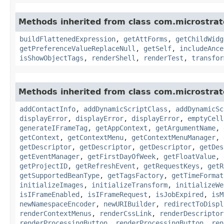
Methods inherited from class com.microstra
buildFlattenedExpression
,
getAttForms
,
getChildWidg
getPreferenceValueReplaceNull
,
getSelf
,
includeAnce
isShowObjectTags
,
renderShell
,
renderTest
,
transfor
Methods inherited from class com.microstra
addContactInfo
,
addDynamicScriptClass
,
addDynamicSc
displayError
,
displayError
,
displayError
,
emptyCell
generateIFrameTag
,
getAppContext
,
getArgumentName
,
getContext
,
getContextMenu
,
getContextMenuManager
,
getDescriptor
,
getDescriptor
,
getDescriptor
,
getDes
getEventManager
,
getFirstDayOfWeek
,
getFloatValue
,
getProjectID
,
getRefreshEvent
,
getRequestKeys
,
getR
getSupportedBeanType
,
getTagsFactory
,
getTimeFormat
initializeImages
,
initializeTransform
,
initializeWe
isIFrameEnabled
,
isIFrameRequest
,
isJobExpired
,
isM
newNamespaceEncoder
,
newURIBuilder
,
redirectToDispl
renderContextMenus
,
renderCssLink
,
renderDescriptor
renderProcessingButton
,
renderProcessingButton
,
ren