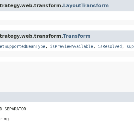
strategy.web.transform.
LayoutTransform
strategy.web.transform.
Transform
etSupportedBeanType
,
isPreviewAvailable
,
isResolved
,
sup
D_SEPARATOR
ring.