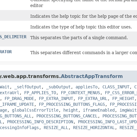
editor
Indicates the help topic for the help page of the ed
Indicates the type of help topic this editor uses.
S_DELIMITER
This separates the parts of a single command.
RATOR
This separates different commands in a larger co
gy.web.app.transforms.
AbstractAppTransform
Wait
,
_selfOutput
,
_subOutput
,
appliesTo
,
CLASS_INPUT
,
C
extraUrl
,
FP_APPLIES_TO
,
FP_CONTEXT_MENUS
,
FP_CSS_ERROR_
,
FP_DRAG_MODE
,
FP_EXTRA_INPUT
,
FP_EXTRA_URL
,
FP_HEIGHT
_IFRAME_UPDATE
,
FP_PROCESSING_BUTTONS_FLAGS
,
FP_PROCESSI
age
,
globalCssErrorTitle
,
height
,
iframeEnabled
,
imgWait
G_BUTTONS_ALL
,
PROCESSING_BUTTONS_CANCEL
,
PROCESSING_BUT
L
,
PROCESSING_INFO_DESCRIPTION
,
PROCESSING_INFO_LAST_UPD
cessingInfoFlags
,
RESIZE_ALL
,
RESIZE_HORIZONTAL
,
RESIZE_