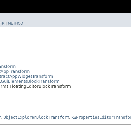
TR
|
METHOD
ransform
ctAppTransform
stractAppWidgetTransform
s.GuiElementsBlockTransform
orms.FloatingEditorBlockTransform
m
,
ObjectExplorerBlockTransform
,
RWPropertiesEditorTransfo