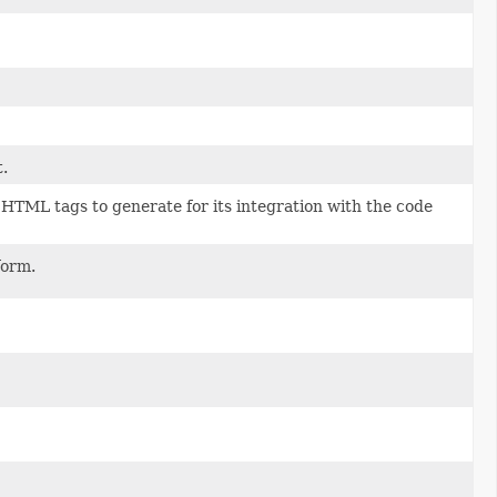
t.
 HTML tags to generate for its integration with the code
form.