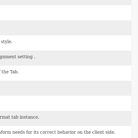
style.
ignment setting .
 the Tab.
rmat tab instance.
form needs for its correct behavior on the client side.