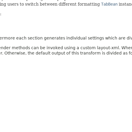
ing users to switch between different formatting
TabBean
instan
:
rmore each section generates individual settings which are di
 render methods can be invoked using a custom layout-xml. When th
 Otherwise, the default output of this transform is divided as f