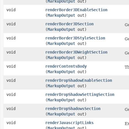
(
MarkupOutput
out)
void
renderBorder3DEnableSection
(
MarkupOutput
out)
void
renderBorder3DSection
Ge
(
MarkupOutput
out)
void
renderBorder3DStyleSection
Ge
(
MarkupOutput
out)
void
renderBorder3DWeightSection
Ge
(
MarkupOutput
out)
void
renderContentsBody
Th
(
MarkupOutput
out)
void
renderDropShadowEnableSection
(
MarkupOutput
out)
void
renderDropShadowSettingSection
(
MarkupOutput
out)
void
renderDropShadowsSection
Ge
(
MarkupOutput
out)
void
renderJavascriptLinks
Ex
(
MarkupOutput
out)