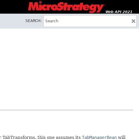
Web API 2021
SEARCH:
er TabTransforms, this one assumes its
TabManagerBean
will