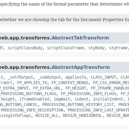
specifying the name of the formal parameter that determines w
 whether we are showing the tab for the Document Properties Ed
.web.app.transforms.
AbstractTabTransform
HT
,
scriptClassBody
,
scriptClassFrame
,
styBody
,
styFrame
.web.app.transforms.
AbstractAppTransform
it
,
_selfOutput
,
_subOutput
,
appliesTo
,
CLASS_INPUT
,
CLA
traUrl
,
FP_APPLIES_TO
,
FP_CONTEXT_MENUS
,
FP_CSS_ERROR_ME
P_EXTRA_INPUT
,
FP_EXTRA_URL
,
FP_HEIGHT
,
FP_IFRAME_ENABLE
_PROCESSING_BUTTONS_FLAGS
,
FP_PROCESSING_INFO_FLAGS
,
FP_
,
height
,
iframeEnabled
,
imgWait
,
indent
,
initialIndent
,
NG_BUTTONS_CANCEL
,
PROCESSING_BUTTONS_HISTORY_LIST
,
PROC
,
PROCESSING_INFO_DESCRIPTION
,
PROCESSING_INFO_LAST_UPDAT
ssingInfoFlags
,
RESIZE_ALL
,
RESIZE_HORIZONTAL
,
RESIZE_NO