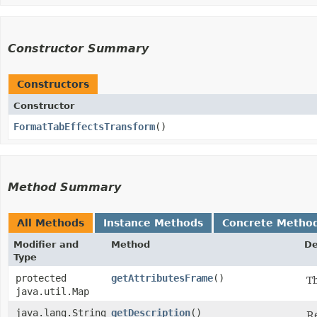
Constructor Summary
Constructors
Constructor
FormatTabEffectsTransform
()
Method Summary
All Methods
Instance Methods
Concrete Metho
Modifier and
Method
De
Type
protected
getAttributesFrame
()
Th
java.util.Map
java.lang.String
getDescription
()
Re