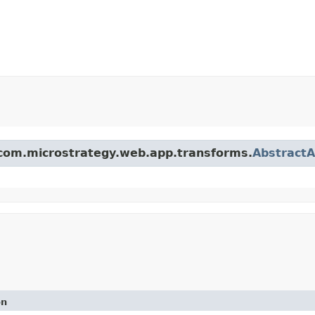
s com.microstrategy.web.app.transforms.
Abstract
on