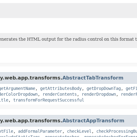
nerates the HTML output for the radius control on this format t
gy.web.app.transforms.
AbstractTabTransform
getArgumentName
,
getAttributesBody
,
getDropDownTag
,
getF
derColorDropdown
,
renderContents
,
renderDropdown
,
render
itle
,
transformForRequestSuccessful
gy.web.app.transforms.
AbstractAppTransform
ptFile
,
addFormalParameter
,
checkLevel
,
checkProcessingB
excludeStaticTags
,
generateAnchor
,
generateAnchorForExpo