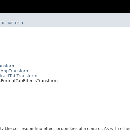
TR
|
METHOD
ransform
ctAppTransform
tractTabTransform
.FormatTabEffectsTransform
fy the corresponding effect properties of a control. As with oth