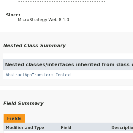
     -------------------------------------

Since:
MicroStrategy Web 8.1.0
Nested Class Summary
Nested classes/interfaces inherited from clas
AbstractAppTransform.Context
Field Summary
Fields
Modifier and Type
Field
Descripti