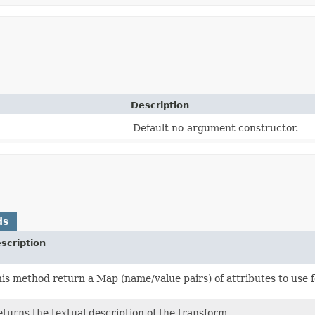
Description
Default no-argument constructor.
ds
scription
is method return a Map (name/value pairs) of attributes to use f
turns the textual description of the transform