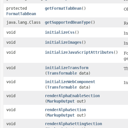
protected
getFormatTabBean
()
O
FormatTabBean
java.lang.Class
getSupportedBeanType
()
Re
void
initializeCss
()
In
void
initializeImages
()
In
void
initializeJavaScriptAttributes
()
Fo
ge
void
initializeTransform
Th
(
Transformable
data)
void
initializeWebComponent
In
(
Transformable
data)
void
renderAlphaEnableSection
(
MarkupOutput
out)
void
renderAlphaSection
(
MarkupOutput
out)
void
renderAlphaSettingSection