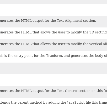
nerates the HTML output for the Text Alignment section.
nerates the HTML that allows the user to modify the 3D setting 
nerates the HTML that allows the user to modify the vertical al
is is the entry point for the Tranform, and generates the body of
nerates the HTML output for the Text Control section on this fo
tends the parent method by adding the JavaScript file this trans