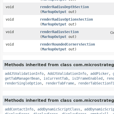
void
renderRadiusDepthSection
(
MarkupOutput
out)
void
renderRadiusOptionsSection
(
MarkupOutput
out)
void
renderRadiusSection
Ge
(
MarkupOutput
out)
void
renderRoundedCornersSection
(
MarkupOutput
out)
Methods inherited from class com.microstrate
addJSValidationInfo
,
AddJSValidationInfo
,
addPicker
,
getTabManagerBean
,
isCurrentTab
,
isIFrameEnabled
,
ren
renderSingleOption
,
renderTabFrame
,
renderTabSectionT
Methods inherited from class com.microstrate
addContactInfo
,
addDynamicScriptClass
,
addDynamicScri
displayError
,
displayError
,
displayError
,
emptyCell
,