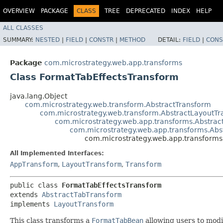
OVERVIEW
PACKAGE
CLASS
TREE
DEPRECATED
INDEX
HELP
ALL CLASSES
SUMMARY:
NESTED
|
FIELD
|
CONSTR
|
METHOD
DETAIL:
FIELD
|
CONS
Package
com.microstrategy.web.app.transforms
Class FormatTabEffectsTransform
java.lang.Object
com.microstrategy.web.transform.AbstractTransform
com.microstrategy.web.transform.AbstractLayoutT
com.microstrategy.web.app.transforms.Abstra
com.microstrategy.web.app.transforms.Abs
com.microstrategy.web.app.transforms
All Implemented Interfaces:
AppTransform
,
LayoutTransform
,
Transform
public class 
FormatTabEffectsTransform
extends 
AbstractTabTransform
implements 
LayoutTransform
This class transforms a
FormatTabBean
allowing users to modi