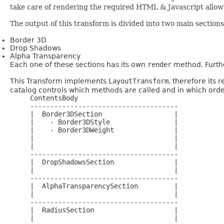
take care of rendering the required HTML & Javascript allow
The output of this transform is divided into two main sections
Border 3D
Drop Shadows
Alpha Transparency
Each one of these sections has its own
render
method. Furthe
This Transform implements
LayoutTransform
, therefore its
catalog controls which methods are called and in which order.
     ContentsBody

     -------------------------------------

     |  Border3DSection                  |

     |    - Border3DStyle                |

     |    - Border3DWeight               |

     |                                   |

     |                                   |

     -------------------------------------

     |  DropShadowsSection               |

     |                                   |

     -------------------------------------

     |  AlphaTransparencySection         |

     |                                   |

     -------------------------------------

     |  RadiusSection                    |

     |                                   |
