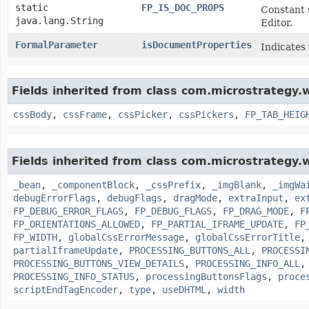
static
FP_IS_DOC_PROPS
Constant 
java.lang.String
Editor.
FormalParameter
isDocumentProperties
Indicates
Fields inherited from class com.microstrategy
cssBody
,
cssFrame
,
cssPicker
,
cssPickers
,
FP_TAB_HEIG
Fields inherited from class com.microstrategy
_bean
,
_componentBlock
,
_cssPrefix
,
_imgBlank
,
_imgWa
debugErrorFlags
,
debugFlags
,
dragMode
,
extraInput
,
ex
FP_DEBUG_ERROR_FLAGS
,
FP_DEBUG_FLAGS
,
FP_DRAG_MODE
,
F
FP_ORIENTATIONS_ALLOWED
,
FP_PARTIAL_IFRAME_UPDATE
,
FP
FP_WIDTH
,
globalCssErrorMessage
,
globalCssErrorTitle
partialIframeUpdate
,
PROCESSING_BUTTONS_ALL
,
PROCESSI
PROCESSING_BUTTONS_VIEW_DETAILS
,
PROCESSING_INFO_ALL
PROCESSING_INFO_STATUS
,
processingButtonsFlags
,
proce
scriptEndTagEncoder
,
type
,
useDHTML
,
width