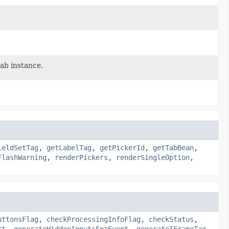
ab instance.
ieldSetTag
,
getLabelTag
,
getPickerId
,
getTabBean
,
FlashWarning
,
renderPickers
,
renderSingleOption
,
uttonsFlag
,
checkProcessingInfoFlag
,
checkStatus
,
rt
,
generateHiddenInputsForEvent
,
generateIFrameTag
,