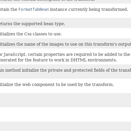
btain the
FormatTabBean
instance currently being transformed.
turns the supported bean type.
itializes the Css classes to use.
itializes the name of the images to use on this transform's outpu
r JavaScript, certain properties are required to be added to the
nerated for the feature to work in DHTML environments.
is method initialize the private and protected fields of the trans
itialize the web component to be used by the transform.