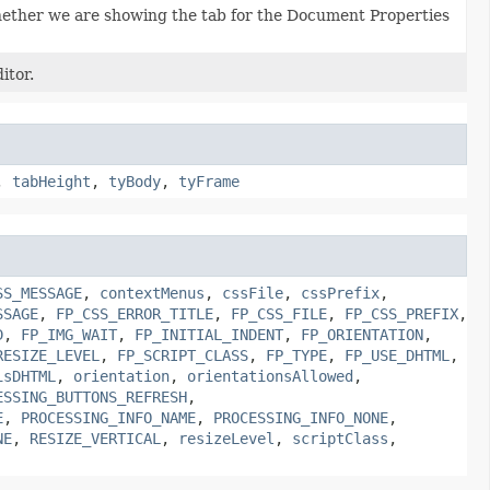
hether we are showing the tab for the Document Properties
itor.
,
tabHeight
,
tyBody
,
tyFrame
SS_MESSAGE
,
contextMenus
,
cssFile
,
cssPrefix
,
SSAGE
,
FP_CSS_ERROR_TITLE
,
FP_CSS_FILE
,
FP_CSS_PREFIX
,
D
,
FP_IMG_WAIT
,
FP_INITIAL_INDENT
,
FP_ORIENTATION
,
RESIZE_LEVEL
,
FP_SCRIPT_CLASS
,
FP_TYPE
,
FP_USE_DHTML
,
isDHTML
,
orientation
,
orientationsAllowed
,
ESSING_BUTTONS_REFRESH
,
E
,
PROCESSING_INFO_NAME
,
PROCESSING_INFO_NONE
,
NE
,
RESIZE_VERTICAL
,
resizeLevel
,
scriptClass
,