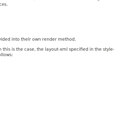
ces.
vided into their own render method.
is is the case, the layout-xml specified in the style-
ollows: