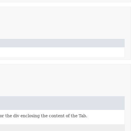
or the div enclosing the content of the Tab.