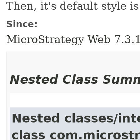
Then, it's default style 
Since:
MicroStrategy Web 7.3.1 
Nested Class Sum
Nested classes/int
class com.microst