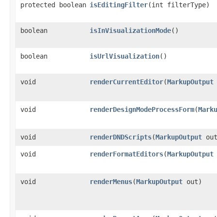
protected boolean
isEditingFilter
​(int filterType)
boolean
isInVisualizationMode
()
boolean
isUrlVisualization
()
void
renderCurrentEditor
​(
MarkupOutput
void
renderDesignModeProcessForm
​(
Mark
void
renderDNDScripts
​(
MarkupOutput
out
void
renderFormatEditors
​(
MarkupOutput
void
renderMenus
​(
MarkupOutput
out)