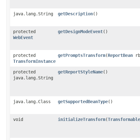
java.lang.String
getDescription
()
protected
getDesignModeEvent
()
WebEvent
protected
getPromptsTransform
​(
ReportBean
rb
TransformInstance
protected
getReportStyleName
()
java.lang.String
java.lang.Class
getSupportedBeanType
()
void
initializeTransform
​(
Transformabl