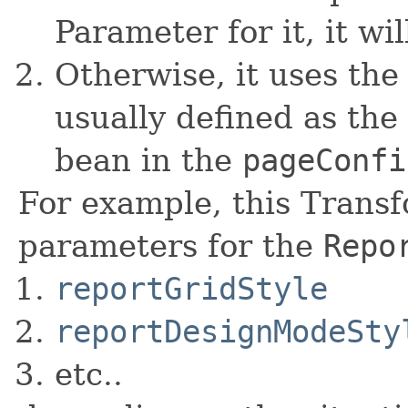
Parameter for it, it wi
Otherwise, it uses the 
usually defined as the 
bean in the
pageConfi
For example, this Transf
parameters for the
Repo
reportGridStyle
reportDesignModeSty
etc..