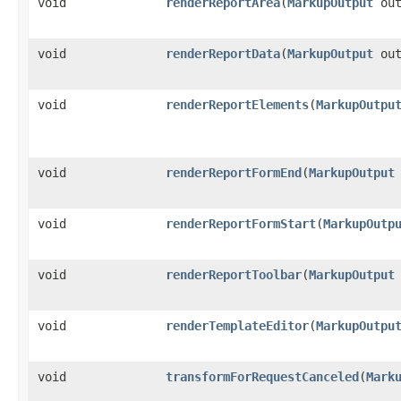
void
renderReportArea
​(
MarkupOutput
out
void
renderReportData
​(
MarkupOutput
out
void
renderReportElements
​(
MarkupOutpu
void
renderReportFormEnd
​(
MarkupOutput
void
renderReportFormStart
​(
MarkupOutp
void
renderReportToolbar
​(
MarkupOutput
void
renderTemplateEditor
​(
MarkupOutpu
void
transformForRequestCanceled
​(
Mark