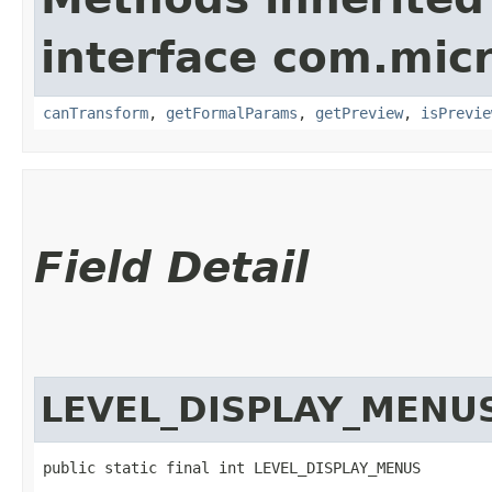
interface com.mic
canTransform
,
getFormalParams
,
getPreview
,
isPrevie
Field Detail
LEVEL_DISPLAY_MENU
public static final int LEVEL_DISPLAY_MENUS