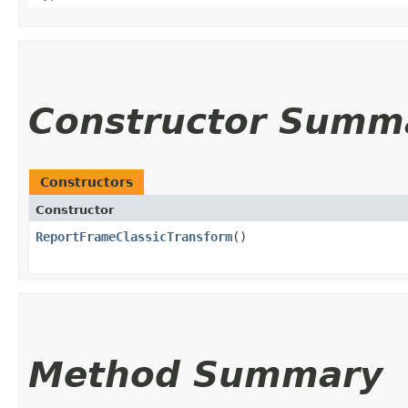
Constructor Summ
Constructors
Constructor
ReportFrameClassicTransform
()
Method Summary