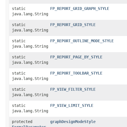
static
FP_REPORT_GRID_GRAPH_STYLE
java.lang.String
static
FP_REPORT_GRID_STYLE
java.lang.String
static
FP_REPORT_OUTLINE_MODE_STYLE
java.lang.String
static
FP_REPORT_PAGE_BY_STYLE
java.lang.String
static
FP_REPORT_TOOLBAR_STYLE
java.lang.String
static
FP_VIEW_FILTER_STYLE
java.lang.String
static
FP_VIEW_LIMIT_STYLE
java.lang.String
protected
graphDesignModeStyle
FormalParameter