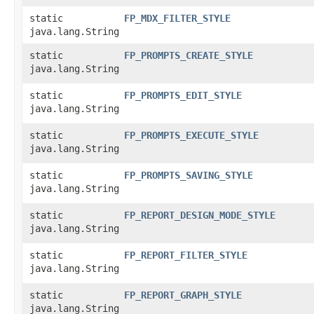
static
FP_MDX_FILTER_STYLE
java.lang.String
static
FP_PROMPTS_CREATE_STYLE
java.lang.String
static
FP_PROMPTS_EDIT_STYLE
java.lang.String
static
FP_PROMPTS_EXECUTE_STYLE
java.lang.String
static
FP_PROMPTS_SAVING_STYLE
java.lang.String
static
FP_REPORT_DESIGN_MODE_STYLE
java.lang.String
static
FP_REPORT_FILTER_STYLE
java.lang.String
static
FP_REPORT_GRAPH_STYLE
java.lang.String