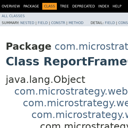
OVERVIEW
PACKAGE
CLASS
TREE
DEPRECATED
INDEX
HELP
ALL CLASSES
SUMMARY:
NESTED
|
FIELD
|
CONSTR
|
METHOD
DETAIL:
FIELD
|
CONS
Package
com.microstra
Class ReportFrame
java.lang.Object
com.microstrategy.web
com.microstrategy.w
com.microstrategy.
com.microstrateg