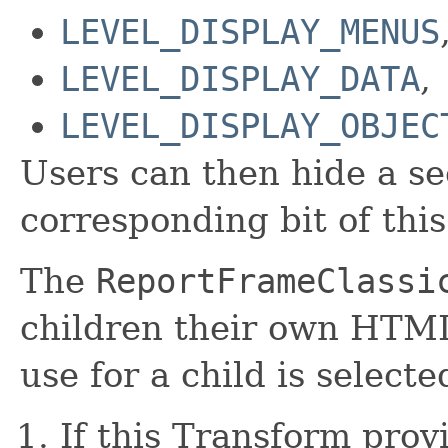
LEVEL_DISPLAY_MENUS
LEVEL_DISPLAY_DATA
,
LEVEL_DISPLAY_OBJEC
Users can then hide a se
corresponding bit of this
The
ReportFrameClassi
children their own HTML
use for a child is select
If this Transform prov