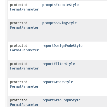
protected
promptsExecuteStyle
FormalParameter
protected
promptsSavingStyle
FormalParameter
protected
reportDesignModeStyle
FormalParameter
protected
reportFilterStyle
FormalParameter
protected
reportGraphStyle
FormalParameter
protected
reportGridGraphStyle
FormalParameter