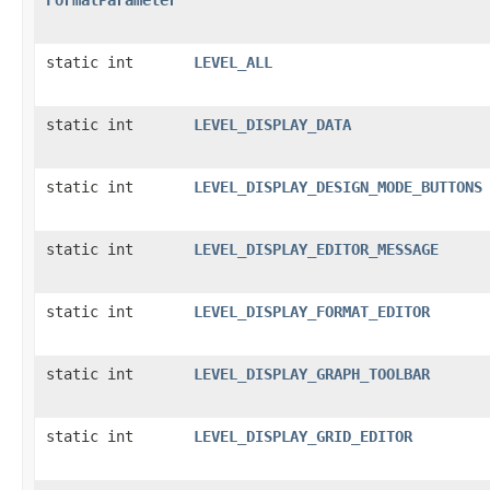
static int
LEVEL_ALL
static int
LEVEL_DISPLAY_DATA
static int
LEVEL_DISPLAY_DESIGN_MODE_BUTTONS
static int
LEVEL_DISPLAY_EDITOR_MESSAGE
static int
LEVEL_DISPLAY_FORMAT_EDITOR
static int
LEVEL_DISPLAY_GRAPH_TOOLBAR
static int
LEVEL_DISPLAY_GRID_EDITOR