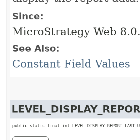
Since:
MicroStrategy Web 8.0
See Also:
Constant Field Values
LEVEL_DISPLAY_REPO
public static final int LEVEL_DISPLAY_REPORT_LAST_U