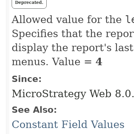
Deprecated.
Allowed value for the
l
Specifies that the repo
display the report's las
menus. Value =
4
Since:
MicroStrategy Web 8.0
See Also:
Constant Field Values