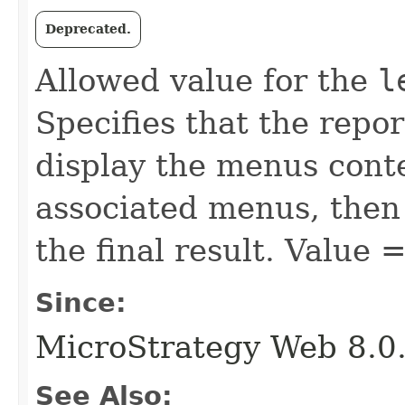
Deprecated.
Allowed value for the
l
Specifies that the repo
display the menus conte
associated menus, then 
the final result. Value 
Since:
MicroStrategy Web 8.0
See Also: