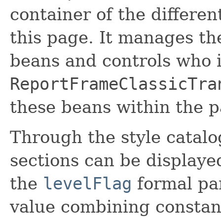
container of the differen
this page. It manages th
beans and controls who i
ReportFrameClassicTra
these beans within the p
Through the style catal
sections can be displaye
the
levelFlag
formal par
value combining constan