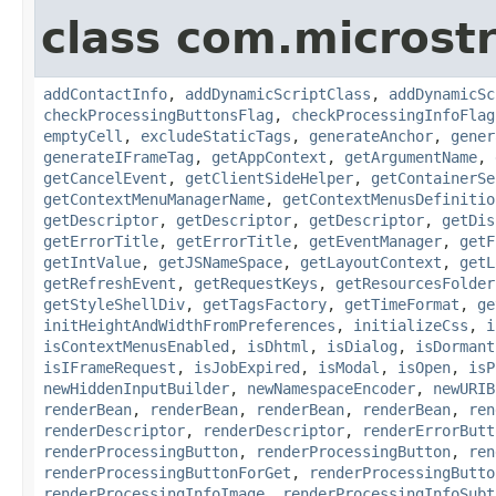
class com.microst
addContactInfo
,
addDynamicScriptClass
,
addDynamicSc
checkProcessingButtonsFlag
,
checkProcessingInfoFlag
emptyCell
,
excludeStaticTags
,
generateAnchor
,
gener
generateIFrameTag
,
getAppContext
,
getArgumentName
,
getCancelEvent
,
getClientSideHelper
,
getContainerSe
getContextMenuManagerName
,
getContextMenusDefinitio
getDescriptor
,
getDescriptor
,
getDescriptor
,
getDis
getErrorTitle
,
getErrorTitle
,
getEventManager
,
getF
getIntValue
,
getJSNameSpace
,
getLayoutContext
,
getL
getRefreshEvent
,
getRequestKeys
,
getResourcesFolder
getStyleShellDiv
,
getTagsFactory
,
getTimeFormat
,
ge
initHeightAndWidthFromPreferences
,
initializeCss
,
i
isContextMenusEnabled
,
isDhtml
,
isDialog
,
isDormant
isIFrameRequest
,
isJobExpired
,
isModal
,
isOpen
,
isP
newHiddenInputBuilder
,
newNamespaceEncoder
,
newURIB
renderBean
,
renderBean
,
renderBean
,
renderBean
,
ren
renderDescriptor
,
renderDescriptor
,
renderErrorButt
renderProcessingButton
,
renderProcessingButton
,
ren
renderProcessingButtonForGet
,
renderProcessingButto
renderProcessingInfoImage
,
renderProcessingInfoSubt