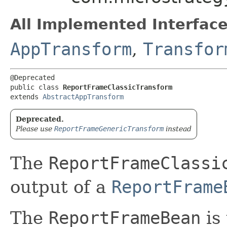
All Implemented Interface
AppTransform
,
Transfor
@Deprecated

public class 
ReportFrameClassicTransform
extends 
AbstractAppTransform
Deprecated.
Please use
ReportFrameGenericTransform
instead
The
ReportFrameClassi
output of a
ReportFrame
The
ReportFrameBean
is 