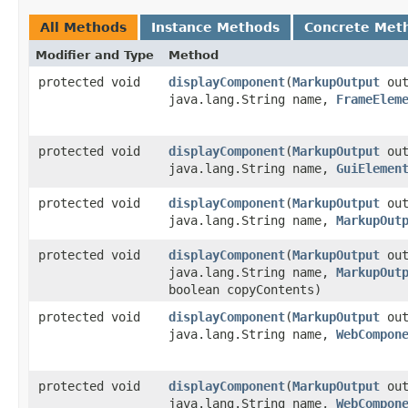
All Methods
Instance Methods
Concrete Met
Modifier and Type
Method
protected void
displayComponent
​(
MarkupOutput
out
java.lang.String name,
FrameElem
protected void
displayComponent
​(
MarkupOutput
out
java.lang.String name,
GuiElemen
protected void
displayComponent
​(
MarkupOutput
out
java.lang.String name,
MarkupOut
protected void
displayComponent
​(
MarkupOutput
out
java.lang.String name,
MarkupOut
boolean copyContents)
protected void
displayComponent
​(
MarkupOutput
out
java.lang.String name,
WebCompon
protected void
displayComponent
​(
MarkupOutput
out
java.lang.String name,
WebCompon