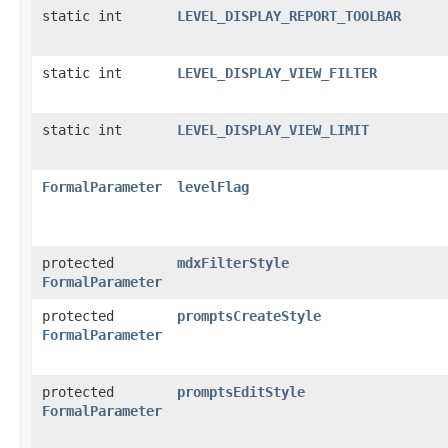
static int
LEVEL_DISPLAY_REPORT_TOOLBAR
static int
LEVEL_DISPLAY_VIEW_FILTER
static int
LEVEL_DISPLAY_VIEW_LIMIT
FormalParameter
levelFlag
protected
mdxFilterStyle
FormalParameter
protected
promptsCreateStyle
FormalParameter
protected
promptsEditStyle
FormalParameter