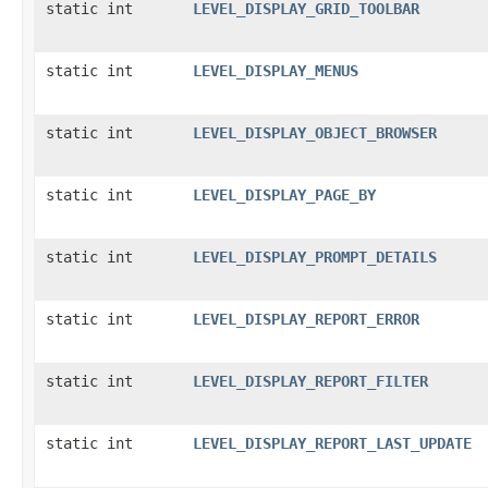
static int
LEVEL_DISPLAY_GRID_TOOLBAR
static int
LEVEL_DISPLAY_MENUS
static int
LEVEL_DISPLAY_OBJECT_BROWSER
static int
LEVEL_DISPLAY_PAGE_BY
static int
LEVEL_DISPLAY_PROMPT_DETAILS
static int
LEVEL_DISPLAY_REPORT_ERROR
static int
LEVEL_DISPLAY_REPORT_FILTER
static int
LEVEL_DISPLAY_REPORT_LAST_UPDATE