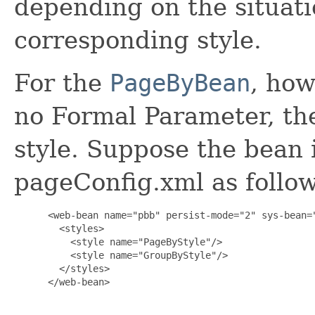
depending on the situatio
corresponding style.
For the
PageByBean
, how
no Formal Parameter, ther
style. Suppose the bean i
pageConfig.xml as follow
 <web-bean name="pbb" persist-mode="2" sys-bean="
   <styles>

     <style name="PageByStyle"/>

     <style name="GroupByStyle"/>

   </styles>

 </web-bean>
