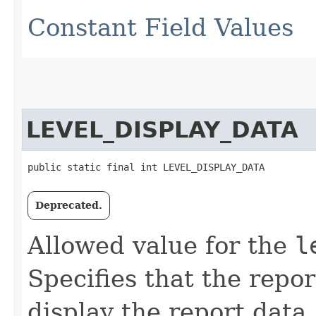
Constant Field Values
LEVEL_DISPLAY_DATA
public static final int LEVEL_DISPLAY_DATA
Deprecated.
Allowed value for the
l
Specifies that the repo
display the report data