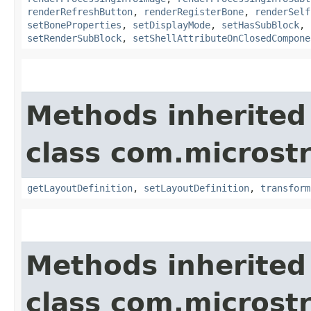
renderRefreshButton
,
renderRegisterBone
,
renderSelf
setBoneProperties
,
setDisplayMode
,
setHasSubBlock
,
setRenderSubBlock
,
setShellAttributeOnClosedCompone
Methods inherited
class com.microst
getLayoutDefinition
,
setLayoutDefinition
,
transform
Methods inherited
class com.microst