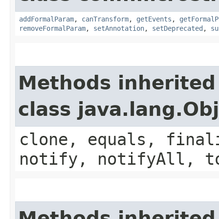
addFormalParam
,
canTransform
,
getEvents
,
getFormalP
removeFormalParam
,
setAnnotation
,
setDeprecated
,
su
Methods inherited
class java.lang.Ob
clone, equals, final
notify, notifyAll, t
Methods inherited