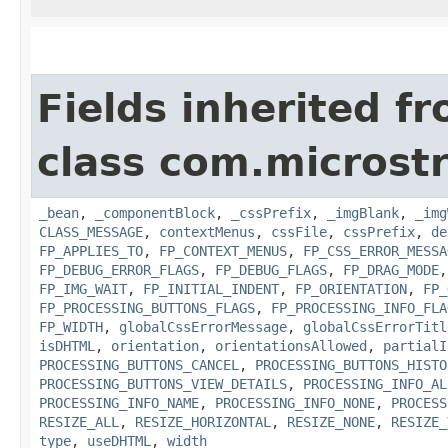
Fields inherited f
class com.microst
_bean
,
_componentBlock
,
_cssPrefix
,
_imgBlank
,
_img
CLASS_MESSAGE
,
contextMenus
,
cssFile
,
cssPrefix
,
de
FP_APPLIES_TO
,
FP_CONTEXT_MENUS
,
FP_CSS_ERROR_MESSA
FP_DEBUG_ERROR_FLAGS
,
FP_DEBUG_FLAGS
,
FP_DRAG_MODE
FP_IMG_WAIT
,
FP_INITIAL_INDENT
,
FP_ORIENTATION
,
FP_
FP_PROCESSING_BUTTONS_FLAGS
,
FP_PROCESSING_INFO_FLA
FP_WIDTH
,
globalCssErrorMessage
,
globalCssErrorTitl
isDHTML
,
orientation
,
orientationsAllowed
,
partialI
PROCESSING_BUTTONS_CANCEL
,
PROCESSING_BUTTONS_HISTO
PROCESSING_BUTTONS_VIEW_DETAILS
,
PROCESSING_INFO_AL
PROCESSING_INFO_NAME
,
PROCESSING_INFO_NONE
,
PROCESS
RESIZE_ALL
,
RESIZE_HORIZONTAL
,
RESIZE_NONE
,
RESIZE_
type
,
useDHTML
,
width