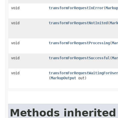
void
transformForRequestInError
​(
Marku
void
transformForRequestNotInited
​(
Mar
void
transformForRequestProcessing
​(
Ma
void
transformForRequestSuccessful
​(
Ma
void
transformForRequestWaitingForUse
(
MarkupOutput
out)
Methods inherited