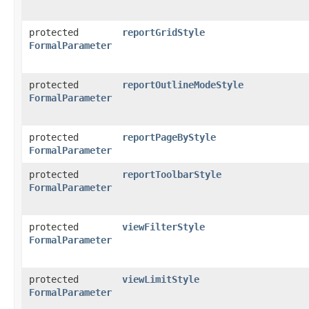
protected
reportGridStyle
FormalParameter
protected
reportOutlineModeStyle
FormalParameter
protected
reportPageByStyle
FormalParameter
protected
reportToolbarStyle
FormalParameter
protected
viewFilterStyle
FormalParameter
protected
viewLimitStyle
FormalParameter