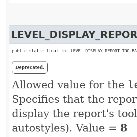
LEVEL_DISPLAY_REPO
public static final int LEVEL_DISPLAY_REPORT_TOOLBA
Deprecated.
Allowed value for the
l
Specifies that the repo
display the report's tool
autostyles). Value =
8