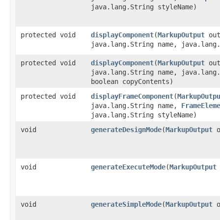
java.lang.String styleName)
protected void
displayComponent
​(
MarkupOutput
out
java.lang.String name, java.lang
protected void
displayComponent
​(
MarkupOutput
out
java.lang.String name, java.lang
boolean copyContents)
protected void
displayFrameComponent
​(
MarkupOutp
java.lang.String name,
FrameElem
java.lang.String styleName)
void
generateDesignMode
​(
MarkupOutput
o
void
generateExecuteMode
​(
MarkupOutput
void
generateSimpleMode
​(
MarkupOutput
o