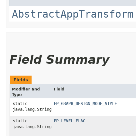
AbstractAppTransform
Field Summary
Fields
Modifier and
Field
Type
static
FP_GRAPH_DESIGN_MODE_STYLE
java.lang.String
static
FP_LEVEL_FLAG
java.lang.String