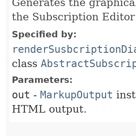
Generates the graphical
the Subscription Edito
Specified by:
renderSusbcriptionDi
class
AbstractSubscri
Parameters:
out
-
MarkupOutput
inst
HTML output.