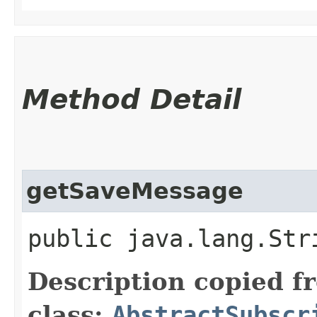
Method Detail
getSaveMessage
public java.lang.Str
Description copied f
class:
AbstractSubscr