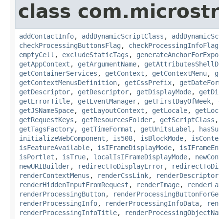
class com.microst
addContactInfo
,
addDynamicScriptClass
,
addDynamicSc
checkProcessingButtonsFlag
,
checkProcessingInfoFlag
emptyCell
,
excludeStaticTags
,
generateAnchorForExpo
getAppContext
,
getArgumentName
,
getAttributesShellD
getContainerServices
,
getContext
,
getContextMenu
,
g
getContextMenusDefinition
,
getCssPrefix
,
getDateFor
getDescriptor
,
getDescriptor
,
getDisplayMode
,
getDi
getErrorTitle
,
getEventManager
,
getFirstDayOfWeek
,
getJSNameSpace
,
getLayoutContext
,
getLocale
,
getLoc
getRequestKeys
,
getResourcesFolder
,
getScriptClass
getTagsFactory
,
getTimeFormat
,
getUnitsLabel
,
hasSu
initializeWebComponent
,
is508
,
isBlockMode
,
isConte
isFeatureAvailable
,
isIFrameDisplayMode
,
isIFrameEn
isPortlet
,
isTrue
,
localIsIFrameDisplayMode
,
newCon
newURIBuilder
,
redirectToDisplayError
,
redirectToDi
renderContextMenus
,
renderCssLink
,
renderDescriptor
renderHiddenInputFromRequest
,
renderImage
,
renderLa
renderProcessingButton
,
renderProcessingButtonForGe
renderProcessingInfo
,
renderProcessingInfoData
,
ren
renderProcessingInfoTitle
,
renderProcessingObjectNa