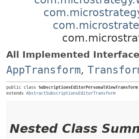
com.microstrateg
com.microstrate
com.microstra
All Implemented Interface
AppTransform
,
Transfor
public class 
SubscriptionsEditorPersonalViewTransform
extends 
AbstractSubscriptionsEditorTransform
Nested Class Sum