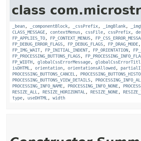
class com.microst
_bean
,
_componentBlock
,
_cssPrefix
,
_imgBlank
,
_img
CLASS_MESSAGE
,
contextMenus
,
cssFile
,
cssPrefix
,
de
FP_APPLIES_TO
,
FP_CONTEXT_MENUS
,
FP_CSS_ERROR_MESSA
FP_DEBUG_ERROR_FLAGS
,
FP_DEBUG_FLAGS
,
FP_DRAG_MODE
FP_IMG_WAIT
,
FP_INITIAL_INDENT
,
FP_ORIENTATION
,
FP_
FP_PROCESSING_BUTTONS_FLAGS
,
FP_PROCESSING_INFO_FLA
FP_WIDTH
,
globalCssErrorMessage
,
globalCssErrorTitl
isDHTML
,
orientation
,
orientationsAllowed
,
partialI
PROCESSING_BUTTONS_CANCEL
,
PROCESSING_BUTTONS_HISTO
PROCESSING_BUTTONS_VIEW_DETAILS
,
PROCESSING_INFO_AL
PROCESSING_INFO_NAME
,
PROCESSING_INFO_NONE
,
PROCESS
RESIZE_ALL
,
RESIZE_HORIZONTAL
,
RESIZE_NONE
,
RESIZE_
type
,
useDHTML
,
width