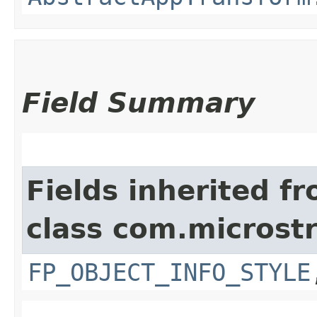
Field Summary
Fields inherited f
class com.microst
FP_OBJECT_INFO_STYLE