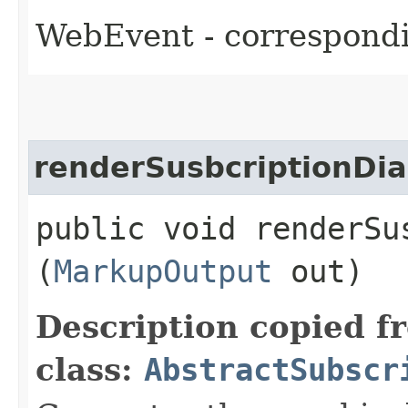
WebEvent - correspondi
renderSusbcriptionDia
public void renderSus
(
MarkupOutput
out)
Description copied f
class:
AbstractSubscr