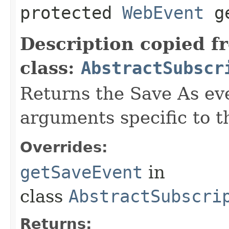
protected
WebEvent
ge
Description copied f
class:
AbstractSubscr
Returns the Save As eve
arguments specific to t
Overrides:
getSaveEvent
in
class
AbstractSubscri
Returns: