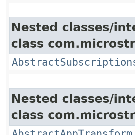
Nested classes/int
class com.microst
AbstractSubscription
Nested classes/int
class com.microst
AbstractAppTransform