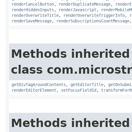
renderCancelButton
,
renderDuplicateMessage
,
renderE
renderHiddenInputs
,
renderJavascript
,
renderMobileM
renderOverwriteTitle
,
renderOverwriteTriggerInfo
,
r
renderSaveMessage
,
renderSubscriptionsCountMessage
Methods inherited
class com.microst
getDivTagAroundContents
,
getEditorTitle
,
getOnSubmi
renderEditorElement
,
setFocusFieldId
,
transformForR
Methods inherited