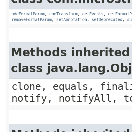
addFormalParam
,
canTransform
,
getEvents
,
getFormalP
removeFormalParam
,
setAnnotation
,
setDeprecated
,
su
Methods inherited
class java.lang.Ob
clone, equals, final
notify, notifyAll, t