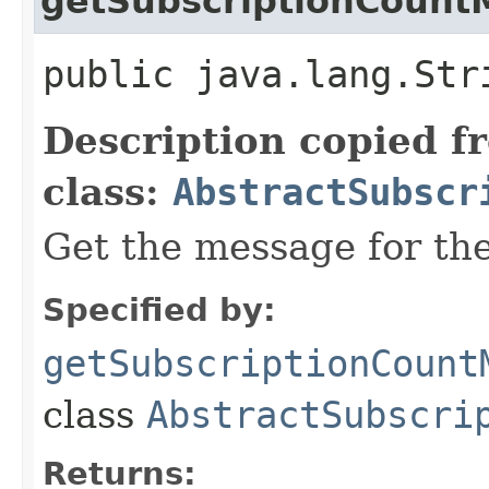
getSubscriptionCount
public java.lang.Str
Description copied f
class:
AbstractSubscr
Get the message for the
Specified by:
getSubscriptionCount
class
AbstractSubscri
Returns: