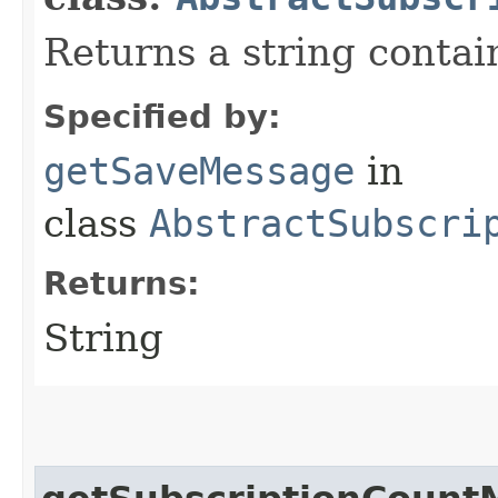
Returns a string conta
Specified by:
getSaveMessage
in
class
AbstractSubscri
Returns:
String