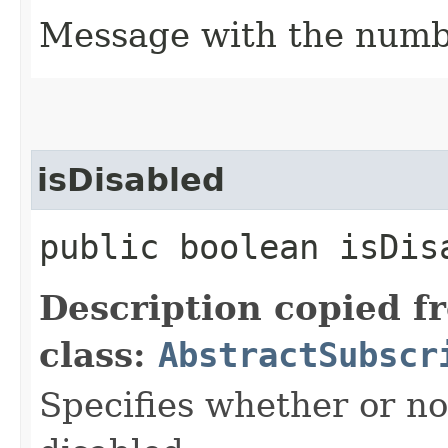
Message with the numbe
isDisabled
public boolean isDis
Description copied f
class:
AbstractSubscr
Specifies whether or no