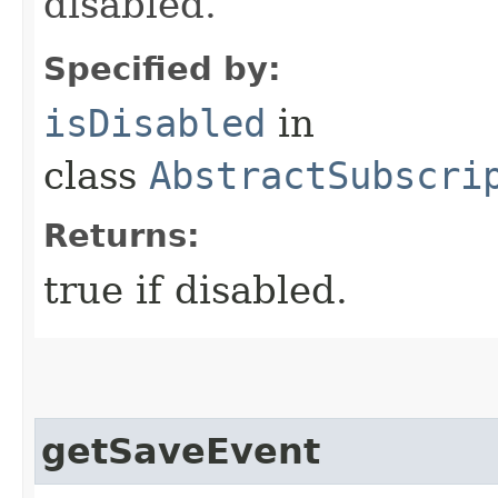
disabled.
Specified by:
isDisabled
in
class
AbstractSubscri
Returns:
true if disabled.
getSaveEvent