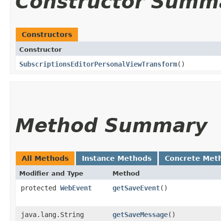
Constructor Summ
Constructors
Constructor
SubscriptionsEditorPersonalViewTransform
()
Method Summary
All Methods
Instance Methods
Concrete Met
Modifier and Type
Method
protected
WebEvent
getSaveEvent
()
java.lang.String
getSaveMessage
()