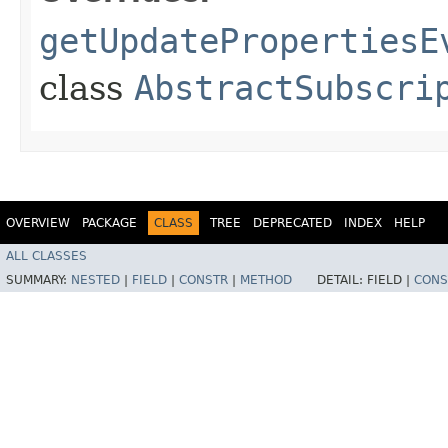
getUpdatePropertiesE
class
AbstractSubscri
OVERVIEW
PACKAGE
CLASS
TREE
DEPRECATED
INDEX
HELP
ALL CLASSES
SUMMARY:
NESTED
|
FIELD
|
CONSTR
|
METHOD
DETAIL:
FIELD |
CONS