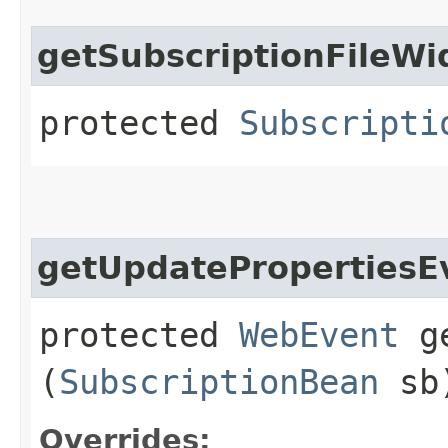
getSubscriptionFileWi
protected
Subscripti
getUpdatePropertiesE
protected
WebEvent
ge
(
SubscriptionBean
sb
Overrides: