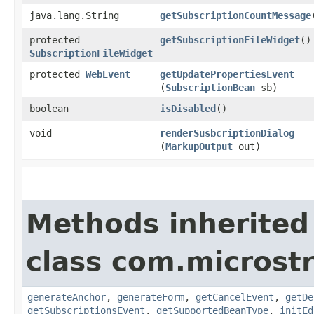
java.lang.String
getSubscriptionCountMessage
protected
getSubscriptionFileWidget
()
SubscriptionFileWidget
protected
WebEvent
getUpdatePropertiesEvent
(
SubscriptionBean
sb)
boolean
isDisabled
()
void
renderSusbcriptionDialog
(
MarkupOutput
out)
Methods inherited
class com.microst
generateAnchor
,
generateForm
,
getCancelEvent
,
getDe
getSubscriptionsEvent
,
getSupportedBeanType
,
initEd