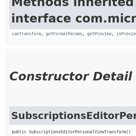
Methods inherited
interface com.mic
canTransform
,
getFormalParams
,
getPreview
,
isPrevie
Constructor Detail
SubscriptionsEditorP
public SubscriptionsEditorPersonalViewTransform()