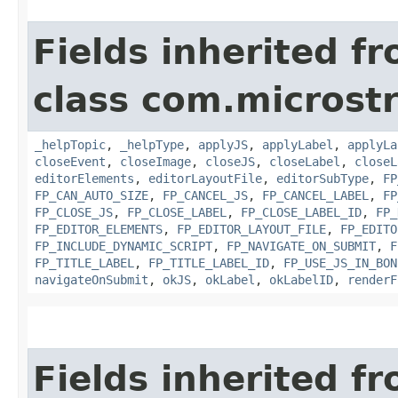
Fields inherited f
class com.microst
_helpTopic
,
_helpType
,
applyJS
,
applyLabel
,
applyLa
closeEvent
,
closeImage
,
closeJS
,
closeLabel
,
closeL
editorElements
,
editorLayoutFile
,
editorSubType
,
FP
FP_CAN_AUTO_SIZE
,
FP_CANCEL_JS
,
FP_CANCEL_LABEL
,
FP
FP_CLOSE_JS
,
FP_CLOSE_LABEL
,
FP_CLOSE_LABEL_ID
,
FP_
FP_EDITOR_ELEMENTS
,
FP_EDITOR_LAYOUT_FILE
,
FP_EDITO
FP_INCLUDE_DYNAMIC_SCRIPT
,
FP_NAVIGATE_ON_SUBMIT
,
F
FP_TITLE_LABEL
,
FP_TITLE_LABEL_ID
,
FP_USE_JS_IN_BON
navigateOnSubmit
,
okJS
,
okLabel
,
okLabelID
,
renderF
Fields inherited f