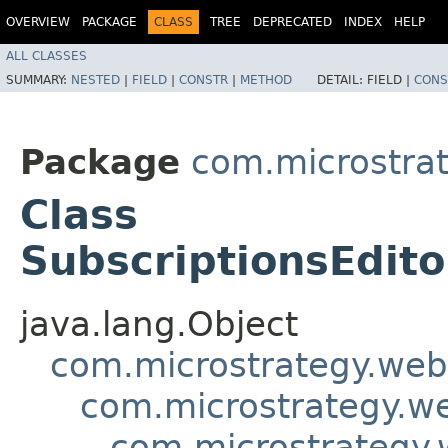
OVERVIEW
PACKAGE
CLASS
TREE
DEPRECATED
INDEX
HELP
ALL CLASSES
SUMMARY:
NESTED
|
FIELD
|
CONSTR
|
METHOD
DETAIL:
FIELD |
CONS
Package
com.microstra
Class
SubscriptionsEdit
java.lang.Object
com.microstrategy.web
com.microstrategy.w
com.microstrategy.