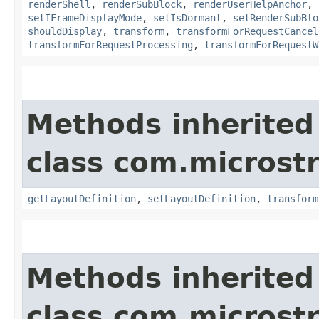
renderShell
,
renderSubBlock
,
renderUserHelpAnchor
,
setIFrameDisplayMode
,
setIsDormant
,
setRenderSubBlo
shouldDisplay
,
transform
,
transformForRequestCancel
transformForRequestProcessing
,
transformForRequestW
Methods inherited
class com.microst
getLayoutDefinition
,
setLayoutDefinition
,
transform
Methods inherited
class com.microst