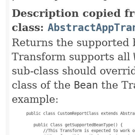
Description copied f
class:
AbstractAppTra
Returns the supported 
Transform supports all
sub-class should overri
class of the
Bean
the Tr
example:
 public class CustomReportClass extends Abstra
    public Class getSupportedBeanType() {

        //This Transform is expected to work o