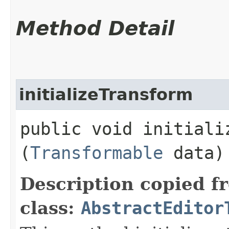
Method Detail
initializeTransform
public void initializ
(
Transformable
data)
Description copied f
class:
AbstractEditor