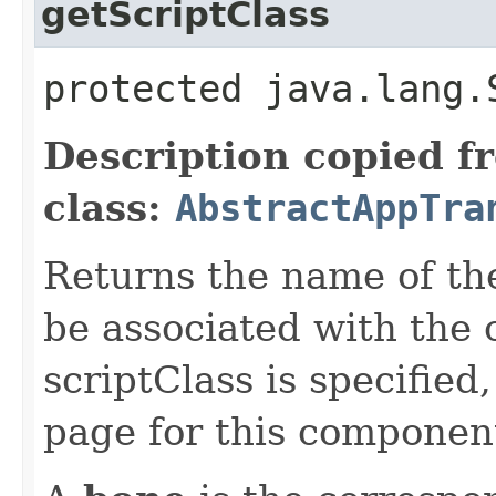
getScriptClass
protected java.lang.
Description copied f
class:
AbstractAppTra
Returns the name of the 
be associated with the
scriptClass is specified
page for this componen