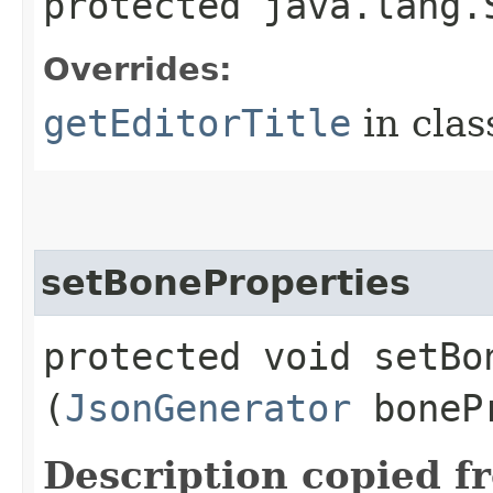
protected java.lang.
Overrides:
getEditorTitle
in cla
setBoneProperties
protected void setBon
(
JsonGenerator
boneP
Description copied f