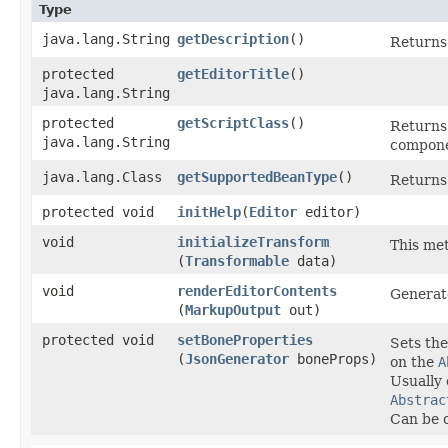
Type
java.lang.String
getDescription
()
Returns 
protected
getEditorTitle
()
java.lang.String
protected
getScriptClass
()
Returns 
java.lang.String
compone
java.lang.Class
getSupportedBeanType
()
Returns
protected void
initHelp
​(
Editor
editor)
void
initializeTransform
This met
(
Transformable
data)
void
renderEditorContents
Generate
(
MarkupOutput
out)
protected void
setBoneProperties
Sets the
(
JsonGenerator
boneProps)
on the
A
Usually 
Abstrac
Can be o