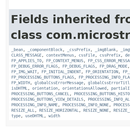
Fields inherited f
class com.microst
_bean
,
_componentBlock
,
_cssPrefix
,
_imgBlank
,
_img
CLASS_MESSAGE
,
contextMenus
,
cssFile
,
cssPrefix
,
de
FP_APPLIES_TO
,
FP_CONTEXT_MENUS
,
FP_CSS_ERROR_MESSA
FP_DEBUG_ERROR_FLAGS
,
FP_DEBUG_FLAGS
,
FP_DRAG_MODE
FP_IMG_WAIT
,
FP_INITIAL_INDENT
,
FP_ORIENTATION
,
FP_
FP_PROCESSING_BUTTONS_FLAGS
,
FP_PROCESSING_INFO_FLA
FP_WIDTH
,
globalCssErrorMessage
,
globalCssErrorTitl
isDHTML
,
orientation
,
orientationsAllowed
,
partialI
PROCESSING_BUTTONS_CANCEL
,
PROCESSING_BUTTONS_HISTO
PROCESSING_BUTTONS_VIEW_DETAILS
,
PROCESSING_INFO_AL
PROCESSING_INFO_NAME
,
PROCESSING_INFO_NONE
,
PROCESS
RESIZE_ALL
,
RESIZE_HORIZONTAL
,
RESIZE_NONE
,
RESIZE_
type
,
useDHTML
,
width