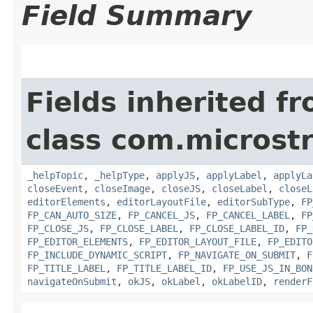
Field Summary
Fields inherited f
class com.microst
_helpTopic
,
_helpType
,
applyJS
,
applyLabel
,
applyLa
closeEvent
,
closeImage
,
closeJS
,
closeLabel
,
closeL
editorElements
,
editorLayoutFile
,
editorSubType
,
FP
FP_CAN_AUTO_SIZE
,
FP_CANCEL_JS
,
FP_CANCEL_LABEL
,
FP
FP_CLOSE_JS
,
FP_CLOSE_LABEL
,
FP_CLOSE_LABEL_ID
,
FP_
FP_EDITOR_ELEMENTS
,
FP_EDITOR_LAYOUT_FILE
,
FP_EDITO
FP_INCLUDE_DYNAMIC_SCRIPT
,
FP_NAVIGATE_ON_SUBMIT
,
F
FP_TITLE_LABEL
,
FP_TITLE_LABEL_ID
,
FP_USE_JS_IN_BON
navigateOnSubmit
,
okJS
,
okLabel
,
okLabelID
,
renderF