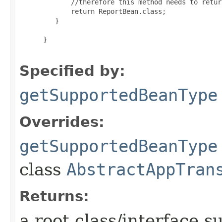
        //therefore this method needs to retur
        return ReportBean.class;

    }

 }

Specified by:
getSupportedBeanType
Overrides:
getSupportedBeanType
class
AbstractAppTran
Returns:
a root class/interface s