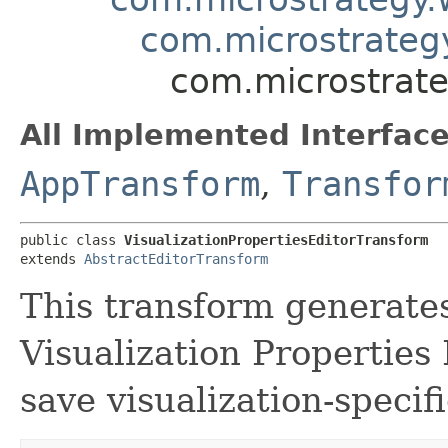
com.microstrateg
com.microstrate
All Implemented Interface
AppTransform
,
Transfor
public class 
VisualizationPropertiesEditorTransform
extends 
AbstractEditorTransform
This transform generates
Visualization Properties
save visualization-specif