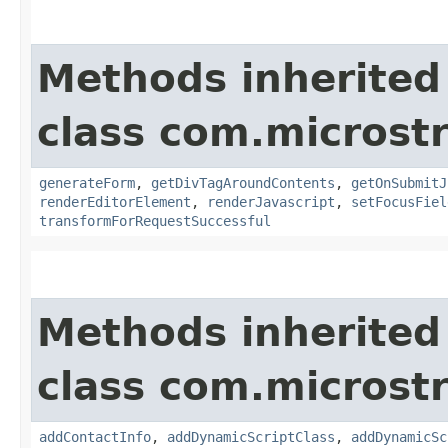
Methods inherited
class com.microst
generateForm
,
getDivTagAroundContents
,
getOnSubmitJ
renderEditorElement
,
renderJavascript
,
setFocusFiel
transformForRequestSuccessful
Methods inherited
class com.microst
addContactInfo
,
addDynamicScriptClass
,
addDynamicSc