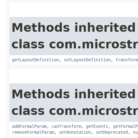
Methods inherited
class com.microst
getLayoutDefinition
,
setLayoutDefinition
,
transform
Methods inherited
class com.microst
addFormalParam
,
canTransform
,
getEvents
,
getFormalP
removeFormalParam
,
setAnnotation
,
setDeprecated
,
su