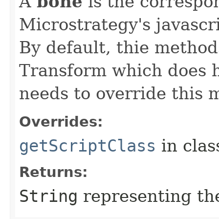
A
bone
is the correspo
Microstrategy's javascr
By default, thie method
Transform which does h
needs to override this 
Overrides:
getScriptClass
in cla
Returns:
String
representing the