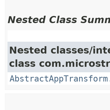
Nested Class Sum
Nested classes/int
class com.microst
AbstractAppTransform