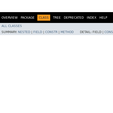
OVERVIEW
PACKAGE
CLASS
TREE
DEPRECATED
INDEX
HELP
ALL CLASSES
SUMMARY:
NESTED
|
FIELD
|
CONSTR
|
METHOD
DETAIL:
FIELD |
CONS