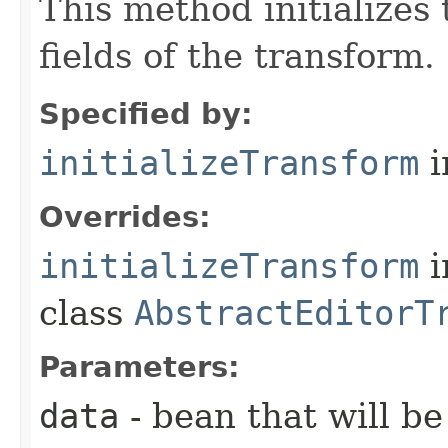
This method initializes
fields of the transform.
Specified by:
initializeTransform
i
Overrides:
initializeTransform
i
class
AbstractEditorT
Parameters:
data
- bean that will b