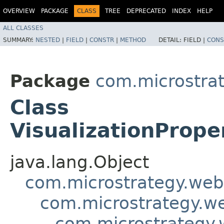
OVERVIEW
PACKAGE
CLASS
TREE
DEPRECATED
INDEX
HELP
ALL CLASSES
SUMMARY:
NESTED
|
FIELD
|
CONSTR
|
METHOD
DETAIL:
FIELD |
CONS
Package
com.microstra
Class
VisualizationPrope
java.lang.Object
com.microstrategy.web
com.microstrategy.w
com.microstrategy.