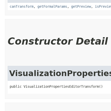
canTransform
,
getFormalParams
,
getPreview
,
isPrevie
Constructor Detail
VisualizationProperti
public VisualizationPropertiesEditorTransform()