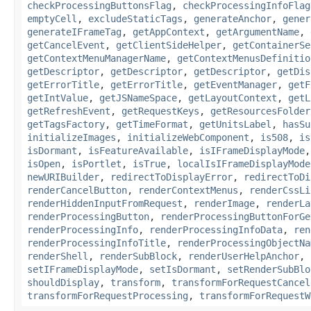
checkProcessingButtonsFlag
,
checkProcessingInfoFlag
emptyCell
,
excludeStaticTags
,
generateAnchor
,
gener
generateIFrameTag
,
getAppContext
,
getArgumentName
,
getCancelEvent
,
getClientSideHelper
,
getContainerSe
getContextMenuManagerName
,
getContextMenusDefinitio
getDescriptor
,
getDescriptor
,
getDescriptor
,
getDis
getErrorTitle
,
getErrorTitle
,
getEventManager
,
getF
getIntValue
,
getJSNameSpace
,
getLayoutContext
,
getL
getRefreshEvent
,
getRequestKeys
,
getResourcesFolder
getTagsFactory
,
getTimeFormat
,
getUnitsLabel
,
hasSu
initializeImages
,
initializeWebComponent
,
is508
,
is
isDormant
,
isFeatureAvailable
,
isIFrameDisplayMode
isOpen
,
isPortlet
,
isTrue
,
localIsIFrameDisplayMode
newURIBuilder
,
redirectToDisplayError
,
redirectToDi
renderCancelButton
,
renderContextMenus
,
renderCssLi
renderHiddenInputFromRequest
,
renderImage
,
renderLa
renderProcessingButton
,
renderProcessingButtonForGe
renderProcessingInfo
,
renderProcessingInfoData
,
ren
renderProcessingInfoTitle
,
renderProcessingObjectNa
renderShell
,
renderSubBlock
,
renderUserHelpAnchor
,
setIFrameDisplayMode
,
setIsDormant
,
setRenderSubBlo
shouldDisplay
,
transform
,
transformForRequestCancel
transformForRequestProcessing
,
transformForRequestW