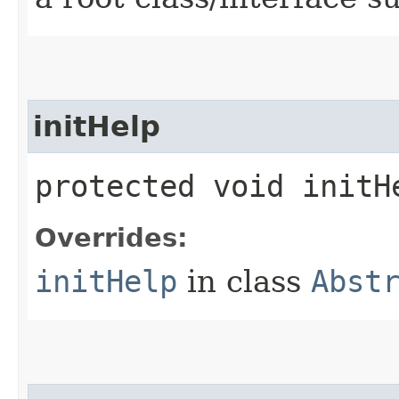
initHelp
protected void initHe
Overrides:
initHelp
in class
Abst