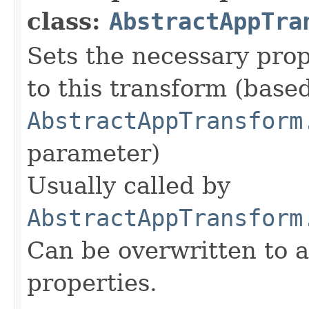
class:
AbstractAppTra
Sets the necessary prop
to this transform (base
AbstractAppTransform
parameter)
Usually called by
AbstractAppTransform
Can be overwritten to 
properties.