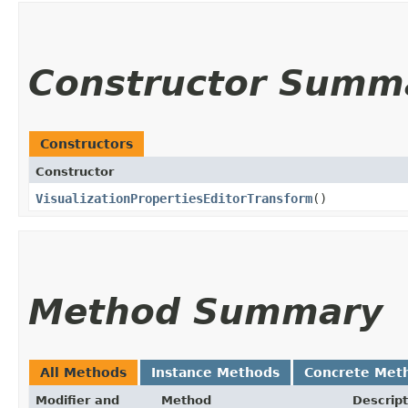
Constructor Summ
Constructors
Constructor
VisualizationPropertiesEditorTransform
()
Method Summary
All Methods
Instance Methods
Concrete Met
Modifier and
Method
Descript