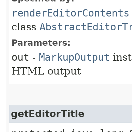
renderEditorContents
class
AbstractEditorT
Parameters:
out
-
MarkupOutput
inst
HTML output
getEditorTitle