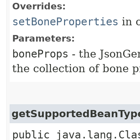
Overrides:
setBoneProperties
in 
Parameters:
boneProps
- the JsonGen
the collection of bone p
getSupportedBeanTyp
public java.lang.Cla