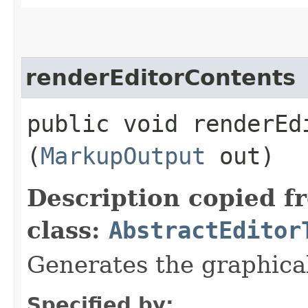
renderEditorContents
public void renderEdi
(
MarkupOutput
out)
Description copied f
class:
AbstractEditor
Generates the graphical
Specified by: