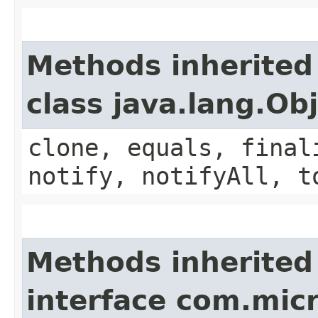
Methods inherited
class java.lang.Ob
clone, equals, final
notify, notifyAll, t
Methods inherited
interface com.mic