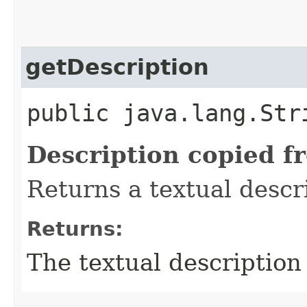
getDescription
public java.lang.Str
Description copied f
Returns a textual descr
Returns:
The textual description