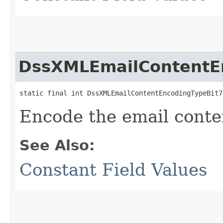
DssXMLEmailContentE
static final int DssXMLEmailContentEncodingTypeBit7
Encode the email conte
See Also:
Constant Field Values