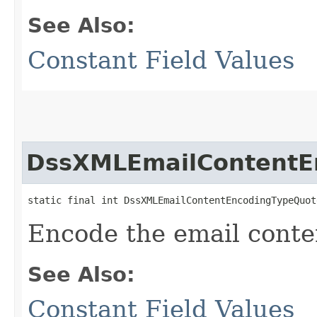
See Also:
Constant Field Values
DssXMLEmailContentE
static final int DssXMLEmailContentEncodingTypeQuot
Encode the email conte
See Also:
Constant Field Values