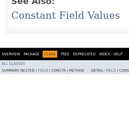
See Also:
Constant Field Values
OVERVIEW
PACKAGE
CLASS
TREE
DEPRECATED
INDEX
HELP
ALL CLASSES
SUMMARY:
NESTED |
FIELD
|
CONSTR |
METHOD
DETAIL:
FIELD
|
CONS