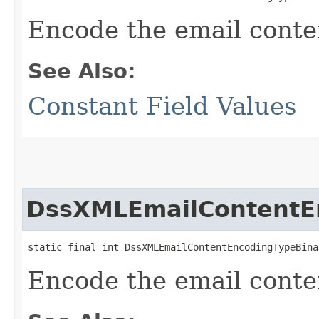
Encode the email conte
See Also:
Constant Field Values
DssXMLEmailContentE
static final int DssXMLEmailContentEncodingTypeBina
Encode the email conte