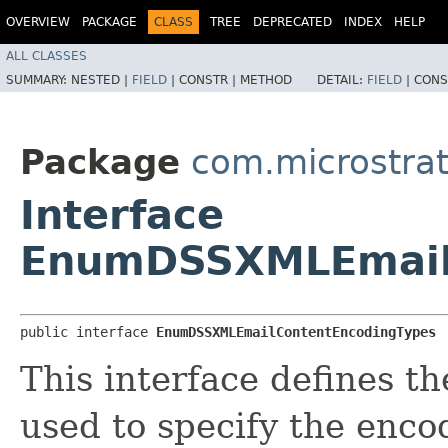
OVERVIEW
PACKAGE
CLASS
TREE
DEPRECATED
INDEX
HELP
ALL CLASSES
SUMMARY:
NESTED |
FIELD
|
CONSTR |
METHOD
DETAIL:
FIELD
|
CONS
Package
com.microstra
Interface
EnumDSSXMLEmail
public interface 
EnumDSSXMLEmailContentEncodingTypes
This interface defines t
used to specify the enco