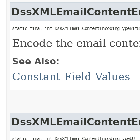
DssXMLEmailContentE
static final int DssXMLEmailContentEncodingTypeBit8
Encode the email conte
See Also:
Constant Field Values
DssXMLEmailContentE
static final int DssXMLEmailContentEncodingTypeUU