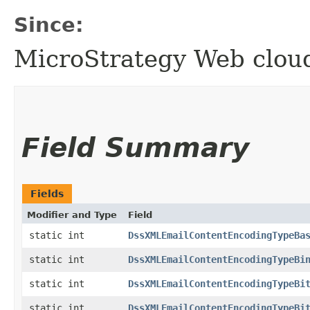
Since:
MicroStrategy Web clo
Field Summary
Fields
Modifier and Type
Field
static int
DssXMLEmailContentEncodingTypeBa
static int
DssXMLEmailContentEncodingTypeBi
static int
DssXMLEmailContentEncodingTypeBi
static int
DssXMLEmailContentEncodingTypeBi