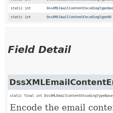
static int
DssXMLEmailContentEncodingTypeQu
static int
DssXMLEmailContentEncodingTypeUU
Field Detail
DssXMLEmailContentE
static final int DssXMLEmailContentEncodingTypeBase
Encode the email conte