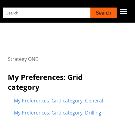
Skip To Main Content
Strategy
ONE
My Preferences: Grid
category
My Preferences: Grid category, General
My Preferences: Grid category, Drilling