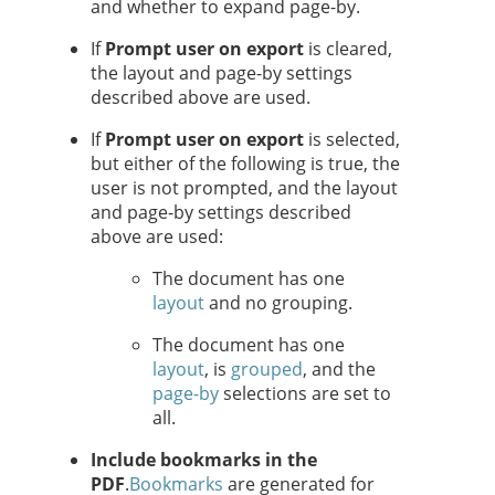
and whether to expand page-by.
If
Prompt user on export
is cleared,
the layout and page-by settings
described above are used.
If
Prompt user on export
is selected,
but either of the following is true, the
user is not prompted, and the layout
and page-by settings described
above are used:
The document has one
layout
and no grouping.
The document has one
layout
, is
grouped
, and the
page-by
selections are set to
all.
Include bookmarks in the
PDF
.
Bookmarks
are generated for