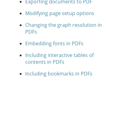
Exporting documents to PDF
Modifying page setup options
Changing the graph resolution in
PDFs
Embedding fonts in PDFs
Including interactive tables of
contents in PDFs
Including bookmarks in PDFs