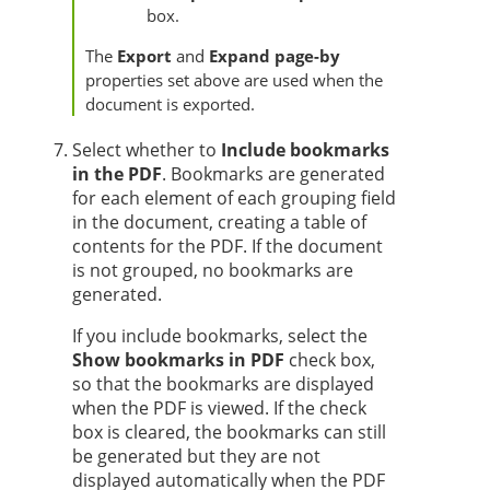
box.
The
Export
and
Expand page-by
properties set above are used when the
document is exported.
Select whether to
Include bookmarks
in the PDF
. Bookmarks are generated
for each element of each grouping field
in the document, creating a table of
contents for the PDF. If the document
is not grouped, no bookmarks are
generated.
If you include bookmarks, select the
Show bookmarks in PDF
check box,
so that the bookmarks are displayed
when the PDF is viewed. If the check
box is cleared, the bookmarks can still
be generated but they are not
displayed automatically when the PDF