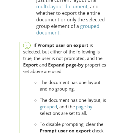
just the current layout of a
multi-layout document
, and
whether to export the entire
document or only the selected
group element of a
grouped
document
.
If
Prompt user on export
is
selected, but either of the following is
true, the user is not prompted, and the
Export
and
Expand page-by
properties
set above are used:
The document has one layout
and no grouping.
The document has one layout, is
grouped
, and the
page-by
selections are set to all.
To disable prompting, clear the
Prompt user on export
check