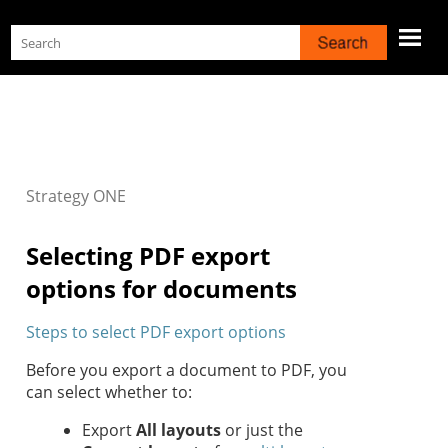
Skip To Main Content
Strategy
ONE
Selecting PDF export
options for documents
Steps to select PDF export options
Before you export a document to PDF, you
can select whether to:
Export
All layouts
or just the