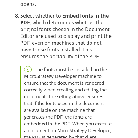
opens.
Select whether to
Embed fonts in the
PDF
, which determines whether the
original fonts chosen in the Document
Editor are used to display and print the
PDF, even on machines that do not
have those fonts installed. This
ensures the portability of the PDF.
The fonts must be installed on the
MicroStrategy Developer machine to
ensure that the document is rendered
correctly when creating and editing the
document. The setting above ensures
that if the fonts used in the document
are available on the machine that
generates the PDF, the fonts are
embedded in the PDF. When you execute
a document on MicroStrategy Developer,
the PDF is generated by that client