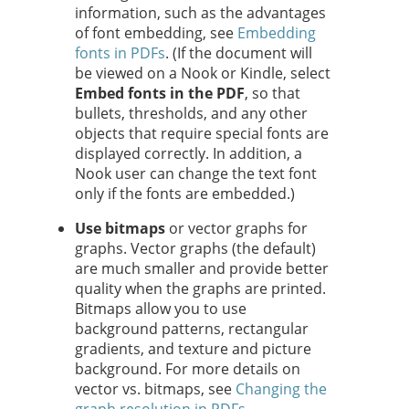
information, such as the advantages
of font embedding, see
Embedding
fonts in PDFs
. (If the document will
be viewed on a Nook or Kindle, select
Embed fonts in the PDF
,
so that
bullets, thresholds, and any other
objects that require special fonts are
displayed correctly. In addition, a
Nook user can change the text font
only if the fonts are embedded.)
Use bitmaps
or vector graphs for
graphs. Vector graphs (the default)
are much smaller and provide better
quality when the graphs are printed.
Bitmaps allow you to use
background patterns, rectangular
gradients, and texture and picture
background. For more details on
vector vs. bitmaps, see
Changing the