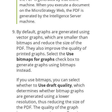
machine. When you execute a document
on the MicroStrategy Web, the PDF is
generated by the Intelligence Server
machine.
By default, graphs are generated using
vector graphs, which are smaller than
bitmaps and reduce the size of the
PDF. They also improve the quality of
printed graphs. Select the
Use
bitmaps for graphs
check box to
generate graphs using bitmaps
instead.
If you use bitmaps, you can select
whether to
Use draft quality
, which
determines whether bitmap graphs
are generated using a lower
resolution, thus reducing the size of
the PDF. The quality of the graph