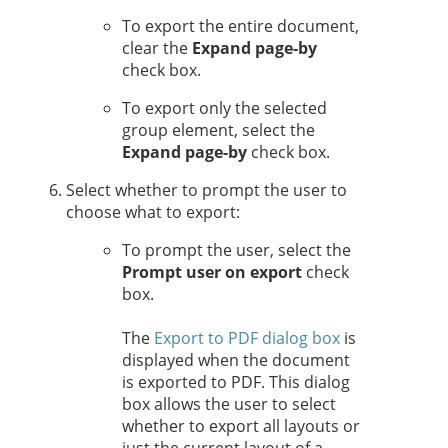
To export the entire document,
clear the
Expand page-by
check box.
To export only the selected
group element, select the
Expand page-by
check box.
Select whether to prompt the user to
choose what to export:
To prompt the user, select the
Prompt user on export
check
box.
The
Export to PDF dialog box
is
displayed when the document
is exported to PDF. This dialog
box allows the user to select
whether to export all layouts or