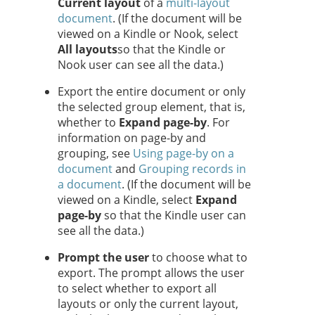
Current layout
of a
multi-layout
document
. (If the document will be
viewed on a Kindle or Nook, select
All layouts
so that the Kindle or
Nook user can see all the data.)
Export the entire document or only
the selected group element, that is,
whether to
Expand page-by
. For
information on page-by and
grouping, see
Using page-by on a
document
and
Grouping records in
a document
. (If the document will be
viewed on a Kindle, select
Expand
page-by
so that the Kindle user can
see all the data.)
Prompt the user
to choose what to
export. The prompt allows the user
to select whether to export all
layouts or only the current layout,