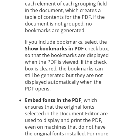
each element of each grouping field
in the document, which creates a
table of contents for the PDF. If the
document is not grouped, no
bookmarks are generated.
If you include bookmarks, select the
Show bookmarks in PDF
check box,
so that the bookmarks are displayed
when the PDF is viewed. If the check
box is cleared, the bookmarks can
still be generated but they are not
displayed automatically when the
PDF opens.
Embed fonts in the PDF
, which
ensures that the original fonts
selected in the Document Editor are
used to display and print the PDF,
even on machines that do not have
the original fonts installed. For more