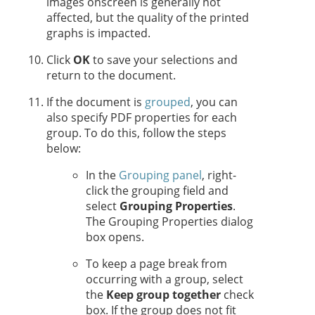
images onscreen is generally not
affected, but the quality of the printed
graphs is impacted.
Click
OK
to save your selections and
return to the document.
If the document is
grouped
, you can
also specify PDF properties for each
group. To do this, follow the steps
below:
In the
Grouping panel
, right-
click the grouping field and
select
Grouping Properties
.
The Grouping Properties dialog
box opens.
To keep a page break from
occurring with a group, select
the
Keep group together
check
box. If the group does not fit