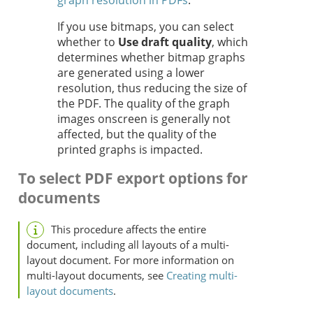
graph resolution in PDFs
.
If you use bitmaps, you can select
whether to
Use draft quality
, which
determines whether bitmap graphs
are generated using a lower
resolution, thus reducing the size of
the PDF. The quality of the graph
images onscreen is generally not
affected, but the quality of the
printed graphs is impacted.
To select PDF export options for
documents
This procedure affects the entire
document, including all layouts of a multi-
layout document. For more information on
multi-layout documents, see
Creating multi-
layout documents
.