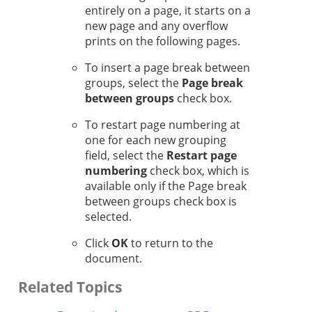
entirely on a page, it starts on a
new page and any overflow
prints on the following pages.
To insert a page break between
groups, select the
Page break
between groups
check box.
To restart page numbering at
one for each new grouping
field, select the
Restart page
numbering
check box, which is
available only if the Page break
between groups check box is
selected.
Click
OK
to return to the
document.
Related Topics