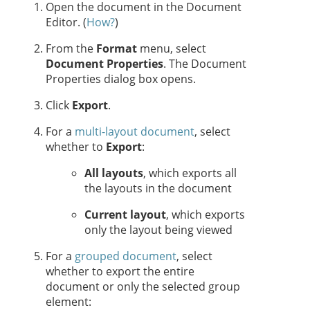
Open the document in the Document
Editor. (
How?
)
From the
Format
menu, select
Document Properties
. The Document
Properties dialog box opens.
Click
Export
.
For a
multi-layout document
, select
whether to
Export
:
All layouts
, which exports all
the layouts in the document
Current layout
, which exports
only the layout being viewed
For a
grouped document
, select
whether to export the entire
document or only the selected group
element: