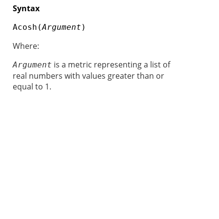
Syntax
Acosh(
Argument
)
Where:
is a metric representing a list of
Argument
real numbers with values greater than or
equal to 1.