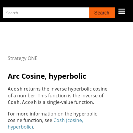
Skip To Main Content
Strategy
ONE
Arc Cosine, hyperbolic
returns the inverse hyperbolic cosine
Acosh
of a number. This function is the inverse of
.
is a single-value function.
Cosh
Acosh
For more information on the hyperbolic
cosine function, see
Cosh (cosine,
hyperbolic)
.