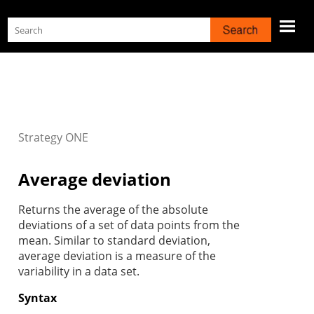
Skip To Main Content
Strategy
ONE
Average deviation
Returns the average of the absolute
deviations of a set of data points from the
mean. Similar to standard deviation,
average deviation is a measure of the
variability in a data set.
Syntax