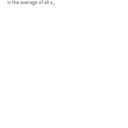
is the average of all
x
i