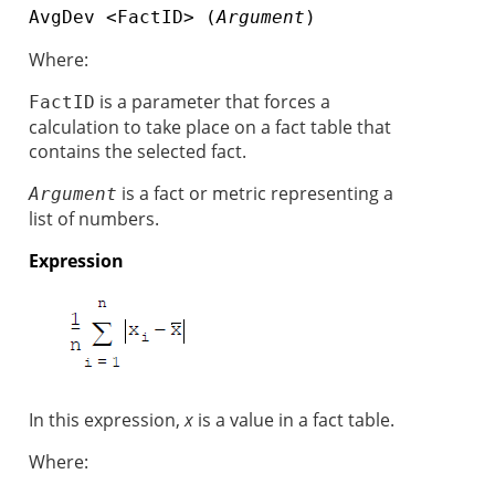
AvgDev <FactID> (
Argument
)
Where:
is a parameter that forces a
FactID
calculation to take place on a fact table that
contains the selected fact.
is a fact or metric representing a
Argument
list of numbers.
Expression
In this expression,
x
is a value in a fact table.
Where: