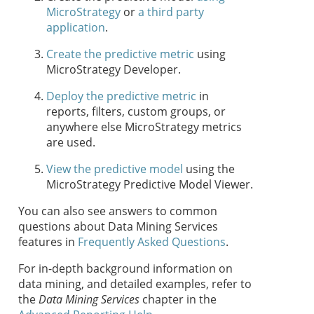
MicroStrategy
or
a third party
application
.
Create the predictive metric
using
MicroStrategy Developer.
Deploy the predictive metric
in
reports, filters, custom groups, or
anywhere else MicroStrategy metrics
are used.
View the predictive model
using the
MicroStrategy Predictive Model Viewer.
You can also see answers to common
questions about Data Mining Services
features in
Frequently Asked Questions
.
For in-depth background information on
data mining, and detailed examples, refer to
the
Data Mining Services
chapter in the