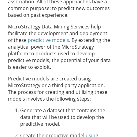
association. All of these approaches have a
common purpose: to predict new outcomes
based on past experience.
MicroStrategy Data Mining Services help
facilitate the development and deployment
of these
predictive models
. By extending the
analytical power of the MicroStrategy
platform to products used to develop
predictive models, the potential of your data
is easier to exploit.
Predictive models are created using
MicroStrategy or a third party application.
The process for creating and utilizing these
models involves the following steps:
Generate a dataset that contains the
data that will be used to develop the
predictive model.
Create the predictive model
using