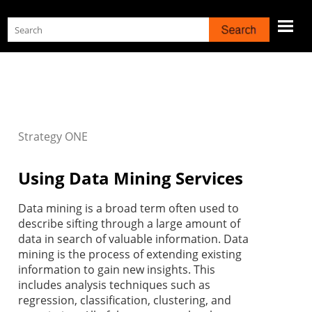
Skip To Main Content
Strategy
ONE
Using Data Mining Services
Data mining is a broad term often used to
describe sifting through a large amount of
data in search of valuable information. Data
mining is the process of extending existing
information to gain new insights. This
includes analysis techniques such as
regression, classification, clustering, and