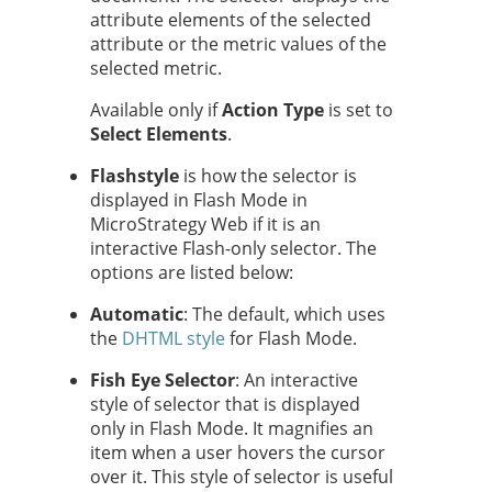
attribute elements of the selected
attribute
or the metric values of the
selected metric.
Available only if
Action Type
is set to
Select Elements
.
Flash
style
is how the selector is
displayed in Flash Mode in
MicroStrategy Web if it is an
interactive Flash-only selector. The
options are listed below:
Automatic
: The default, which uses
the
DHTML style
for Flash Mode.
Fish Eye Selector
: An interactive
style of selector that is displayed
only in Flash Mode. It magnifies an
item when a user hovers the cursor
over it. This style of selector is useful