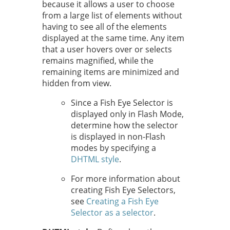
because it allows a user to choose
from a large list of elements without
having to see all of the elements
displayed at the same time. Any item
that a user hovers over or selects
remains magnified, while the
remaining items are minimized and
hidden from view.
Since a Fish Eye Selector is
displayed only in Flash Mode,
determine how the selector
is displayed in non-Flash
modes by specifying a
DHTML style
.
For more information about
creating Fish Eye Selectors,
see
Creating a Fish Eye
Selector as a selector
.