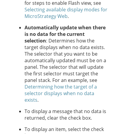
for steps to enable Flash view, see
Selecting available display modes for
MicroStrategy Web
.
Automatically update when there
is no data for the current
selection
: Determines how the
target displays when no data exists.
The selector that you want to be
automatically updated must be on a
panel. The selector that will update
the first selector must target the
panel stack. For an example, see
Determining how the target of a
selector displays when no data
exists
.
To display a message that no data is
returned, clear the check box.
To display an item, select the check