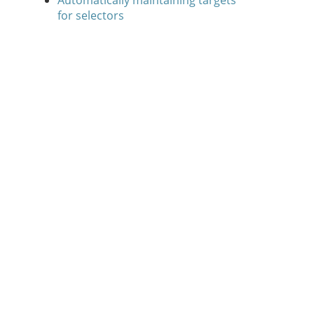
Automatically maintaining targets
for selectors