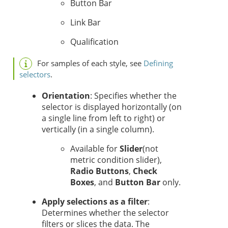
Button Bar
Link Bar
Qualification
For samples of each style, see
Defining
selectors
.
Orientation
: Specifies whether the
selector is displayed horizontally (on
a single line from left to right) or
vertically (in a single column).
Available for
Slider
(not
metric condition slider)
,
Radio Buttons
,
Check
Boxes
, and
Button Bar
only.
Apply selections as a filter
:
Determines whether the selector
filters or slices the data.
The