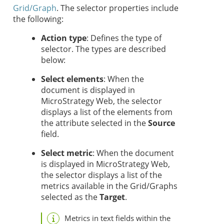
Grid/Graph
. The selector properties include
the following:
Action type
: Defines the type of
selector. The types are described
below:
Select elements
: When the
document is displayed in
MicroStrategy Web, the selector
displays a list of the elements from
the attribute selected in the
Source
field.
Select metric
: When the document
is displayed in MicroStrategy Web,
the selector displays a list of the
metrics available in the Grid/Graphs
selected as the
Target
.
Metrics in text fields within the