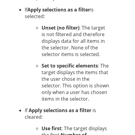
If
Apply selections as a filter
is
selected:
Unset (no filter)
: The target
is not filtered and therefore
displays data for all items in
the selector. None of the
selector items is selected.
Set to specific elements
: The
target displays the items that
the user chose in the
selector.
This option is shown
only when a user has chosen
items in the selector.
If
Apply selections as a filter
is
cleared:
Use first
: The target displays