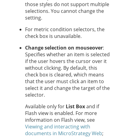
those styles do not support multiple
selections. You cannot change the
setting.
For metric condition selectors, the
check box is unavailable.
Change selection on mouseover
:
Specifies whether an item is selected
if the user hovers the cursor over it
without clicking. By default, this
check box is cleared, which means
that the user must click an item to
select it and change the target of the
selector.
Available only for
List Box
and if
Flash view is enabled. For more
information on Flash view, see
Viewing and interacting with
documents in MicroStrategy Web
;