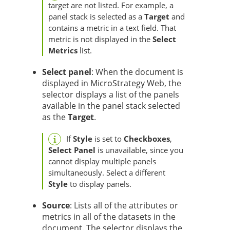
target are not listed. For example, a
panel stack is selected as a
Target
and
contains a metric in a text field. That
metric is not displayed in the
Select
Metrics
list.
Select panel
: When the document is
displayed in MicroStrategy Web, the
selector displays a list of the panels
available in the panel stack selected
as the
Target
.
If
Style
is set to
Checkboxes
,
Select Panel
is unavailable, since you
cannot display multiple panels
simultaneously. Select a different
Style
to display panels.
Source
: Lists all of the attributes or
metrics in all of the datasets in the
document. The selector displays the