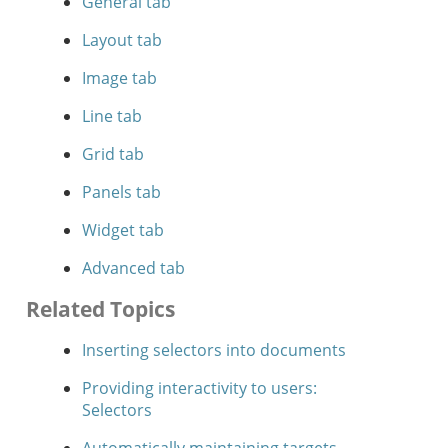
General tab
Layout tab
Image tab
Line tab
Grid tab
Panels tab
Widget tab
Advanced tab
Related Topics
Inserting selectors into documents
Providing interactivity to users:
Selectors