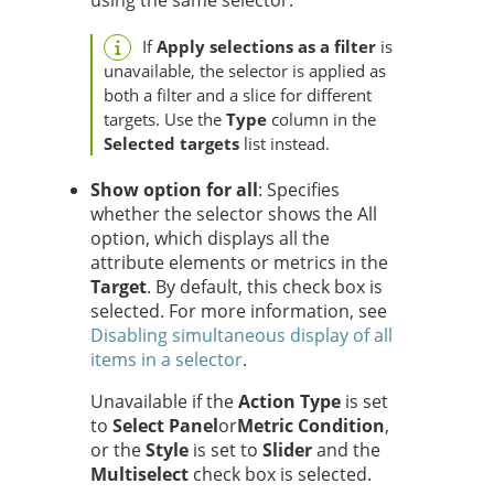
using the same selector.
If
Apply selections as a filter
is
unavailable, the selector is applied as
both a filter and a slice for different
targets. Use the
Type
column in the
Selected targets
list instead.
Show option for all
: Specifies
whether the selector shows the All
option, which displays all the
attribute elements or metrics in the
Target
. By default, this check box is
selected. For more information, see
Disabling simultaneous display of all
items in a selector
.
Unavailable if the
Action Type
is set
to
Select Panel
or
Metric Condition
,
or the
Style
is set to
Slider
and the
Multiselect
check box is selected.