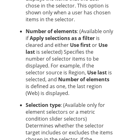
chose in the selector.
This option is
shown only when a user has chosen
items in the selector.
Number of elements
: (Available only
if
Apply selections as a filter
is
cleared and either
Use first
or
Use
last
is selected) Specifies the
number of selector items to be
displayed. For example, if the
selector source is Region,
Use last
is
selected, and
Number of elements
is defined as one, the last region
(Web) is displayed.
Selection type
: (Available only for
element selectors or a metric
condition slider selectors)
Determines whether the selector
target includes or excludes the items
chosen in the selector.
If the