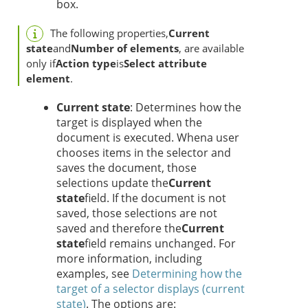
box.
The following properties,
Current
state
and
Number of elements
, are available
only if
Action type
is
Select attribute
element
.
Current state
: Determines how the
target is displayed when the
document is executed. When
a user
chooses items in the selector and
saves the document, those
selections update the
Current
state
field. If the document is not
saved, those selections are not
saved and therefore the
Current
state
field remains unchanged. For
more information, including
examples, see
Determining how the
target of a selector displays (current
state)
. The options are: