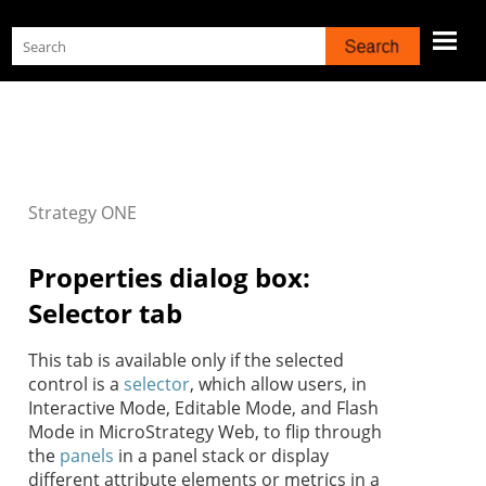
Skip To Main Content
Strategy
ONE
Properties dialog box:
Selector tab
This tab is available only if the selected
control is a
selector
, which allow users, in
Interactive Mode, Editable Mode, and Flash
Mode in MicroStrategy Web, to flip through
the
panels
in a panel stack or display
different attribute elements or metrics in a