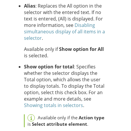
Alias
: Replaces the All option in the
selector with the entered text. If no
text is entered, (All) is displayed. For
more information, see
Disabling
simultaneous display of all items in a
selector
.
Available only if
Show option for All
is selected.
Show option for total
: Specifies
whether the selector displays the
Total option, which
allows the user
to display totals. To display the Total
option, select this check box. For an
example and more details, see
Showing totals in selectors
.
Available only if the
Action type
is
Select attribute element
.