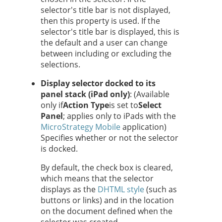
selector's title bar is not displayed,
then this property is used. If the
selector's title bar is displayed, this is
the default and a user can change
between including or excluding the
selections.
Display selector docked to its
panel stack (iPad only)
: (Available
only if
Action Type
is set to
Select
Panel
; applies only to iPads with the
MicroStrategy Mobile
application)
Specifies whether or not the selector
is docked.
By default, the check box is cleared,
which means that the selector
displays as the
DHTML style
(such as
buttons or links) and in the location
on the document defined when the