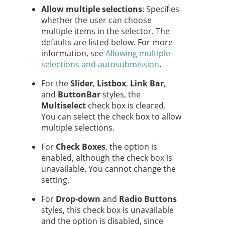
Allow multiple selections
: Specifies
whether the user can choose
multiple items in the selector. The
defaults are listed below. For more
information, see
Allowing multiple
selections and autosubmission
.
For the
Slider
,
Listbox
,
Link Bar
,
and
Button
Bar
styles, the
Multiselect
check box is cleared.
You can select the check box to allow
multiple selections.
For
Check Boxes
, the option is
enabled, although the check box is
unavailable. You cannot change the
setting.
For
Drop-down
and
Radio Buttons
styles, this check box is unavailable
and the option is disabled, since