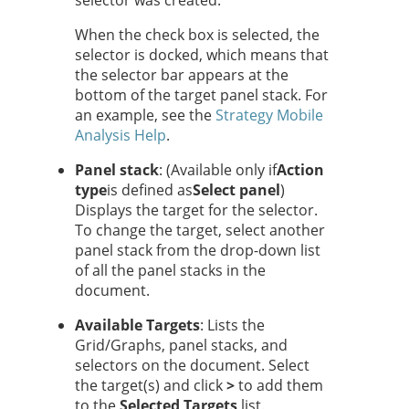
selector was created.
When the check box is selected, the
selector is docked, which means that
the selector bar appears at the
bottom of the target panel stack. For
an example, see the
Strategy
Mobile
Analysis Help
.
Panel stack
: (Available only if
Action
type
is defined as
Select panel
)
Displays the target for the selector.
To change the target, select another
panel stack from the drop-down list
of all the panel stacks in the
document.
Available Targets
: Lists the
Grid/Graphs, panel stacks, and
selectors on the document. Select
the target(s) and click
>
to add them
to the
Selected Targets
list.