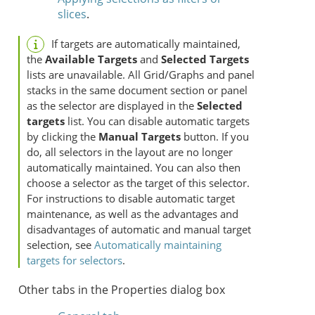
slices
.
If targets are automatically maintained,
the
Available Targets
and
Selected Targets
lists are unavailable. All Grid/Graphs and panel
stacks in the same document section or panel
as the selector are displayed in the
Selected
targets
list. You can disable automatic targets
by clicking the
Manual Targets
button. If you
do, all selectors in the layout are no longer
automatically maintained. You can also then
choose a selector as the target of this selector.
For instructions to disable automatic target
maintenance, as well as the advantages and
disadvantages of automatic and manual target
selection, see
Automatically maintaining
targets for selectors
.
Other tabs in the Properties dialog box