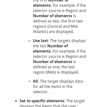
the first
Number of
elements
. For example, if the
selector source is Region and
Number of elements
is
defined as two, the first two
regions (Central and Mid-
Atlantic) are displayed.
Use last
: The targets displays
the last
Number of
elements
. For example, if the
selector source is Region and
Number of elements
is
defined as one, the last
region (Web) is displayed.
All
: The target displays data
for all the items in the
selector.
Set to specific elements
: The target
displays the items that the user