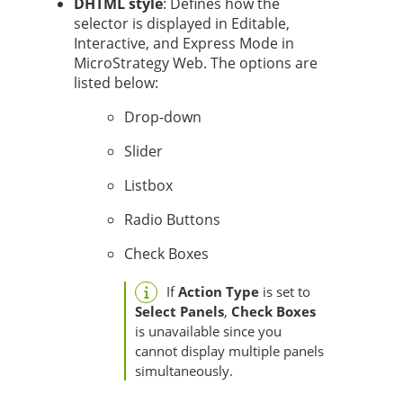
DHTML style
: Defines how the
selector is displayed in Editable,
Interactive, and Express Mode in
MicroStrategy Web. The options are
listed below:
Drop-down
Slider
Listbox
Radio Buttons
Check Boxes
If
Action Type
is set to
Select Panels
,
Check Boxes
is unavailable since you
cannot display multiple panels
simultaneously.