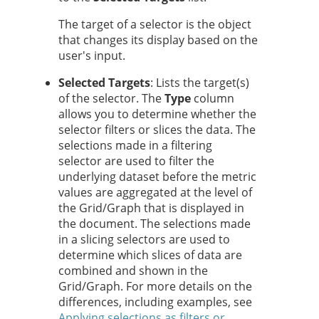
The target of a selector is the object
that changes its display based on the
user's input.
Selected Targets
: Lists the target(s)
of the selector. The
Type
column
allows you to determine whether the
selector filters or slices the data. The
selections made in a filtering
selector are used to filter the
underlying dataset before the metric
values are aggregated at the level of
the Grid/Graph that is displayed in
the document. The selections made
in a slicing selectors are used to
determine which slices of data are
combined and shown in the
Grid/Graph. For more details on the
differences, including examples, see
Applying selections as filters or