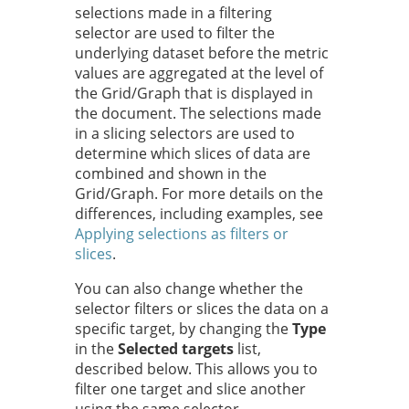
selections made in a filtering
selector are used to filter the
underlying dataset before the metric
values are aggregated at the level of
the Grid/Graph that is displayed in
the document. The selections made
in a slicing selectors are used to
determine which slices of data are
combined and shown in the
Grid/Graph. For more details on the
differences, including examples, see
Applying selections as filters or
slices
.
You can also change whether the
selector filters or slices the data on a
specific target, by changing the
Type
in the
Selected targets
list,
described below. This allows you to
filter one target and slice another