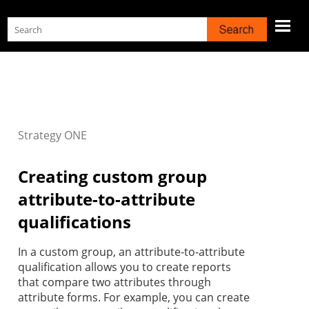
Skip To Main Content
Strategy
ONE
Creating custom group
attribute-to-attribute
qualifications
In a custom group, an attribute-to-attribute
qualification allows you to create reports
that compare two attributes through
attribute forms. For example, you can create