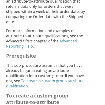
an attribute-to-attribute qualification that
returns data only for orders that were
shipped within a week of their order date, by
comparing the Order date with the Shipped
date.
For more information and examples of
attribute-to-attribute qualifications, see the
Advanced Filters
chapter of the
Advanced
Reporting Help
.
Prerequisite
This sub-procedure assumes that you have
already begun creating an attribute
qualification for a custom group. If you have
not, see
To create a custom group attribute
qualification
.
To create a custom group
attribute-to-attribute