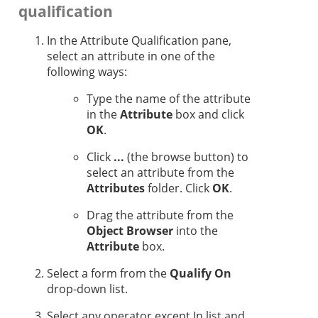
qualification
In the Attribute Qualification pane,
select an attribute in one of the
following ways:
Type the name of the attribute
in the
Attribute
box and click
OK
.
Click
...
(the browse button) to
select an attribute from the
Attributes
folder. Click
OK
.
Drag the attribute from the
Object Browser
into the
Attribute
box.
Select a form from the
Qualify On
drop-down list.
Select any operator except In list and