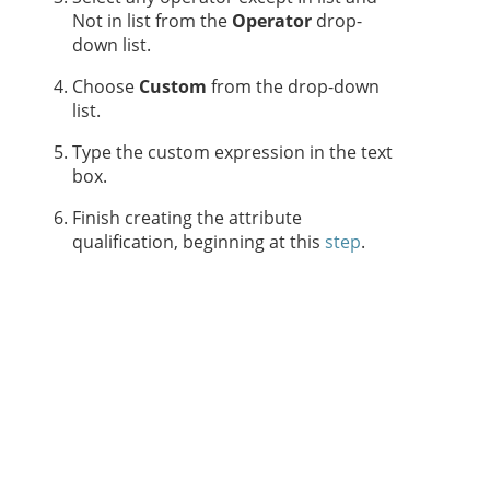
Not in list from the
Operator
drop-
down list.
Choose
Custom
from the drop-down
list.
Type the custom expression in the text
box.
Finish creating the attribute
qualification, beginning at this
step
.