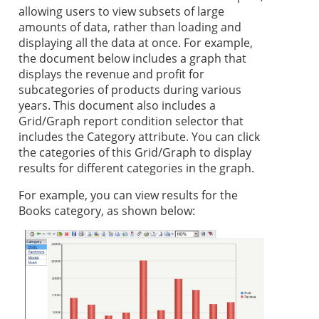
allowing users to view subsets of large
amounts of data, rather than loading and
displaying all the data at once. For example,
the document below includes a graph that
displays the revenue and profit for
subcategories of products during various
years. This document also includes a
Grid/Graph report condition selector that
includes the Category attribute. You can click
the categories of this Grid/Graph to display
results for different categories in the graph.
For example, you can view results for the
Books category, as shown below: