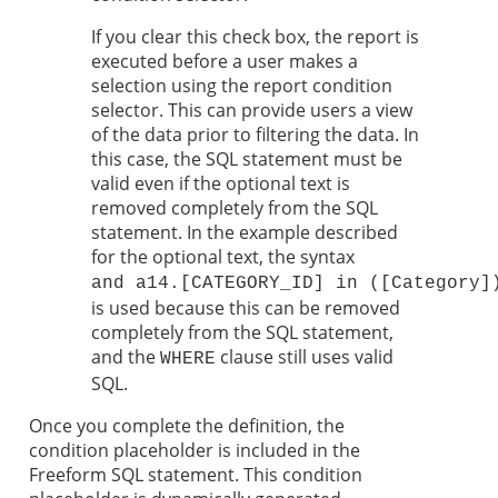
If you clear this check box, the report is
executed before a user makes a
selection using the report condition
selector. This can provide users a view
of the data prior to filtering the data. In
this case, the SQL statement must be
valid even if the optional text is
removed completely from the SQL
statement. In the example described
for the optional text, the syntax
and a14.[CATEGORY_ID] in ([Category]
is used because this can be removed
completely from the SQL statement,
and the
clause still uses valid
WHERE
SQL.
Once you complete the definition, the
condition placeholder is included in the
Freeform SQL statement. This condition