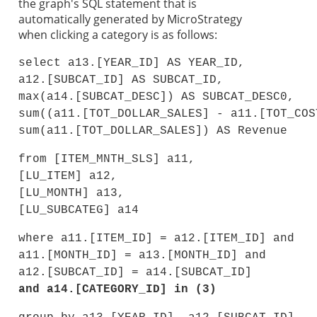
the graph's SQL statement that is
automatically generated by MicroStrategy
when clicking a category is as follows:
select a13.[YEAR_ID] AS YEAR_ID,
a12.[SUBCAT_ID] AS SUBCAT_ID,
max(a14.[SUBCAT_DESC]) AS SUBCAT_DESC0,
sum((a11.[TOT_DOLLAR_SALES] - a11.[TOT_COS
sum(a11.[TOT_DOLLAR_SALES]) AS Revenue
from [ITEM_MNTH_SLS] a11,
[LU_ITEM] a12,
[LU_MONTH] a13,
[LU_SUBCATEG] a14
where a11.[ITEM_ID] = a12.[ITEM_ID] and
a11.[MONTH_ID] = a13.[MONTH_ID] and
a12.[SUBCAT_ID] = a14.[SUBCAT_ID]
and a14.[CATEGORY_ID] in (3)