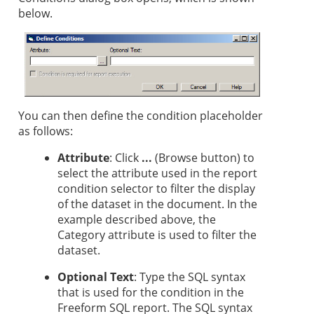
below.
You can then define the condition placeholder
as follows:
Attribute
: Click
...
(Browse button) to
select the attribute used in the report
condition selector to filter the display
of the dataset in the document. In the
example described above, the
Category attribute is used to filter the
dataset.
Optional Text
: Type the SQL syntax
that is used for the condition in the
Freeform SQL report. The SQL syntax