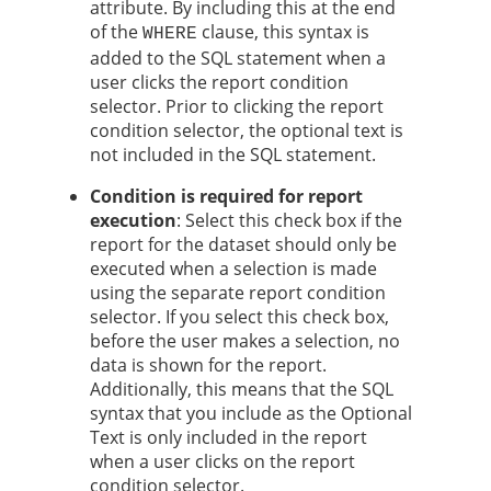
attribute. By including this at the end
of the
clause, this syntax is
WHERE
added to the SQL statement when a
user clicks the report condition
selector. Prior to clicking the report
condition selector, the optional text is
not included in the SQL statement.
Condition is required for report
execution
: Select this check box if the
report for the dataset should only be
executed when a selection is made
using the separate report condition
selector. If you select this check box,
before the user makes a selection, no
data is shown for the report.
Additionally, this means that the SQL
syntax that you include as the Optional
Text is only included in the report
when a user clicks on the report
condition selector.