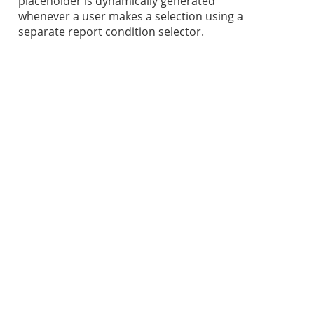
placeholder is dynamically generated
whenever a user makes a selection using a
separate report condition selector.