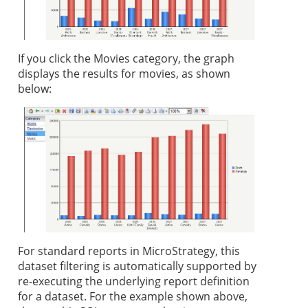
If you click the Movies category, the graph
displays the results for movies, as shown
below:
For standard reports in MicroStrategy, this
dataset filtering is automatically supported by
re-executing the underlying report definition
for a dataset. For the example shown above,