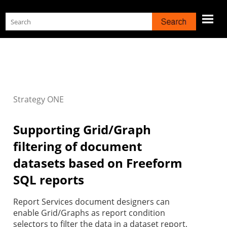
Skip To Main Content
Strategy
ONE
Supporting Grid/Graph
filtering of document
datasets based on Freeform
SQL reports
Report Services document designers can
enable Grid/Graphs as report condition
selectors to filter the data in a dataset report,