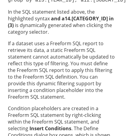
group by a13.[YEAR_ID], a12.[SUBCAT_ID]
In the SQL statement listed above, the
highlighted syntax
and a14.[CATEGORY_ID] in
(3)
is dynamically generated when clicking the
category selector.
If a dataset uses a Freeform SQL report to
retrieve its data, a static Freeform SQL
statement cannot automatically be updated to
reflect this type of filtering. You must define
the Freeform SQL report to apply this filtering
to the Freeform SQL definition. You can
provide this dynamic filtering support by
inserting a condition placeholder into the
Freeform SQL statement.
Condition placeholders are created in a
Freeform SQL statement by right-clicking
within the Freeform SQL statement, and
selecting
Insert Conditions
. The Define
Conditions dialog box opens, which is shown