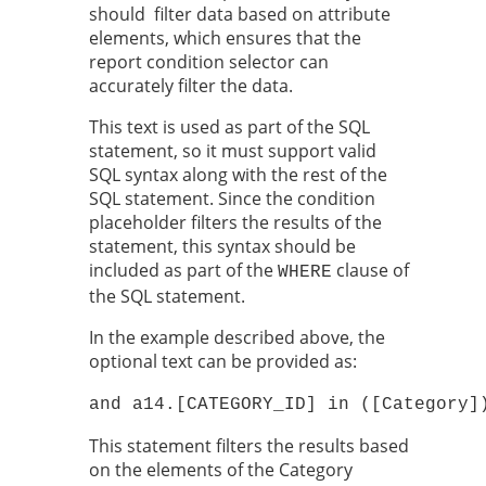
should filter data based on attribute
elements, which ensures that the
report condition selector can
accurately filter the data.
This text is used as part of the SQL
statement, so it must support valid
SQL syntax along with the rest of the
SQL statement. Since the condition
placeholder filters the results of the
statement, this syntax should be
included as part of the
clause of
WHERE
the SQL statement.
In the example described above, the
optional text can be provided as:
and a14.[CATEGORY_ID] in ([Category]
This statement filters the results based
on the elements of the Category