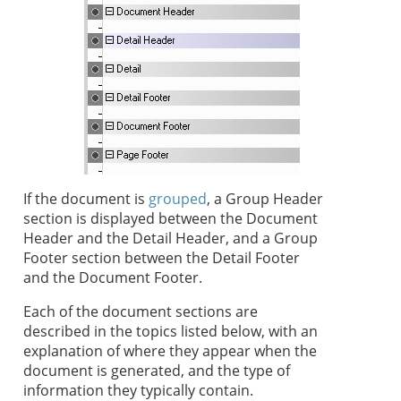
If the document is
grouped
, a Group Header
section is displayed between the Document
Header and the Detail Header, and a Group
Footer section between the Detail Footer
and the Document Footer.
Each of the document sections are
described in the topics listed below, with an
explanation of where they appear when the
document is generated, and the type of
information they typically contain.