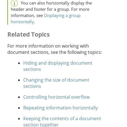
You can also horizontally display the
header and footer for a group. For more
information, see
Displaying a group
horizontally
.
Related Topics
For more information on working with
document sections, see the following topics:
Hiding and displaying document
sections
Changing the size of document
sections
Controlling horizontal overflow
Repeating information horizontally
Keeping the contents of a document
section together