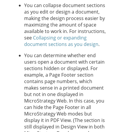
You can collapse document sections
as you edit or design a document,
making the design process easier by
maximizing the amount of space
available to work in. For instructions,
see
Collapsing or expanding
document sections as you design
.
You can determine whether end
users open a document with certain
sections hidden or displayed. For
example, a Page Footer section
contains page numbers, which
makes sense in a printed document
but not in one displayed in
MicroStrategy Web. In this case, you
can hide the Page Footer in all
MicroStrategy Web modes but
display it in PDF View. (The section is
still displayed in Design View in both