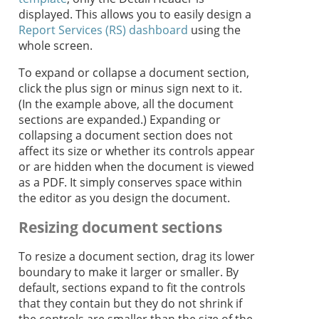
displayed. This allows you to easily design a
Report Services (RS) dashboard
using the
whole screen.
To expand or collapse a document section,
click the plus sign or minus sign next to it.
(In the example above, all the document
sections are expanded.) Expanding or
collapsing a document section does not
affect its size or whether its controls appear
or are hidden when the document is viewed
as a PDF. It simply conserves space within
the editor as you design the document.
Resizing document sections
To resize a document section, drag its lower
boundary to make it larger or smaller. By
default, sections expand to fit the controls
that they contain but they do not shrink if