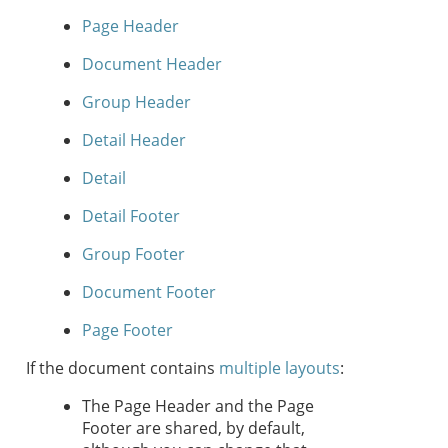
Page Header
Document Header
Group Header
Detail Header
Detail
Detail Footer
Group Footer
Document Footer
Page Footer
If the document contains
multiple layouts
:
The Page Header and the Page
Footer are shared, by default,