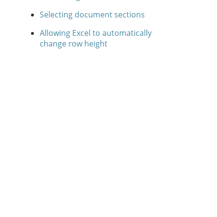
Selecting document sections
Allowing Excel to automatically
change row height