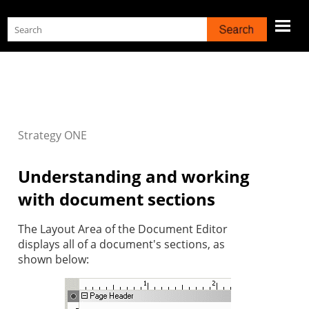
Skip To Main Content
Strategy
ONE
Understanding and working
with document sections
The Layout Area of the Document Editor
displays all of a document's sections, as
shown below: