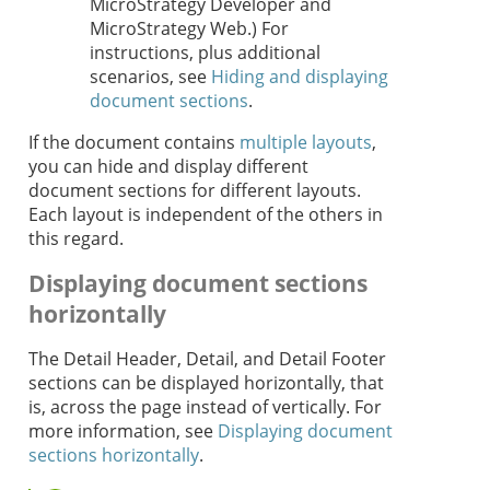
MicroStrategy Developer and
MicroStrategy Web.) For
instructions, plus additional
scenarios, see
Hiding and displaying
document sections
.
If the document contains
multiple layouts
,
you can hide and display different
document sections for different layouts.
Each layout is independent of the others in
this regard.
Displaying document sections
horizontally
The Detail Header, Detail, and Detail Footer
sections can be displayed horizontally, that
is, across the page instead of vertically. For
more information, see
Displaying document
sections horizontally
.