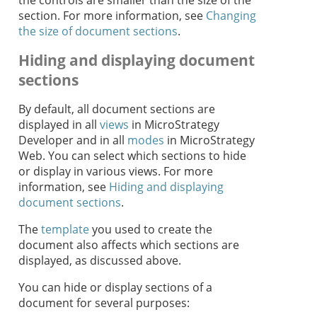
the controls are smaller than the size of the
section. For more information, see
Changing
the size of document sections
.
Hiding and displaying document
sections
By default, all document sections are
displayed in all
views
in MicroStrategy
Developer and in all
modes
in MicroStrategy
Web. You can select which sections to hide
or display in various views. For more
information, see
Hiding and displaying
document sections
.
The
template
you used to create the
document also affects which sections are
displayed, as discussed above.
You can hide or display sections of a
document for several purposes: