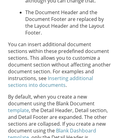
although you can change that.
The Document Header and the
Document Footer are replaced by
the Layout Header and the Layout
Footer.
You can insert additional document
sections within these predefined document
sections. This allows you to customize a
document section without affecting another
document section. For examples and
instructions, see
Inserting additional
sections into documents
.
By default, when you create a new
document using the Blank Document
template
, the Detail Header, Detail section,
and Detail Footer are expanded. The other
sections are collapsed. If you create a new
document using the
Blank Dashboard
template
, only the Detail Header is