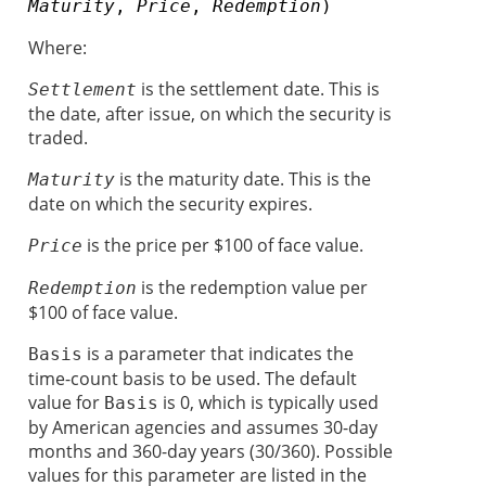
Maturity
,
Price
,
Redemption
)
Where:
is the settlement date. This is
Settlement
the date, after issue, on which the security is
traded.
is the maturity date. This is the
Maturity
date on which the security expires.
is the price per $100 of face value.
Price
is the redemption value per
Redemption
$100 of face value.
is a parameter that indicates the
Basis
time-count basis to be used. The default
value for
is 0, which is typically used
Basis
by American agencies and assumes 30-day
months and 360-day years (30/360). Possible
values for this parameter are listed in the