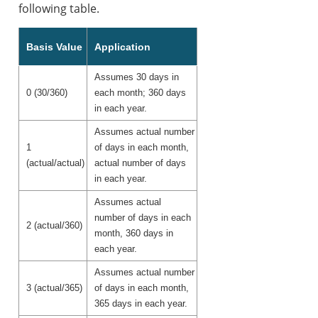
following table.
Basis Value
Application
Assumes 30 days in
0 (30/360)
each month; 360 days
in each year.
Assumes actual number
1
of days in each month,
(actual/actual)
actual number of days
in each year.
Assumes actual
number of days in each
2 (actual/360)
month, 360 days in
each year.
Assumes actual number
3 (actual/365)
of days in each month,
365 days in each year.