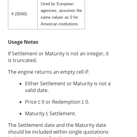
Used by European
agencies, assumes the
4 (30/60)
same values as 0 for
American institutions.
Usage Notes
If Settlement or Maturity is not an integer, it
is truncated.
The engine returns an empty cell if:
Either Settlement or Maturity is not a
valid date.
Price
0 or Redemption
0.
£
£
Maturity
Settlement.
£
The Settlement date and the Maturity date
should be included within single quotations