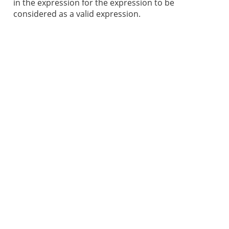
in the expression for the expression to be
considered as a valid expression.