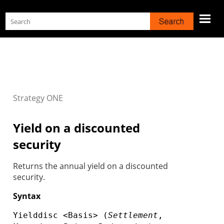
Skip To Main Content
Strategy
ONE
Yield on a discounted
security
Returns the annual yield on a discounted
security.
Syntax
Yielddisc <Basis> (
Settlement
,