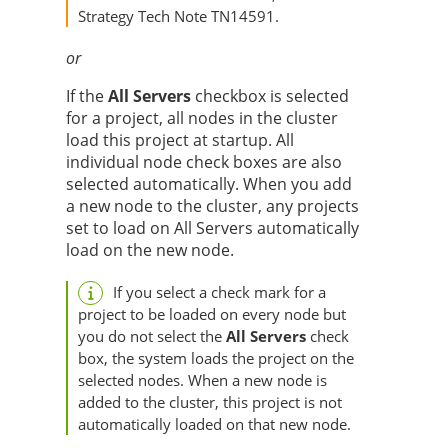
Strategy
Tech Note TN14591.
or
If the
All Servers
checkbox is selected
for a project, all nodes in the cluster
load this project at startup. All
individual node check boxes are also
selected automatically. When you add
a new node to the cluster, any projects
set to load on All Servers automatically
load on the new node.
If you select a check mark for a
project to be loaded on every node but
you do not select the
All Servers
check
box, the system loads the project on the
selected nodes. When a new node is
added to the cluster, this project is not
automatically loaded on that new node.