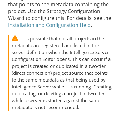
that points to the metadata containing the
project. Use the
Strategy
Configuration
Wizard to configure this. For details, see the
Installation and Configuration Help
.
It is possible that not all projects in the
metadata are registered and listed in the
server definition when the Intelligence Server
Configuration Editor opens. This can occur if a
project is created or duplicated in a two-tier
(direct connection) project source that points
to the same metadata as that being used by
Intelligence Server while it is running. Creating,
duplicating, or deleting a project in two-tier
while a server is started against the same
metadata is not recommended.