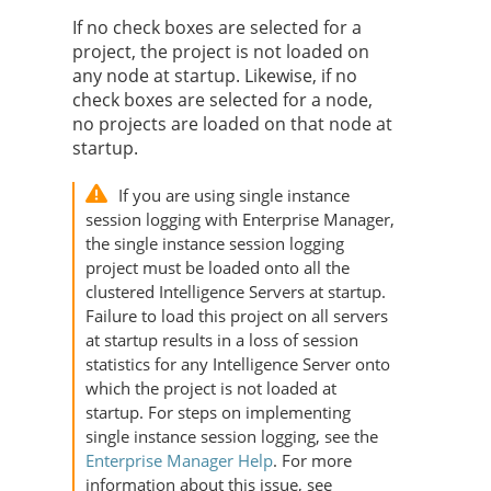
If no check boxes are selected for a
project, the project is not loaded on
any node at startup. Likewise, if no
check boxes are selected for a node,
no projects are loaded on that node at
startup.
If you are using single instance
session logging with Enterprise Manager,
the single instance session logging
project must be loaded onto all the
clustered Intelligence Servers at startup.
Failure to load this project on all servers
at startup results in a loss of session
statistics for any Intelligence Server onto
which the project is not loaded at
startup. For steps on implementing
single instance session logging, see the
Enterprise Manager Help
. For more
information about this issue, see