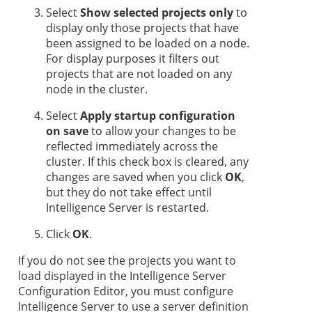
Select
Show selected projects only
to
display only those projects that have
been assigned to be loaded on a node.
For display purposes it filters out
projects that are not loaded on any
node in the cluster.
Select
Apply startup configuration
on save
to allow your changes to be
reflected immediately across the
cluster. If this check box is cleared, any
changes are saved when you click
OK
,
but they do not take effect until
Intelligence Server is restarted.
Click
OK
.
If you do not see the projects you want to
load displayed in the Intelligence Server
Configuration Editor, you must configure
Intelligence Server to use a server definition