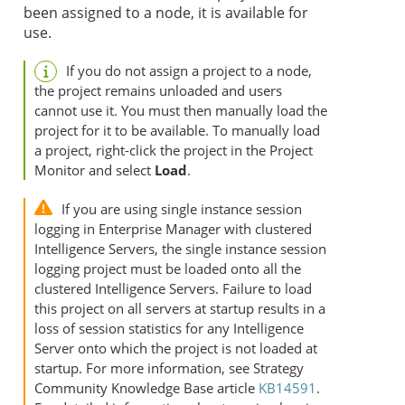
been assigned to a node, it is available for
use.
If you do not assign a project to a node,
the project remains unloaded and users
cannot use it. You must then manually load the
project for it to be available. To manually load
a project, right-click the project in the Project
Monitor and select
Load
.
If you are using single instance session
logging in Enterprise Manager with clustered
Intelligence Servers, the single instance session
logging project must be loaded onto all the
clustered Intelligence Servers. Failure to load
this project on all servers at startup results in a
loss of session statistics for any Intelligence
Server onto which the project is not loaded at
startup. For more information, see
Strategy
Community Knowledge Base article
KB14591
.