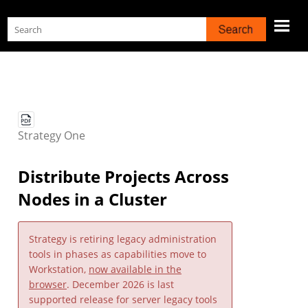
Skip To Main Content
Strategy
One
Distribute Projects Across
Nodes in a Cluster
Strategy
is retiring legacy administration
tools in phases as capabilities move to
Workstation,
now available in the
browser
. December 2026 is last
supported release for server legacy tools