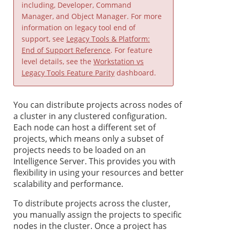
including, Developer, Command
Manager, and Object Manager. For more
information on legacy tool end of
support, see
Legacy Tools & Platform:
End of Support Reference
. For feature
level details, see the
Workstation vs
Legacy Tools Feature Parity
dashboard.
You can distribute projects across nodes of
a cluster in any clustered configuration.
Each node can host a different set of
projects, which means only a subset of
projects needs to be loaded on an
Intelligence Server. This provides you with
flexibility in using your resources and better
scalability and performance.
To distribute projects across the cluster,
you manually assign the projects to specific
nodes in the cluster. Once a project has