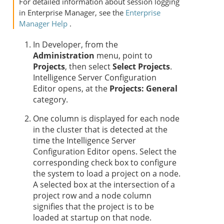
For detailed information about session logging
in Enterprise Manager, see the
Enterprise
Manager Help
.
In Developer, from the
Administration
menu, point to
Projects
, then select
Select Projects
.
Intelligence Server Configuration
Editor opens, at the
Projects: General
category.
One column is displayed for each node
in the cluster that is detected at the
time the Intelligence Server
Configuration Editor opens. Select the
corresponding check box to configure
the system to load a project on a node.
A selected box at the intersection of a
project row and a node column
signifies that the project is to be
loaded at startup on that node.