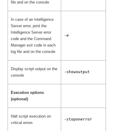
file and on the console
In case of an Intelligence
Server error, print the
Intelligence Server error
-e
code and the Command
Manager exit code in each
log file and on the console
Display script output on the
-showoutput
console
Execution options
(optional)
Halt script execution on
-stoponerror
critical errors