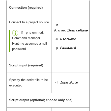
Connection (required)
Connect to a project source
-n
ProjectSourceName
If
-p
is omitted,
Command Manager
-u
UserName
Runtime assumes a null
-p
Password
password.
Script input (required)
Specify the script file to be
-f
InputFile
executed
Script output (optional; choose only one)