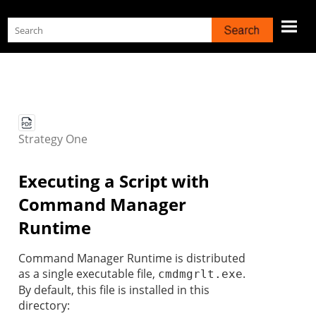
Skip To Main Content
Strategy
One
Executing a Script with
Command Manager
Runtime
Command Manager Runtime is distributed
as a single executable file,
.
cmdmgrlt.exe
By default, this file is installed in this
directory: