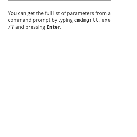
You can get the full list of parameters from a
command prompt by typing
cmdmgrlt.exe
and pressing
Enter
.
/?