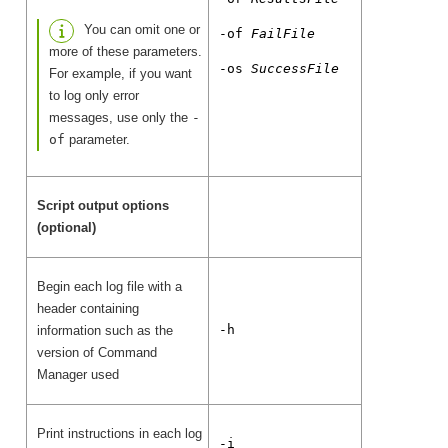
You can omit one or
-of
FailFile
more of these parameters.
-os
SuccessFile
For example, if you want
to log only error
messages, use only the
-
of
parameter.
Script output options
(optional)
Begin each log file with a
header containing
-h
information such as the
version of Command
Manager used
Print instructions in each log
-i