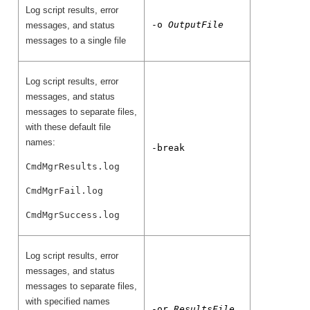
Log script results, error
-o
OutputFile
messages, and status
messages to a single file
Log script results, error
messages, and status
messages to separate files,
with these default file
names:
-break
CmdMgrResults.log
CmdMgrFail.log
CmdMgrSuccess.log
Log script results, error
messages, and status
messages to separate files,
with specified names
-or
ResultsFile