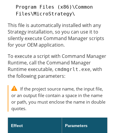
Program Files (x86)\Common
Files\MicroStrategy\
This file is automatically installed with any
Strategy
installation, so you can use it to
silently execute Command Manager scripts
for your OEM application.
To
execute a script with Command Manager
Runtime, call the Command Manager
Runtime executable,
, with
cmdmgrlt.exe
the following parameters:
If the project source name, the input file,
or an output file contain a space in the name
or path, you must enclose the name in double
quotes.
Effect
Parameters