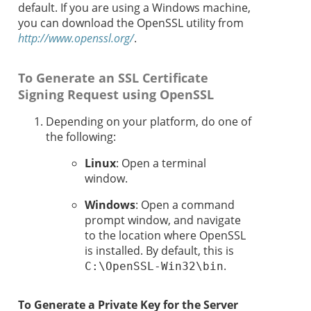
default. If you are using a Windows machine,
you can download the OpenSSL utility from
http://www.openssl.org/
.
To Generate an SSL Certificate
Signing Request using OpenSSL
Depending on your platform, do one of
the following:
Linux
: Open a terminal
window.
Windows
: Open a command
prompt window, and navigate
to the location where OpenSSL
is installed. By default, this is
.
C:\OpenSSL-Win32\bin
To Generate a Private Key for the Server