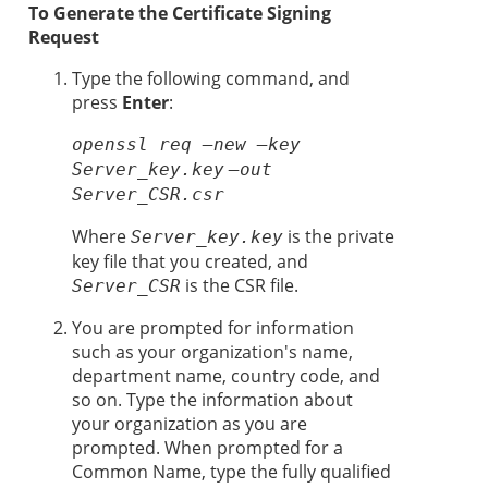
To Generate the Certificate Signing
Request
Type the following command, and
press
Enter
:
openssl req –new –key
Server_key.key
–out
Server_CSR.csr
Where
is the private
Server_key.key
key file that you created, and
is the CSR file.
Server_CSR
You are prompted for information
such as your organization's name,
department name, country code, and
so on. Type the information about
your organization as you are
prompted. When prompted for a
Common Name, type the fully qualified