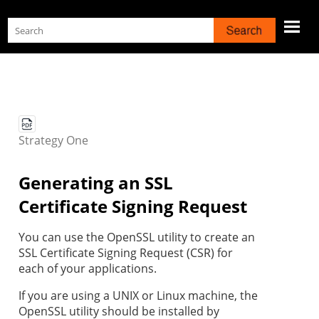
Skip To Main Content
Strategy
One
Generating an SSL
Certificate Signing Request
You can use the OpenSSL utility to create an
SSL Certificate Signing Request (CSR) for
each of your applications.
If you are using a UNIX or Linux machine, the
OpenSSL utility should be installed by