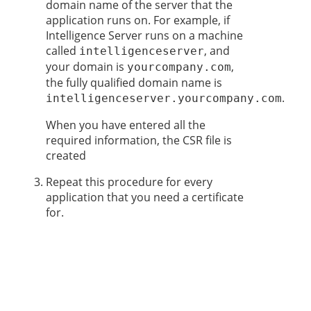
domain name of the server that the
application runs on. For example, if
Intelligence Server runs on a machine
called
, and
intelligenceserver
your domain is
,
yourcompany.com
the fully qualified domain name is
.
intelligenceserver.yourcompany.com
When you have entered all the
required information, the CSR file is
created
Repeat this procedure for every
application that you need a certificate
for.