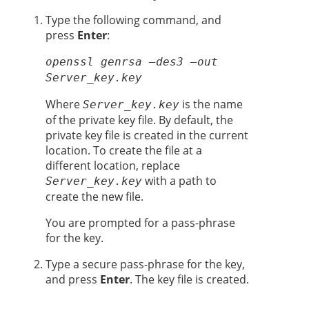
Type the following command, and
press
Enter
:
openssl genrsa –des3 –out
Server_key.key
Where
is the name
Server_key.key
of the private key file. By default, the
private key file is created in the current
location. To create the file at a
different location, replace
with a path to
Server_key.key
create the new file.
You are prompted for a pass-phrase
for the key.
Type a secure pass-phrase for the key,
and press
Enter
. The key file is created.