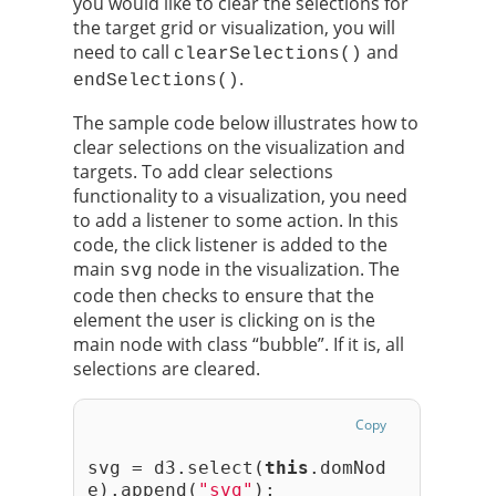
you would like to clear the selections for
the target grid or visualization, you will
need to call
and
clearSelections()
.
endSelections()
The sample code below illustrates how to
clear selections on the visualization and
targets. To add clear selections
functionality to a visualization, you need
to add a listener to some action. In this
code, the click listener is added to the
main
node in the visualization. The
svg
code then checks to ensure that the
element the user is clicking on is the
main node with class “bubble”. If it is, all
selections are cleared.
Copy
svg = d3.select(
this
.domNod
e).append(
"svg"
);