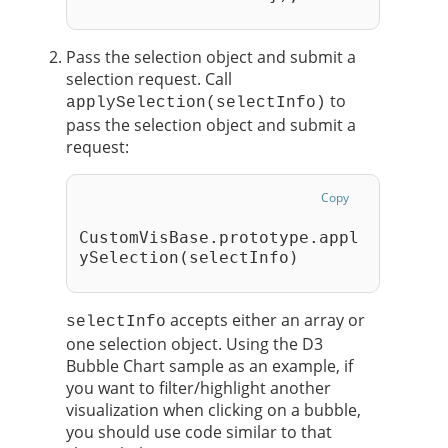
Pass the selection object and submit a
selection request. Call
to
applySelection(selectInfo)
pass the selection object and submit a
request:
Copy
CustomVisBase.prototype.appl
ySelection(selectInfo)
accepts either an array or
selectInfo
one selection object. Using the D3
Bubble Chart sample as an example, if
you want to filter/highlight another
visualization when clicking on a bubble,
you should use code similar to that