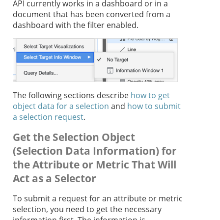
API currently works in a dashboard or in a
document that has been converted from a
dashboard with the filter enabled.
The following sections describe
how to get
object data for a selection
and
how to submit
a selection request
.
Get the Selection Object
(Selection Data Information) for
the Attribute or Metric That Will
Act as a Selector
To submit a request for an attribute or metric
selection, you need to get the necessary