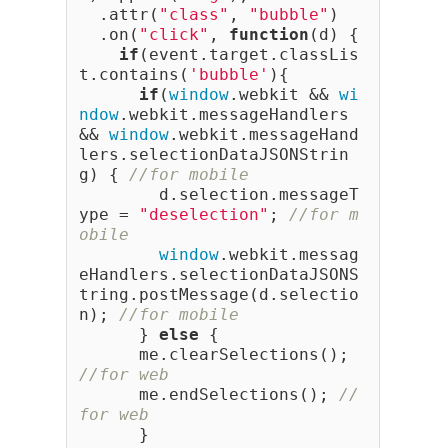
  .attr(
"class"
, 
"bubble"
)
  .on(
"click"
, 
function
(d) {
if
(event.target.classLis
t.contains(
'bubble'
){
if
(
window
.webkit && 
wi
ndow
.webkit.messageHandlers 
&& 
window
.webkit.messageHand
lers.selectionDataJSONStrin
g) { 
//for mobile
        d.selection.messageT
ype = 
"deselection"
; 
//for m
obile
window
.webkit.messag
eHandlers.selectionDataJSONS
tring.postMessage(d.selectio
n); 
//for mobile
      } 
else
 {
      me.clearSelections(); 
//for web
      me.endSelections(); 
//
for web
      }