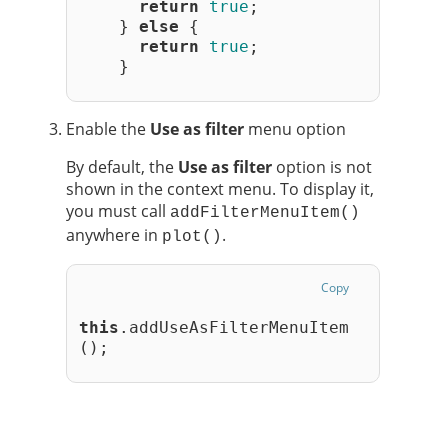
return
true
;
    } 
else
 {
return
true
;
    }
Enable the
Use as filter
menu option
By default, the
Use as filter
option is not
shown in the context menu. To display it,
you must call
addFilterMenuItem()
anywhere in
.
plot()
Copy
this
.addUseAsFilterMenuItem
();