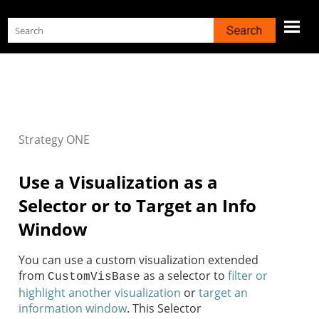
Skip To Main Content
Strategy
ONE
Use a Visualization as a
Selector or to Target an Info
Window
You can use a custom visualization extended
from
as a selector to
filter or
CustomVisBase
highlight another visualization
or
target an
information window
. This Selector