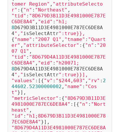
tomer Region"
,
"attributeSelecto
r"
:{
"n"
:
"Northeast"
, 
"tid"
:
"8D679D3B11D3E4981000E787E
C6DE8A4"
,
"eid"
:
"h1;
8
D679D3B11D3E4981000E787EC6DE8A
4
","
isSelectAttr
":true}},
{
"name"
:
"2007 Q1"
,
"tname"
:
"Quart
er"
,
"attributeSelector"
:{
"n"
:
"20
07 Q1"
,
"tid"
:
"8D679D4A11D3E4981000E787E
C6DE8A4"
,
"eid"
:
"h20071;
8
D679D4A11D3E4981000E787EC6DE8A
4
","
isSelectAttr
":true}}],
"values"
:[{
"v"
:
"$244,603"
,
"rv"
:
2
44602.52300000002
,
"name"
:
"Cos
t"
}],
"metricSelector"
:{
"8D679D3B11D3E
4981000E787EC6DE8A4"
:[{
"n"
:
"Nort
heast"
,
"id"
:
"h1;8D679D3B11D3E4981000E78
7EC6DE8A4"
}],
"8D679D4A11D3E4981000E787EC6DE8A