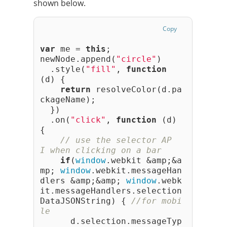
shown below.
Copy
var
 me = 
this
;
newNode.append(
"circle"
)
  .style(
"fill"
, 
function
(d) {
return
 resolveColor(d.pa
ckageName);
  })
  .on(
"click"
, 
function
 (d) 
{
// use the selector AP
I when clicking on a bar
if
(
window
.webkit &amp;&a
mp; 
window
.webkit.messageHan
dlers &amp;&amp; 
window
.webk
it.messageHandlers.selection
DataJSONString) { 
//for mobi
le
      d.selection.messageTyp