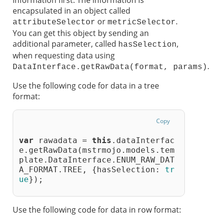
information first. The information is
encapsulated in an object called
or
.
attributeSelector
metricSelector
You can get this object by sending an
additional parameter, called
,
hasSelection
when requesting data using
.
DataInterface.getRawData(format, params)
Use the following code for data in a tree
format:
Copy
var
 rawadata = 
this
.dataInterfac
e.getRawData(mstrmojo.models.tem
plate.DataInterface.ENUM_RAW_DAT
A_FORMAT.TREE, {hasSelection: 
tr
ue
});
Use the following code for data in row format: