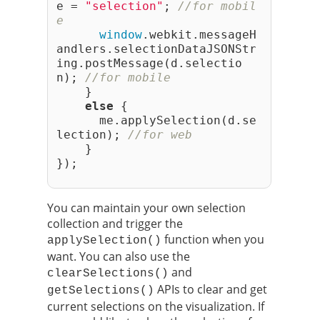
e = 
"selection"
; 
//for mobil
e
window
.webkit.messageH
andlers.selectionDataJSONStr
ing.postMessage(d.selectio
n); 
//for mobile
    }
else
 {
      me.applySelection(d.se
lection); 
//for web
    }
});
You can maintain your own selection
collection and trigger the
function when you
applySelection()
want. You can also use the
and
clearSelections()
APIs to clear and get
getSelections()
current selections on the visualization. If