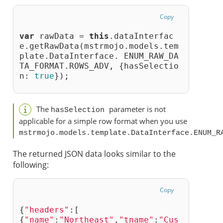
Copy
var
 rawData = 
this
.dataInterfac
e.getRawData(mstrmojo.models.tem
plate.DataInterface. ENUM_RAW_DA
TA_FORMAT.ROWS_ADV, {hasSelectio
n: 
true
});
The
parameter is not
hasSelection 
applicable for a simple row format when you use
mstrmojo.models.template.DataInterface.ENUM_R
The returned JSON data looks similar to the
following:
Copy
{
"headers"
:[
{
"name"
:
"Northeast"
,
"tname"
:
"Cus