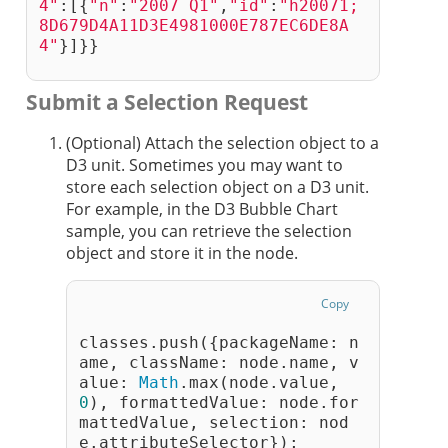
4"
:[{
"n"
:
"2007 Q1"
,
"id"
:
"h20071;
8D679D4A11D3E4981000E787EC6DE8A
4"
}]}}
Submit a Selection Request
(Optional) Attach the selection object to a
D3 unit. Sometimes you may want to
store each selection object on a D3 unit.
For example, in the D3 Bubble Chart
sample, you can retrieve the selection
object and store it in the node.
Copy
classes.push({packageName: n
ame, className: node.name, v
alue: 
Math
.max(node.value, 
0
), formattedValue: node.for
mattedValue, selection: nod
e.attributeSelector});