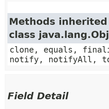
Methods inherited
class java.lang.Ob
clone, equals, final
notify, notifyAll, t
Field Detail