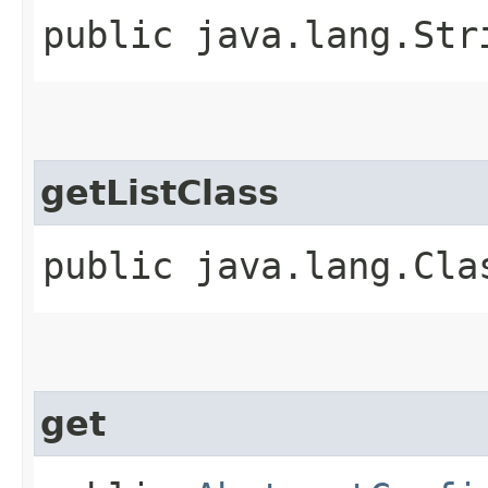
public java.lang.Str
getListClass
public java.lang.Cla
get