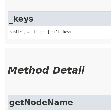
_keys
public java.lang.Object[] _keys
Method Detail
getNodeName