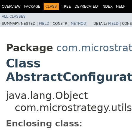
OVERVIEW
PACKAGE
CLASS
TREE
DEPRECATED
INDEX
HELP
ALL CLASSES
SUMMARY:
NESTED |
FIELD
|
CONSTR |
METHOD
DETAIL:
FIELD
|
CONS
Package
com.microstrate
Class
AbstractConfigurat
java.lang.Object
com.microstrategy.utils
Enclosing class: