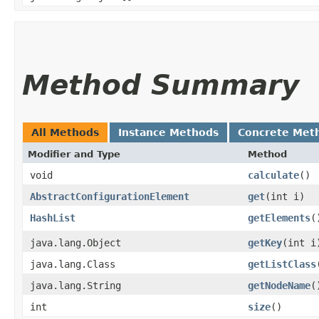
Method Summary
All Methods
Instance Methods
Concrete Met
Modifier and Type
Method
void
calculate
()
AbstractConfigurationElement
get
​(int i)
HashList
getElements
(
java.lang.Object
getKey
​(int i
java.lang.Class
getListClass
java.lang.String
getNodeName
(
int
size
()