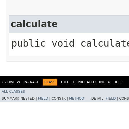
calculate
public void calculat
OVERVIEW
PACKAGE
CLASS
TREE
DEPRECATED
INDEX
HELP
ALL CLASSES
SUMMARY:
NESTED |
FIELD
|
CONSTR |
METHOD
DETAIL:
FIELD
|
CONS