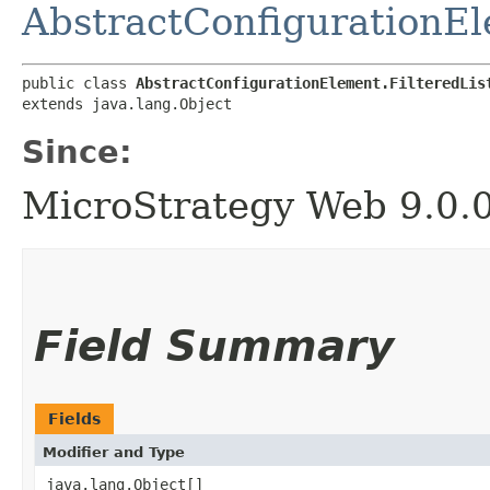
AbstractConfigurationE
public class 
AbstractConfigurationElement.FilteredLis
extends java.lang.Object
Since:
MicroStrategy Web 9.0.
Field Summary
Fields
Modifier and Type
java.lang.Object[]