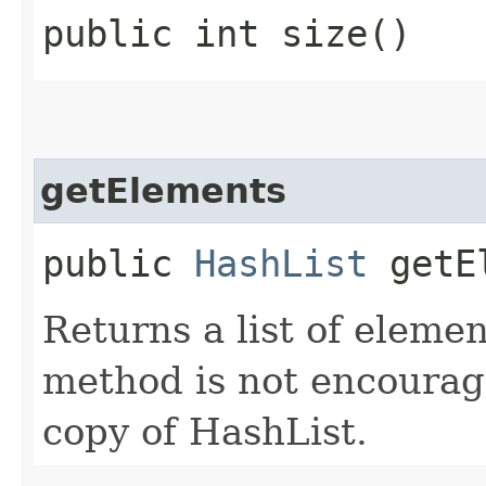
public int size()
getElements
public
HashList
getEl
Returns a list of element
method is not encourage
copy of HashList.