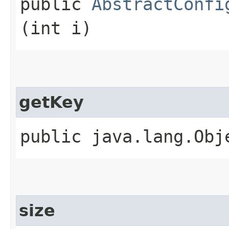
public
AbstractConfi
(int i)
getKey
public java.lang.Obje
size