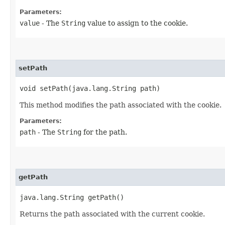
Parameters:
value
- The
String
value to assign to the cookie.
setPath
void setPath​(java.lang.String path)
This method modifies the path associated with the cookie.
Parameters:
path
- The
String
for the path.
getPath
java.lang.String getPath()
Returns the path associated with the current cookie.