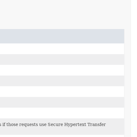
sts if those requests use Secure Hypertext Transfer