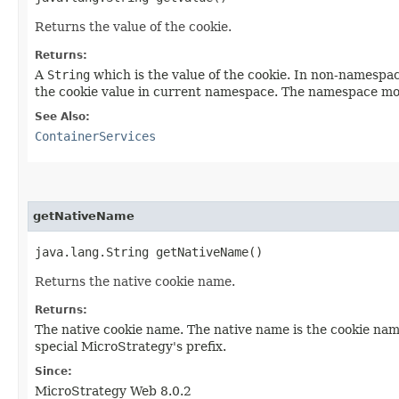
Returns the value of the cookie.
Returns:
A
String
which is the value of the cookie. In non-namespac
the cookie value in current namespace. The namespace mo
See Also:
ContainerServices
getNativeName
java.lang.String getNativeName()
Returns the native cookie name.
Returns:
The native cookie name. The native name is the cookie nam
special MicroStrategy's prefix.
Since:
MicroStrategy Web 8.0.2