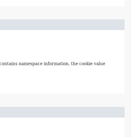
e contains namespace information, the cookie value