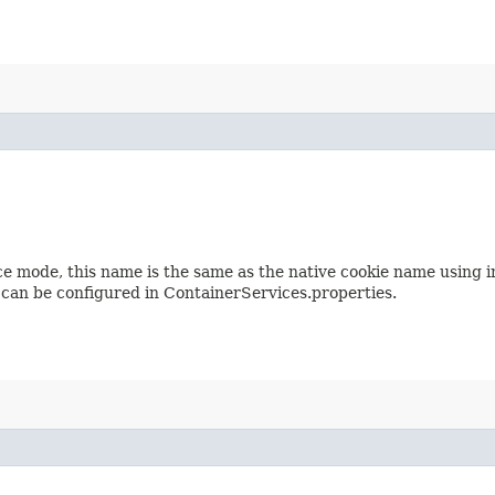
e mode, this name is the same as the native cookie name using 
an be configured in ContainerServices.properties.