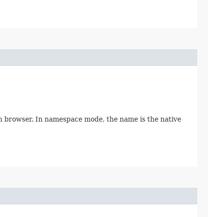
in browser. In namespace mode, the name is the native