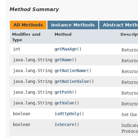
Method Summary
All Methods
Instance Methods
Abstract Met
Modifier and
Method
Descrip
Type
int
getMaxAge
()
Returns
java.lang.String
getName
()
Returns
java.lang.String
getNativeName
()
Returns
java.lang.String
getNativeValue
()
Returns
java.lang.String
getPath
()
Returns
java.lang.String
getValue
()
Returns
boolean
isHttpOnly
()
Set the 
boolean
isSecure
()
Indicat
Protoco