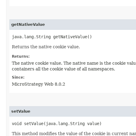
getNativeValue
java.lang.String getNativeValue()
Returns the native cookie value.
Returns:
The native cookie value. The native name is the cookie val
containers all the cookie value of all namespaces.
Since:
MicroStrategy Web 8.0.2
setValue
void setValue​(java.lang.String value)
This method modifies the value of the cookie in current n