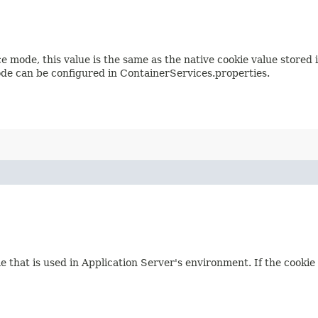
e mode, this value is the same as the native cookie value stored
de can be configured in ContainerServices.properties.
e that is used in Application Server's environment. If the cooki