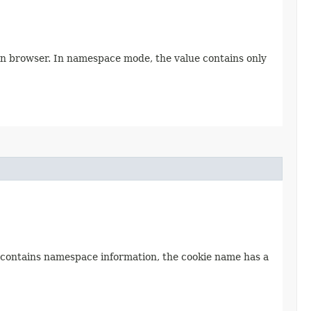
 in browser. In namespace mode, the value contains only
e contains namespace information, the cookie name has a