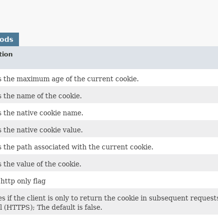
hods
tion
 the maximum age of the current cookie.
 the name of the cookie.
 the native cookie name.
 the native cookie value.
 the path associated with the current cookie.
 the value of the cookie.
http only flag
es if the client is only to return the cookie in subsequent reque
l (HTTPS); The default is false.