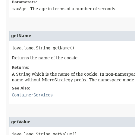
Parameters:
maxAge
- The age in terms of a number of seconds.
getName
java.lang.String getName()
Returns the name of the cookie.
Returns:
A
String
which is the name of the cookie. In non-namespac
name without MicroStrategy prefix. The namespace mode c
See Also:
ContainerServices
getValue
java.lang.String getValue()