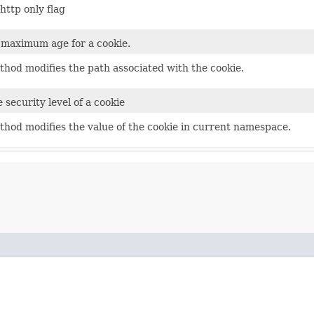
http only flag
 maximum age for a cookie.
thod modifies the path associated with the cookie.
 security level of a cookie
thod modifies the value of the cookie in current namespace.