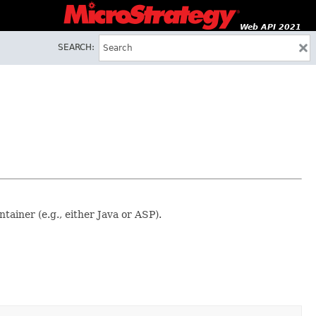
Web API 2021
SEARCH:
ainer (e.g., either Java or ASP).