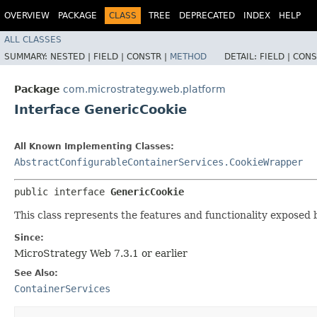
OVERVIEW
PACKAGE
CLASS
TREE
DEPRECATED
INDEX
HELP
ALL CLASSES
SUMMARY:
NESTED |
FIELD |
CONSTR |
METHOD
DETAIL:
FIELD |
CONS
Package
com.microstrategy.web.platform
Interface GenericCookie
All Known Implementing Classes:
AbstractConfigurableContainerServices.CookieWrapper
public interface 
GenericCookie
This class represents the features and functionality exposed 
Since:
MicroStrategy Web 7.3.1 or earlier
See Also:
ContainerServices