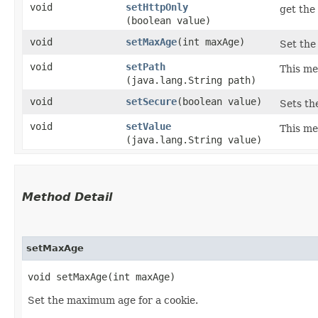
void
setHttpOnly
get the 
(boolean value)
void
setMaxAge
​(int maxAge)
Set the
void
setPath
This me
(java.lang.String path)
void
setSecure
​(boolean value)
Sets the
void
setValue
This me
(java.lang.String value)
Method Detail
setMaxAge
void setMaxAge​(int maxAge)
Set the maximum age for a cookie.