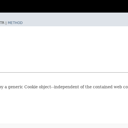
TR |
METHOD
by a generic Cookie object--independent of the contained web cont