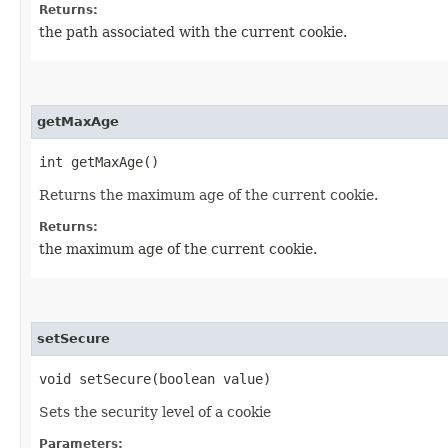
Returns:
the path associated with the current cookie.
getMaxAge
int getMaxAge()
Returns the maximum age of the current cookie.
Returns:
the maximum age of the current cookie.
setSecure
void setSecure​(boolean value)
Sets the security level of a cookie
Parameters: