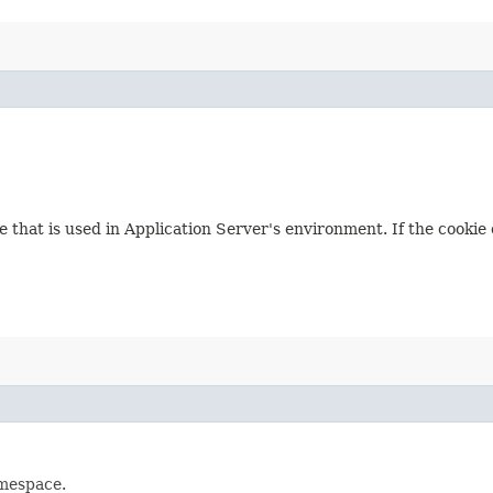
ue that is used in Application Server's environment. If the cooki
amespace.