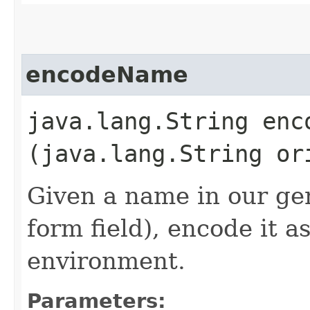
encodeName
java.lang.String enco
(java.lang.String or
Given a name in our gen
form field), encode it a
environment.
Parameters: