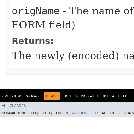
origName
- The name of 
FORM field)
Returns:
The newly (encoded) n
OVERVIEW
PACKAGE
CLASS
TREE
DEPRECATED
INDEX
HELP
ALL CLASSES
SUMMARY:
NESTED |
FIELD |
CONSTR |
METHOD
DETAIL:
FIELD |
CONS