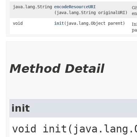
java.lang.String
encodeResourceURI
Gi
(java.lang.String originalURI)
en
void
init
​(java.lang.Object parent)
In
pa
Method Detail
init
void init​(java.lang.