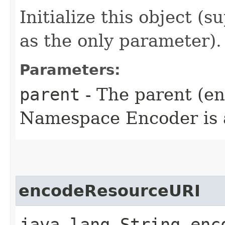
Initialize this object (
as the only parameter).
Parameters:
parent
- The parent (enc
Namespace Encoder is a
encodeResourceURI
java.lang.String enco