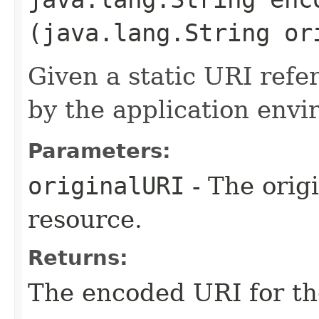
(java.lang.String or
Given a static URI refe
by the application envi
Parameters:
originalURI
- The origi
resource.
Returns:
The encoded URI for th