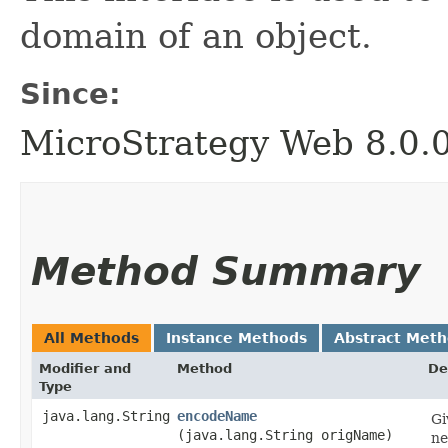
domain of an object.
Since:
MicroStrategy Web 8.0.
Method Summary
All Methods
Instance Methods
Abstract Met
Modifier and
Method
De
Type
java.lang.String
encodeName
Gi
(java.lang.String origName)
ne