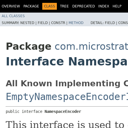
OVERVIEW
PACKAGE
CLASS
TREE
DEPRECATED
INDEX
HELP
ALL CLASSES
SUMMARY:
NESTED |
FIELD |
CONSTR |
METHOD
DETAIL:
FIELD |
CONS
Package
com.microstra
Interface Namesp
All Known Implementing C
EmptyNamespaceEncoder
public interface 
NamespaceEncoder
This interface is used t