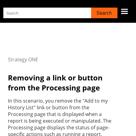
Skip To Main Content
Strategy
ONE
Removing a link or button
from the Processing page
In this scenario, you remove the "Add to my
History List" link or button from the
Processing page that is displayed when a
report is being executed or manipulated. The
Processing page displays the status of page-
specific actions such as running a report,