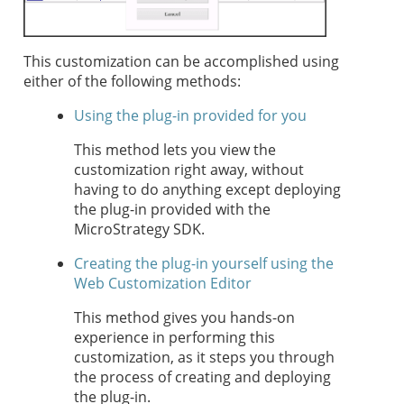
This customization can be accomplished using
either of the following methods:
Using the plug-in provided for you
This method lets you view the
customization right away, without
having to do anything except deploying
the plug-in provided with the
MicroStrategy SDK.
Creating the plug-in yourself using the
Web Customization Editor
This method gives you hands-on
experience in performing this
customization, as it steps you through
the process of creating and deploying
the plug-in.