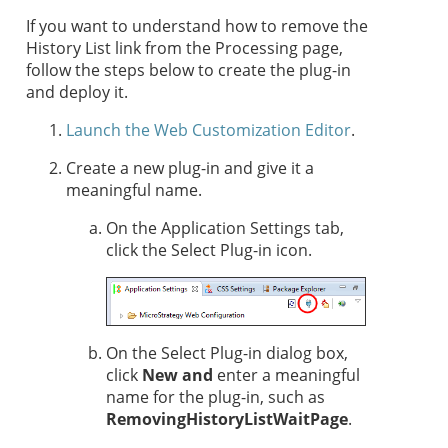
If you want to understand how to remove the
History List link from the Processing page,
follow the steps below to create the plug-in
and deploy it.
Launch the Web Customization Editor
.
Create a new plug-in and give it a
meaningful name.
On the Application Settings tab,
click the Select Plug-in icon.
On the Select Plug-in dialog box,
click
New and
enter a meaningful
name for
the plug-in, such as
RemovingHistoryListWaitPage
.