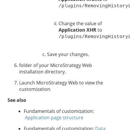
/plugins/RemovingHistory
Change the value of
Application XHR
to
/plugins/RemovingHistory
Save your changes.
folder of your MicroStrategy Web
installation directory.
Launch MicroStrategy Web to view the
customization.
See also
Fundamentals of customization:
Application page structure
Fundamentals of customization:
Data