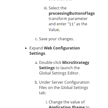
Select the
processingButtonsFlags
transform parameter
and enter "
" as the
11
Value
.
Save your changes.
Expand
Web Configuration
Settings
.
Double-click
MicroStrategy
Settings
to launch the
Global Settings Editor.
Under Server Configuration
Files on the Global Settings
tab:
Change the value of
Application Iframe
to