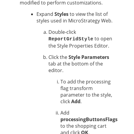
modified to perform customizations.
Expand
Styles
to view the list of
styles used in MicroStrategy Web.
Double-click
to open
ReportGridStyle
the Style Properties Editor.
Click the
Style Parameters
tab at the bottom of the
editor.
To add the processing
flag transform
parameter to the style,
click
Add
.
Add
processingButtonsFlags
to the shopping cart
and click
OK
.