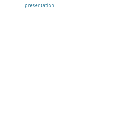
presentation