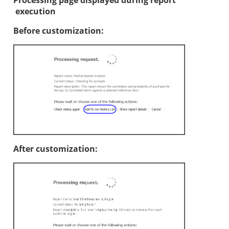
Processing page displayed during report
execution
Before customization:
After customization: