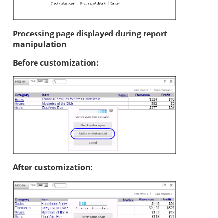
Processing page displayed during report
manipulation
Before customization:
After customization: