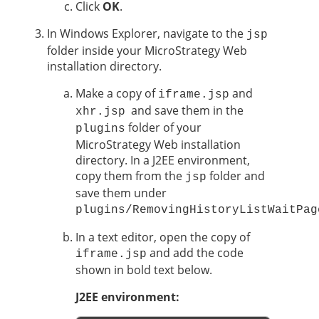
Click
OK
.
In Windows Explorer, navigate to the
jsp
folder inside your MicroStrategy Web
installation directory.
Make a copy of
and
iframe.jsp
and save them in the
xhr.jsp
folder of your
plugins
MicroStrategy Web installation
directory. In a J2EE environment,
copy them from the
folder and
jsp
save them under
plugins/RemovingHistoryListWaitPag
In a text editor, open the copy of
and add the code
iframe.jsp
shown in bold text below.
J2EE environment: