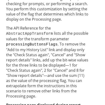
checking for prompts, or performing a search.
You perform this customization by setting the
value of the flag that determines which links to
display on the Processing page.
The API Reference for the
lists all the possible
AbstractAppTransform
values for the transform parameter
. To remove the
processingButtonsFlags
"Add to my History List" link and display only
the "Check Status again", "Cancel" and "Show
report details" links, add up the bit-wise values
for the three links to be displayed—1 for
"Check Status again", 2 for "Cancel" and 8 for
"Show report details"—and use the sum (11)
as the value of the processing flag. You can
extrapolate form the instructions in this
scenario to remove other links from the
Processing page.