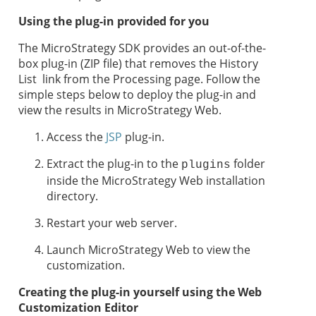
Using the plug-in provided for you
The MicroStrategy SDK provides an out-of-the-
box plug-in (ZIP file) that removes the History
List link from the Processing page. Follow the
simple steps below to deploy the plug-in and
view the results in MicroStrategy Web.
Access the
JSP
plug-in.
Extract the plug-in to the
folder
plugins
inside the MicroStrategy Web installation
directory.
Restart your web server.
Launch MicroStrategy Web to view the
customization.
Creating the plug-in yourself using the Web
Customization Editor