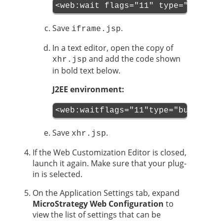
<web:wait flags="11" type="button
Save
.
iframe.jsp
In a text editor, open the copy of
and add the code shown
xhr.jsp
in bold text below.
J2EE environment:
<web:waitflags="11"type="buttons"
Save
.
xhr.jsp
If the Web Customization Editor is closed,
launch it again. Make sure that your plug-
in is selected.
On the Application Settings tab, expand
MicroStrategy Web Configuration
to
view the list of settings that can be