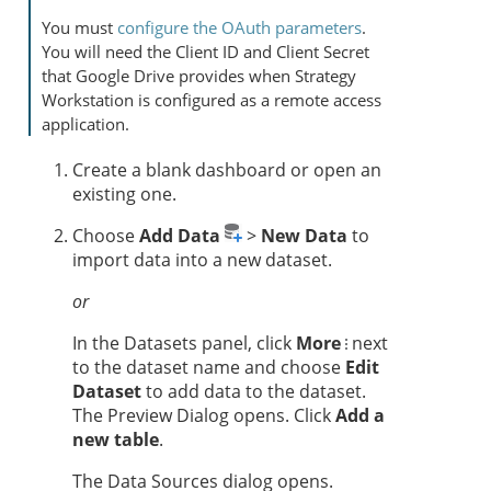
You must
configure the OAuth parameters
.
You will need the Client ID and Client Secret
that Google Drive provides when
Strategy
Workstation
is configured as a remote access
application.
Create a blank dashboard or open an
existing one.
Choose
Add Data
>
New Data
to
import data into a new dataset.
or
In the Datasets panel, click
More
next
to the dataset name and choose
Edit
Dataset
to add data to the dataset.
The Preview Dialog opens. Click
Add a
new table
.
The Data Sources dialog opens.