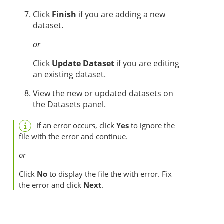
Click
Finish
if you are adding a new
dataset.
or
Click
Update Dataset
if you are editing
an existing dataset.
View the new or updated datasets on
the Datasets panel.
If an error occurs, click
Yes
to ignore the
file with the error and continue.
or
Click
No
to display the file the with error. Fix
the error and click
Next
.