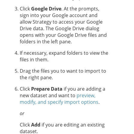
Click
Google Drive
. At the prompts,
sign into your Google account and
allow
Strategy
to access your Google
Drive data. The Google Drive dialog
opens with your Google Drive files and
folders in the left pane.
If necessary, expand folders to view the
files in them.
Drag the files you to want to import to
the right pane.
Click
Prepare Data
if you are adding a
new dataset and want to
preview,
modify, and specify import options
.
or
Click
Add
if you are editing an existing
dataset.