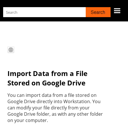
Skip To Main Content
Import Data from a File
Stored on Google Drive
You can import data from a file stored on
Google Drive directly into
Workstation
. You
can modify your file directly from your
Google Drive folder, as with any other folder
on your computer.