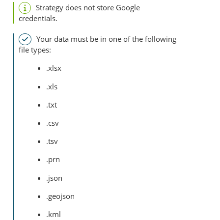
Strategy
does not store Google
credentials.
Your data must be in one of the following
file types:
.xlsx
.xls
.txt
.csv
.tsv
.prn
.json
.geojson
.kml